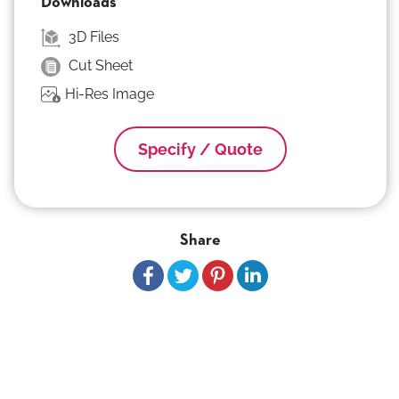
Downloads
3D Files
Cut Sheet
Hi-Res Image
Specify / Quote
Share