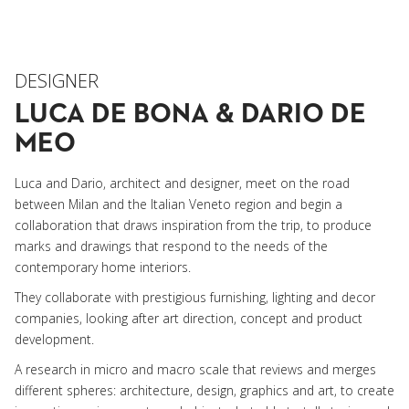
DESIGNER
LUCA DE BONA & DARIO DE
MEO
Luca and Dario, architect and designer, meet on the road
between Milan and the Italian Veneto region and begin a
collaboration that draws inspiration from the trip, to produce
marks and drawings that respond to the needs of the
contemporary home interiors.
They collaborate with prestigious furnishing, lighting and decor
companies, looking after art direction, concept and product
development.
A research in micro and macro scale that reviews and merges
different spheres: architecture, design, graphics and art, to create