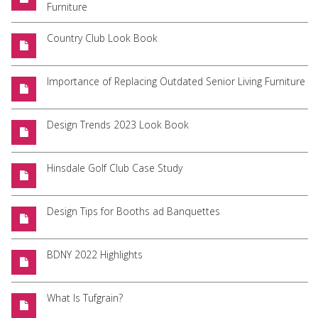
Furniture
Country Club Look Book
Importance of Replacing Outdated Senior Living Furniture
Design Trends 2023 Look Book
Hinsdale Golf Club Case Study
Design Tips for Booths ad Banquettes
BDNY 2022 Highlights
What Is Tufgrain?