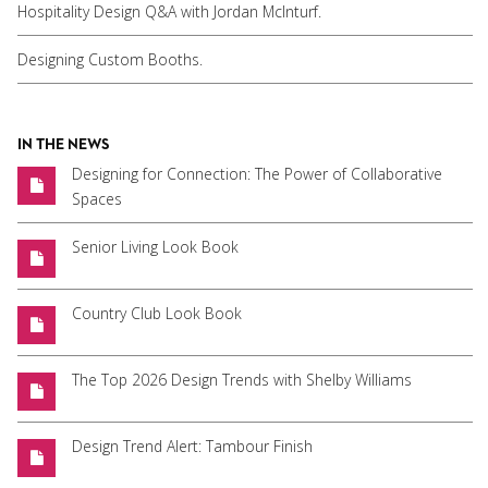
Hospitality Design Q&A with Jordan McInturf.
Designing Custom Booths.
IN THE NEWS
Designing for Connection: The Power of Collaborative
Spaces
Senior Living Look Book
Country Club Look Book
The Top 2026 Design Trends with Shelby Williams
Design Trend Alert: Tambour Finish