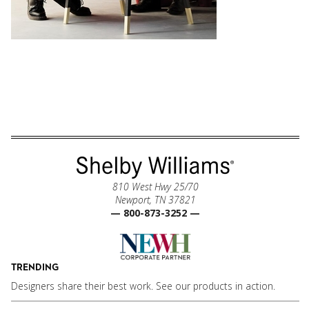
810 West Hwy 25/70
Newport, TN 37821
— 800-873-3252 —
TRENDING
Designers share their best work. See our products in action.