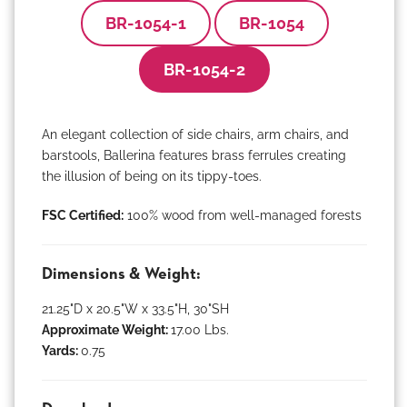
BR-1054-1
BR-1054
BR-1054-2
An elegant collection of side chairs, arm chairs, and
barstools, Ballerina features brass ferrules creating
the illusion of being on its tippy-toes.
FSC Certified:
100% wood from well-managed forests
Dimensions & Weight:
21.25"D x 20.5"W x 33.5"H, 30"SH
Approximate Weight:
17.00 Lbs.
Yards:
0.75