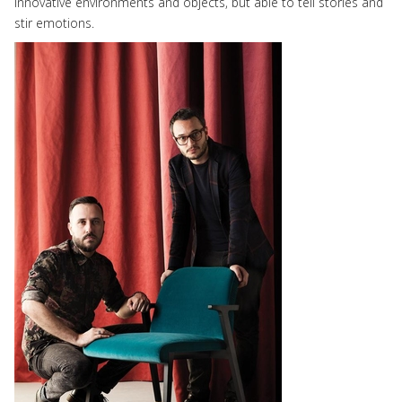
innovative environments and objects, but able to tell stories and
stir emotions.