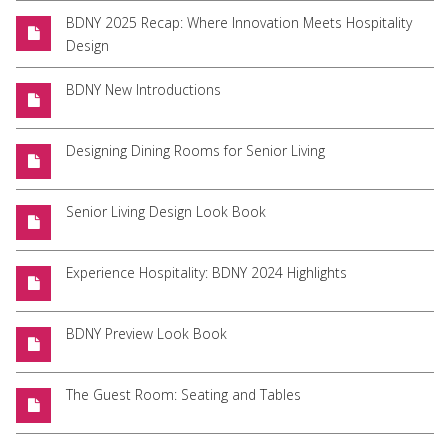
BDNY 2025 Recap: Where Innovation Meets Hospitality
Design
BDNY New Introductions
Designing Dining Rooms for Senior Living
Senior Living Design Look Book
Experience Hospitality: BDNY 2024 Highlights
BDNY Preview Look Book
The Guest Room: Seating and Tables