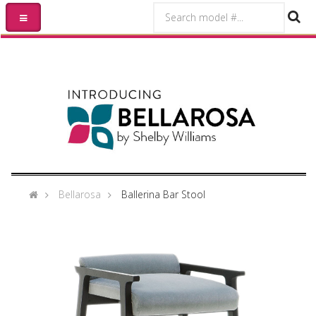
Bellarosa
Ballerina Bar Stool