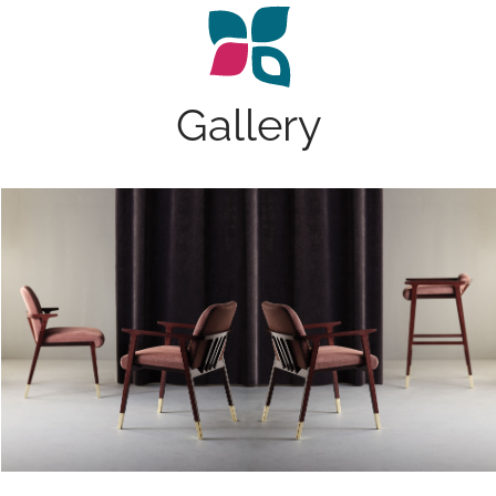
Gallery