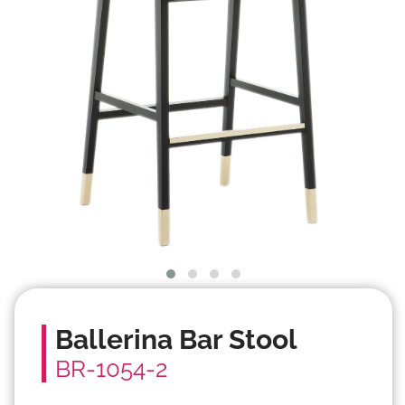
Ballerina Bar Stool
BR-1054-2