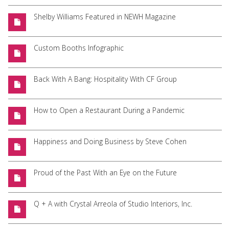
Shelby Williams Featured in NEWH Magazine
Custom Booths Infographic
Back With A Bang: Hospitality With CF Group
How to Open a Restaurant During a Pandemic
Happiness and Doing Business by Steve Cohen
Proud of the Past With an Eye on the Future
Q + A with Crystal Arreola of Studio Interiors, Inc.