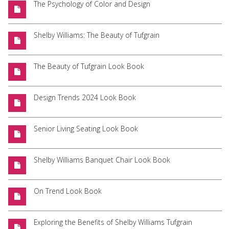
The Psychology of Color and Design
Shelby Williams: The Beauty of Tufgrain
The Beauty of Tufgrain Look Book
Design Trends 2024 Look Book
Senior Living Seating Look Book
Shelby Williams Banquet Chair Look Book
On Trend Look Book
Exploring the Benefits of Shelby Williams Tufgrain