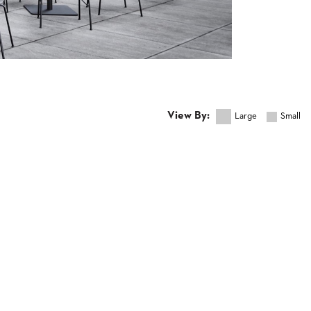
View By:
Large
Small