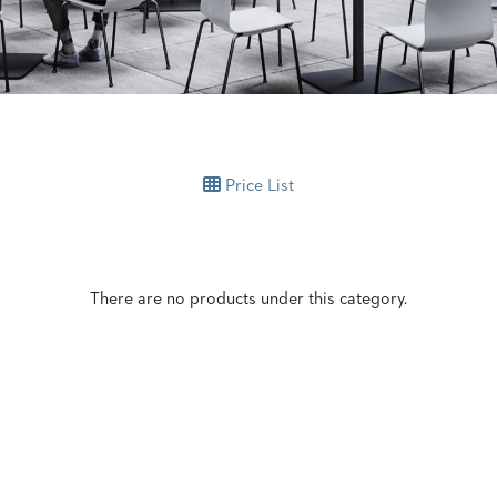
Price List
There are no products under this category.