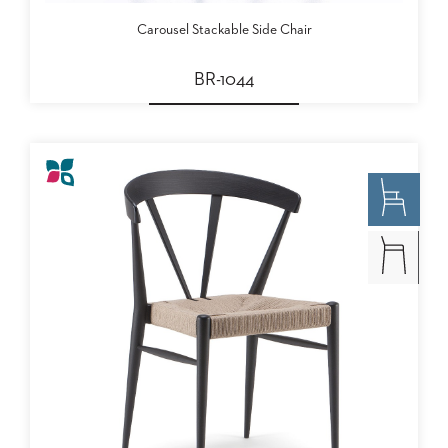
Carousel Stackable Side Chair
BR-1044