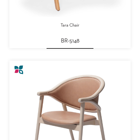
PALETTES
INSTALLATIONS
LOOK
BOOKS
Tara Chair
WHITE
PAPERS
BR-5148
INFOGRAPHICS
CASE
STUDIES
BROCHURES
2D/3D/REVIT
REPLACEMENT
PARTS
CONTACT
CONTACT
US
COM
SHIP
TO