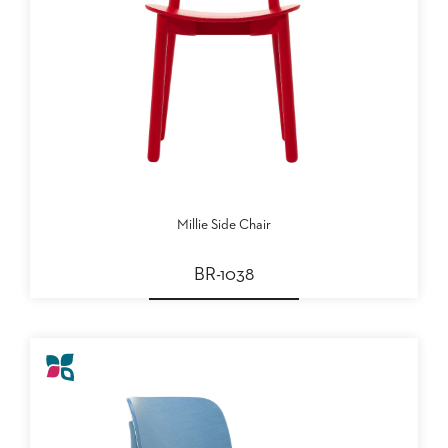
Millie Side Chair
BR-1038