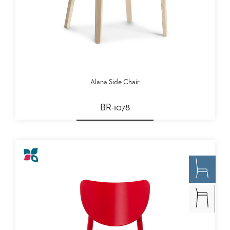
Alana Side Chair
BR-1078