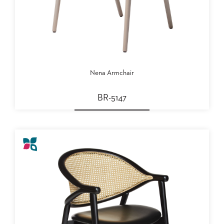
SUBMIT
ORDER
FIND
YOUR
REP
REQUEST
FINISH
SAMPLE
Nena Armchair
FOLLOW
BR-5147