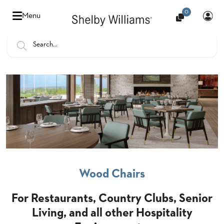
0
Hello
Menu
there,
Sign
In
Popular
FEATURES
Searches
SENIOR
BANQUET
LIVING
CHAIRS
BOOTHS
HOSPITALITY
Wood Chairs
MULTIPURPOSE
TABLES
For Restaurants, Country Clubs, Senior
Living, and all other Hospitality
OUTDOOR
COUNTRY