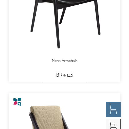
Nena Armchair
BR-5146