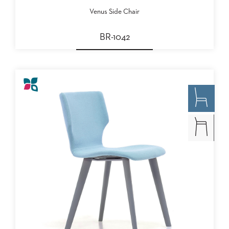
Venus Side Chair
BR-1042