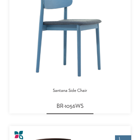
Santana Side Chair
BR-1056WS