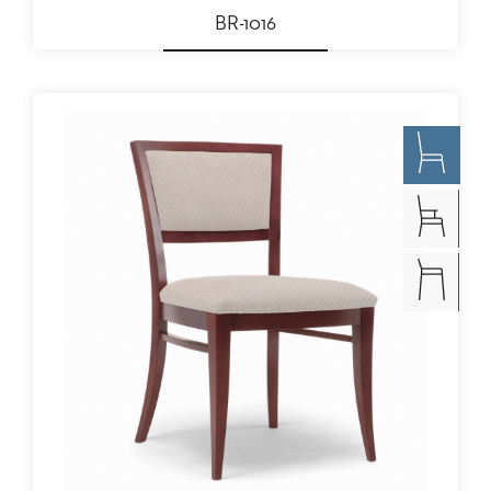
BR-1016