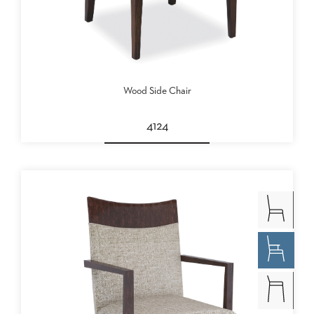
Wood Side Chair
4124