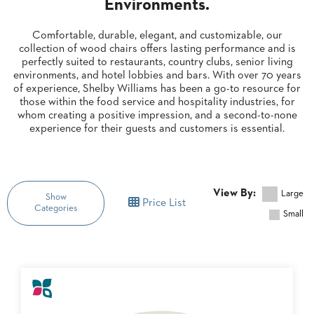
Environments.
CLUBS
TUFGRAIN
Comfortable, durable, elegant, and customizable, our
collection of wood chairs offers lasting performance and is
SENIOR
perfectly suited to restaurants, country clubs, senior living
BANQUET
LIVING
environments, and hotel lobbies and bars. With over 70 years
ROOMS
of experience, Shelby Williams has been a go-to resource for
those within the food service and hospitality industries, for
COUNTRY
whom creating a positive impression, and a second-to-none
CLUBS
experience for their guests and customers is essential.
WORSHIP
BANQUET
ROOMS
View By:
Large
Show
Price List
Categories
TUFGRAIN
RESTAURANTS
Small
PRODUCTS
HOTELS
BROWSE
CHAIRS
BROCHURES
CATEGORY
ALUMINIUM