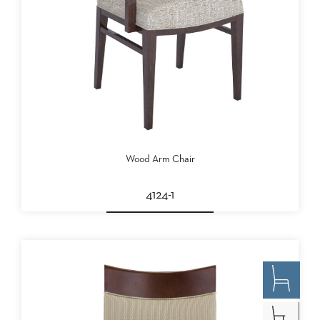
Wood Arm Chair
4124-1