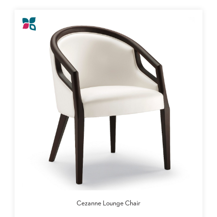
Cezanne Lounge Chair