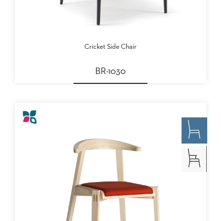
Cricket Side Chair
BR-1030