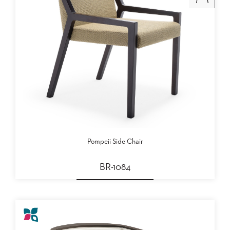
Pompeii Side Chair
BR-1084