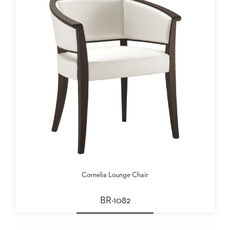
Cornelia Lounge Chair
BR-1082