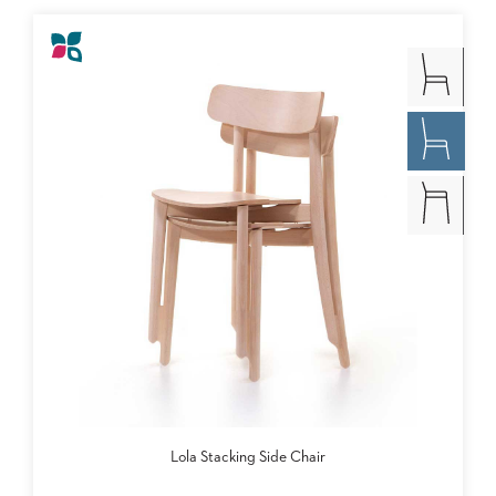
Lola Stacking Side Chair