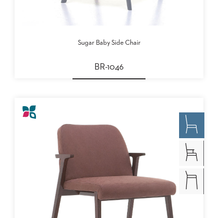
Sugar Baby Side Chair
BR-1046