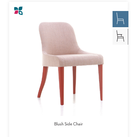
Blush Side Chair