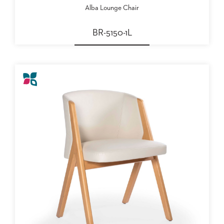
US
Alba Lounge Chair
SUSTAINABILITY
BR-5150-1L
NEWS
&
EVENTS
FABRICS
&
FINISHES
CONTRACTS
VIDEOS
CUSTOM
FURNITURE
RESOURCES
CURATED
COLOR