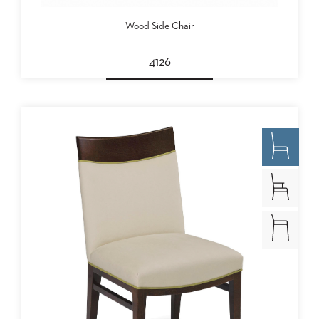
Wood Side Chair
4126