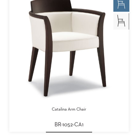
Catalina Arm Chair
BR-1052-CA1