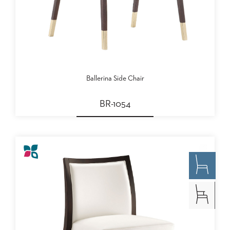
Ballerina Side Chair
BR-1054