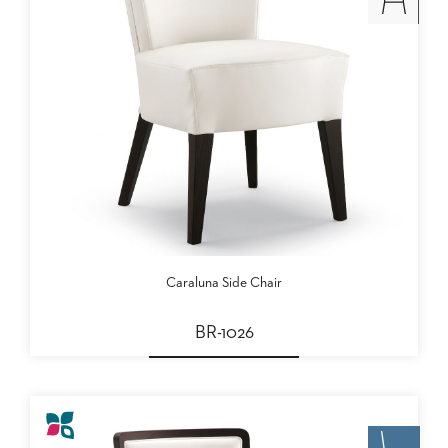
Caraluna Side Chair
BR-1026