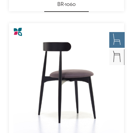
BR-1060