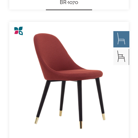
BR-1070