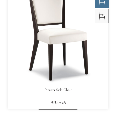
Pizzazz Side Chair
BR-1028