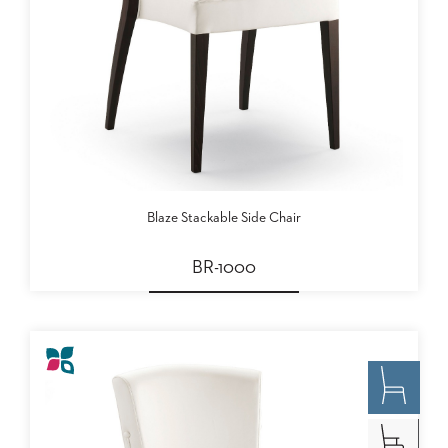
Blaze Stackable Side Chair
BR-1000