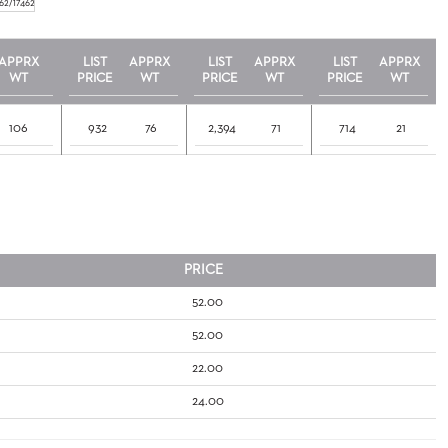
62/17462
APPRX
LIST
APPRX
LIST
APPRX
LIST
APPRX
WT
PRICE
WT
PRICE
WT
PRICE
WT
106
932
76
2,394
71
714
21
PRICE
52.00
52.00
22.00
24.00