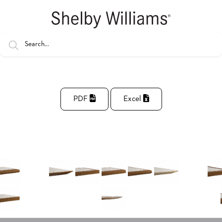
PDF
Excel