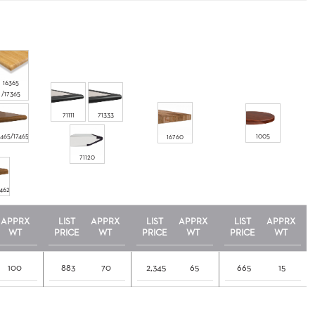
16365
/17365
71111
71333
6465/17465
1005
16760
71120
7462
APPRX
LIST
APPRX
LIST
APPRX
LIST
APPRX
WT
PRICE
WT
PRICE
WT
PRICE
WT
100
883
70
2,345
65
665
15