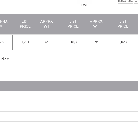
16465/17465
16
FWE
PRX
LIST
APPRX
LIST
APPRX
LIST
WT
PRICE
WT
PRICE
WT
PRICE
78
1,611
78
1,997
78
1,987
luded