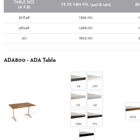
TABLE SIZE
COUNTRY
VE
FE
VBN
VFL
1440 & 1405
B
CLUBS
(A X B)
TUFGRAIN
30X48
1396.00
SENIOR
48x48
1489.00
LIVING
60
1862.00
BANQUET
ROOMS
COUNTRY
CLUBS
ADA800 - ADA Table
BANQUET
WORSHIP
ROOMS
VE
VPT
RESTAURANTS
FE
AE
TUFGRAIN
HOTELS
SWE
PRODUCTS
VBN
VFL
BROCHURES