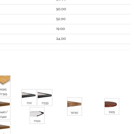
50.00
52.00
19.00
24.00
16365
/17365
71111
71333
6460 /
1005
16760
17460
71120