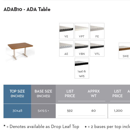
ADAB10 - ADA Table
STOOLS
BOOTHS
&
VE
VPT
FE
BANQUETTES
CARTS
AE
VBN
VFL
SWE
1440 &
1405
MULIPURPOSE
TABLES
TOP SIZE
BASE SIZE
LIST
APPRX
LIST
A
TABLE
PRICE
WT
PRICE
(INCHES)
(INCHES)
BASES
TABLE
TOPS
30x48
5x19.5 +
592
60
1,200
*
= Denotes available as Drop Leaf Top
+
= 2 bases per top inc
COMMUNITY