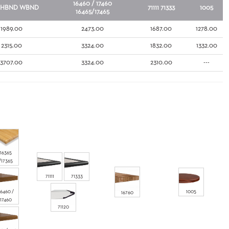
16460 / 17460
HBND
WBND
71111
71333
1005
16465/17465
1989.00
2473.00
1687.00
1278.00
2315.00
3324.00
1832.00
1332.00
3707.00
3324.00
2310.00
---
16365
/17365
71111
71333
16460 /
1005
16760
17460
71120