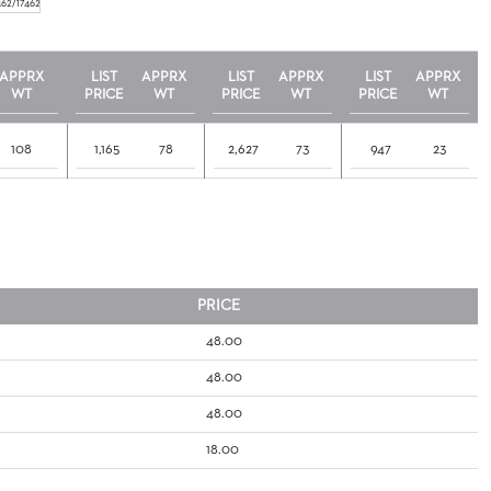
462/17462
APPRX
LIST
APPRX
LIST
APPRX
LIST
APPRX
WT
PRICE
WT
PRICE
WT
PRICE
WT
108
1,165
78
2,627
73
947
23
PRICE
48.00
48.00
48.00
18.00