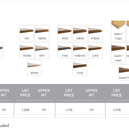
16360 /
WE
HBWE
WED
HBND
WBND
17360
WEBN
KPV
VWE
WBEWE
CWE
16460 /
1
17460
KPWE
FWE
16462/1
PPRX
LIST
APPRX
LIST
APPRX
LIST
WT
PRICE
WT
PRICE
WT
PRICE
70
1,329
70
1,715
70
1,705
luded