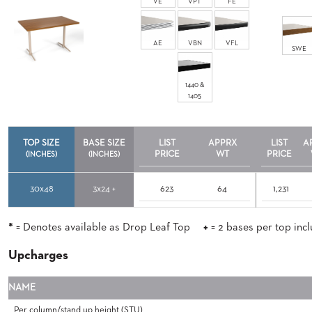
VE
VPT
FE
ABOUT
US
AE
VBN
VFL
SWE
SUSTAINABILITY
1440 &
NEWS
1405
&
EVENTS
FABRICS
TOP SIZE
BASE SIZE
LIST
APPRX
LIST
A
&
PRICE
WT
PRICE
(INCHES)
(INCHES)
FINISHES
30x48
3x24 +
623
64
1,231
CONTRACTS
VIDEOS
*
= Denotes available as Drop Leaf Top
+
= 2 bases per top inc
CUSTOM
Upcharges
FURNITURE
NAME
RESOURCES
Per column/stand up height (STU)