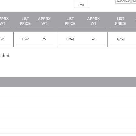
16465/17465
164
FWE
PPRX
LIST
APPRX
LIST
APPRX
LIST
WT
PRICE
WT
PRICE
WT
PRICE
76
1,378
76
1,764
76
1,754
luded