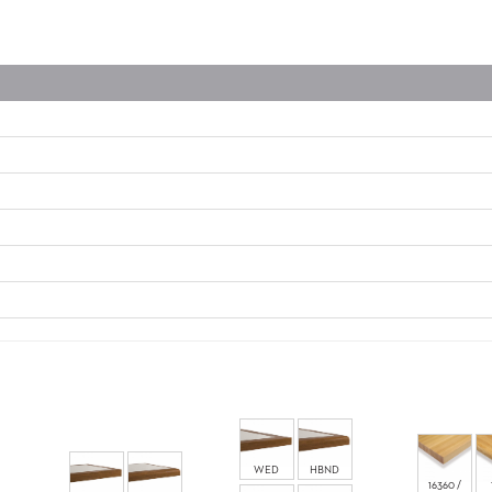
WED
HBND
16360 /