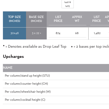
CHAIRS
1440 &
CASE
1405
ALUMINIUM
STUDIES
BANQUET
CHAIRS
TOP SIZE
BASE SIZE
LIST
APPRX
LIST
AP
PRICE
WT
PRICE
STEEL
(INCHES)
(INCHES)
INSTALLATIONS
BANQUET
CHAIRS
30x48
3 x 22 +
874
68
1,482
TUFGRAIN
3D
CHAIRS
ASSETS
BENCHES
*
= Denotes available as Drop Leaf Top
+
= 2 bases per top inc
WOOD
CONTACT
CHAIRS
Upcharges
US
BELLAROSA
WOOD
NAME
CHAIR
FIND
METAL
Per column/stand up height (STU)
MY
CHAIRS
REP
Per column/counter height (CH)
BARIATRIC
SEATING
Per column/wheelchair height (W)
TANDEM
SEATING
Per column/cocktail height (C)
FULLY
UPHOLSTERED