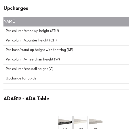
&
Upcharges
MEETING
BANQUET
NAME
TABLES
ADA
Per column/stand up height (STU)
TABLES
Per column/counter height (CH)
Per base/stand up height with footring (SF)
BASES
DESIGNED
Per column/wheelchair height (W)
FOR
HEAVY
Per column/cocktail height (C)
TOPS
Upcharge for Spider
OCCASIONAL
TABLES
ADAB12 - ADA Table
POWER
OPTIONS
OUR
COMPANY