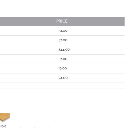
PRICE
52.00
52.00
344.00
52.00
19.00
24.00
16365