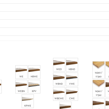
WED
HBND
16360 /
WE
HBWE
17360
WBND
VWE
WEBN
KPV
16362 /
1
17362
WBEWE
CWE
KPWE