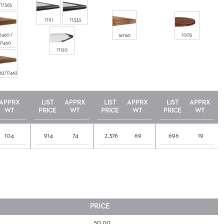
/17365
71111
71333
6460 /
1005
16760
17460
71120
62/17462
APPRX
LIST
APPRX
LIST
APPRX
LIST
APPRX
WT
PRICE
WT
PRICE
WT
PRICE
WT
104
914
74
2,376
69
696
19
PRICE
50.00