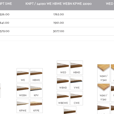
NPT
SWE
KNPT / 24090
WE
HBWE
WEBN
KPWE
22090
WED
1526.00
1762.00
1641.00
1961.00
2579.00
3077.00
WED
HBND
16360 /
WE
HBWE
17360
WBND
VWE
WEBN
KPV
16362 /
17362
WBEWE
CWE
KPWE
KFPE