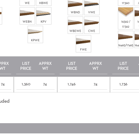
WE
HBWE
17360
WBND
VWE
WEBN
KPV
16362 /
1
17362
WBEWE
CWE
KPWE
16465/17465
164
FWE
PPRX
LIST
APPRX
LIST
APPRX
LIST
WT
PRICE
WT
PRICE
WT
PRICE
74
1,360
74
1,746
74
1,736
luded