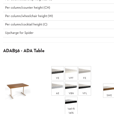
CURATED
COLOR
Per column/counter height (CH)
PALETTES
Per column/wheelchair height (W)
INSTALLATIONS
LOOK
Per column/cocktail height (C)
BOOKS
Upcharge for Spider
WHITE
PAPERS
INFOGRAPHICS
ADAB56 - ADA Table
CASE
STUDIES
BROCHURES
2D/3D/REVIT
REPLACEMENT
PARTS
VE
VPT
FE
CONTACT
AE
VBN
VFL
SWE
CONTACT
US
1440 &
COM
1405
SHIP