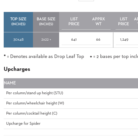
TO
SUBMIT
ORDER
TOP SIZE
BASE SIZE
LIST
APPRX
LIST
A
PRICE
WT
PRICE
FIND
(INCHES)
(INCHES)
YOUR
REP
30x48
2x22 +
641
66
1,249
REQUEST
FINISH
SAMPLE
*
= Denotes available as Drop Leaf Top
+
= 2 bases per top inc
FOLLOW
Upcharges
NAME
Per column/stand up height (STU)
Per column/wheelchair height (W)
Per column/cocktail height (C)
Upcharge for Spider