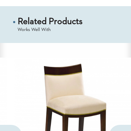
Related Products
Works Well With