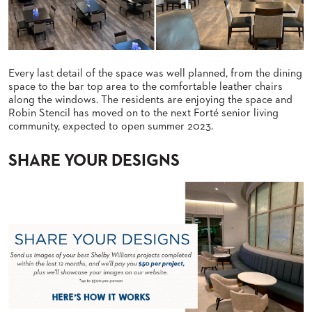
US
SUSTAINABILITY
NEWS
Every last detail of the space was well planned, from the dining
&
space to the bar top area to the comfortable leather chairs
EVENTS
along the windows. The residents are enjoying the space and
Robin Stencil has moved on to the next Forté senior living
FABRICS
community, expected to open summer 2023.
&
FINISHES
SHARE YOUR DESIGNS
CONTRACTS
VIDEOS
CUSTOM
FURNITURE
RESOURCES
CURATED
COLOR