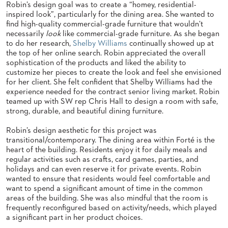
Robin’s design goal was to create a “homey, residential-
STOOLS
inspired look”, particularly for the dining area. She wanted to
find high-quality commercial-grade furniture that wouldn’t
BOOTHS
necessarily
look
like commercial-grade furniture. As she began
&
to do her research,
Shelby Williams
continually showed up at
BANQUETTES
the top of her online search. Robin appreciated the overall
sophistication of the products and liked the ability to
CARTS
customize her pieces to create the look and feel she envisioned
for her client. She felt confident that Shelby Williams had the
experience needed for the contract senior living market. Robin
teamed up with SW rep Chris Hall to design a room with safe,
strong, durable, and beautiful dining furniture.
MULIPURPOSE
TABLES
Robin’s design aesthetic for this project was
transitional/contemporary. The dining area within Forté is the
TABLE
heart of the building. Residents enjoy it for daily meals and
BASES
regular activities such as crafts, card games, parties, and
TABLE
holidays and can even reserve it for private events. Robin
TOPS
wanted to ensure that residents would feel comfortable and
want to spend a significant amount of time in the common
areas of the building. She was also mindful that the room is
COMMUNITY
frequently reconfigured based on activity/needs, which played
&
a significant part in her product choices.
MEETING