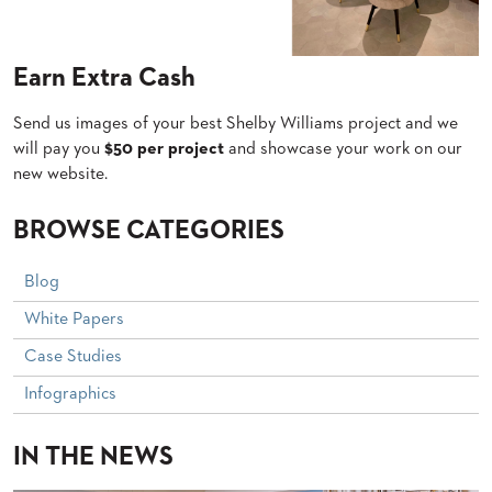
PALETTES
INSTALLATIONS
LOOK
Earn Extra Cash
BOOKS
WHITE
PAPERS
Send us images of your best Shelby Williams project and we
will pay you
$50 per project
and showcase your work on our
INFOGRAPHICS
new website.
CASE
STUDIES
BROCHURES
BROWSE CATEGORIES
2D/3D/REVIT
REPLACEMENT
Blog
PARTS
White Papers
CONTACT
Case Studies
CONTACT
Infographics
US
COM
SHIP
IN THE NEWS
TO