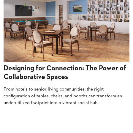
SUBMIT
ORDER
FIND
YOUR
REP
REQUEST
FINISH
SAMPLE
FOLLOW
Designing for Connection: The Power of
Collaborative Spaces
From hotels to senior living communities, the right
configuration of tables, chairs, and booths can transform an
underutilized footprint into a vibrant social hub.
Read More