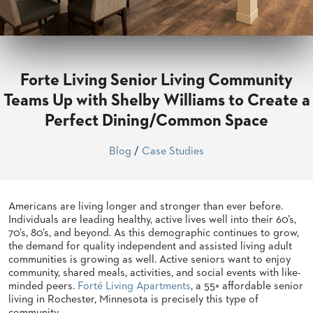
CLUBS
TUFGRAIN
SENIOR
BANQUET
LIVING
Forte Living Senior Living Community
ROOMS
Teams Up with Shelby Williams to Create a
COUNTRY
Perfect Dining/Common Space
CLUBS
WORSHIP
Blog
/
Case Studies
BANQUET
ROOMS
Americans are living longer and stronger than ever before.
TUFGRAIN
RESTAURANTS
Individuals are leading healthy, active lives well into their 60’s,
70’s, 80’s, and beyond. As this demographic continues to grow,
PRODUCTS
the demand for quality independent and assisted living adult
HOTELS
communities is growing as well. Active seniors want to enjoy
community, shared meals, activities, and social events with like-
minded peers.
Forté Living Apartments
, a 55+ affordable senior
CHAIRS
BROCHURES
living in Rochester, Minnesota is precisely this type of
ALUMINIUM