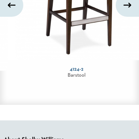
300 Series
Table Base