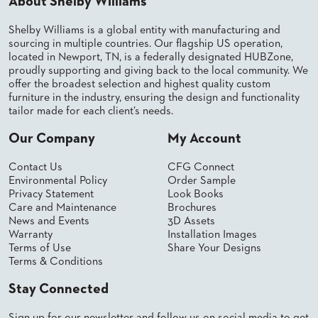
About Shelby Williams
Shelby Williams is a global entity with manufacturing and
sourcing in multiple countries. Our flagship US operation,
located in Newport, TN, is a federally designated HUBZone,
proudly supporting and giving back to the local community. We
offer the broadest selection and highest quality custom
furniture in the industry, ensuring the design and functionality
tailor made for each client’s needs.
Our Company
My Account
Contact Us
CFG Connect
Environmental Policy
Order Sample
Privacy Statement
Look Books
Care and Maintenance
Brochures
News and Events
3D Assets
Warranty
Installation Images
Terms of Use
Share Your Designs
Terms & Conditions
Stay Connected
Sign up for our newsletter and follow us on social media to get