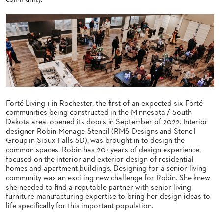
community.
BANQUET
CASE
CHAIRS
STUDIES
STEEL
BANQUET
CHAIRS
INSTALLATIONS
TUFGRAIN
CHAIRS
3D
BENCHES
ASSETS
WOOD
CHAIRS
Forté Living 1 in Rochester, the first of an expected six Forté
BELLAROSA
CONTACT
WOOD
communities being constructed in the Minnesota / South
US
CHAIR
Dakota area, opened its doors in September of 2022. Interior
METAL
designer Robin
Menage-
Stencil
(RMS Designs
and Stencil
CHAIRS
Group
in Sioux Falls SD), was brought in to design the
FIND
common spaces. Robin has 20+ years of design experience,
BARIATRIC
MY
SEATING
focused on the interior and exterior design of residential
REP
homes and apartment buildings. Designing for a senior living
TANDEM
community was an exciting new challenge for Robin. She knew
SEATING
she needed to find a reputable partner with senior living
FULLY
furniture manufacturing expertise to bring her design ideas to
UPHOLSTERED
life specifically for this important population.