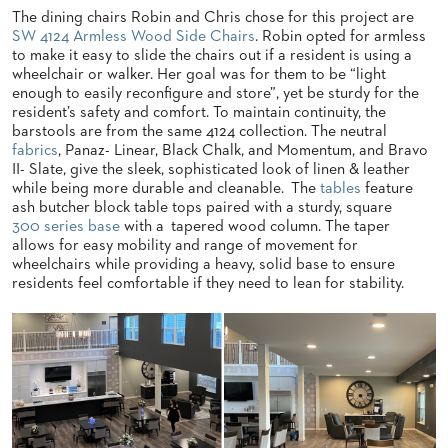
The dining chairs Robin and Chris chose for this project are
BANQUET
SW 4124 Armless Wood Side Chairs
. Robin opted for armless
TABLES
to make it easy to slide the chairs out if a resident is using a
ADA
wheelchair or walker. Her goal was for them to be “light
TABLES
enough to easily reconfigure and store”, yet be sturdy for the
resident’s safety and comfort. To maintain continuity, the
barstools are from the same 4124 collection. The neutral
BASES
fabrics
, Panaz- Linear, Black Chalk, and Momentum, and Bravo
DESIGNED
II- Slate, give the sleek, sophisticated look of linen & leather
FOR
while being more durable and cleanable. The
tables
feature
HEAVY
ash butcher block table tops paired with a sturdy, square
TOPS
300 series base
with a tapered wood column. The taper
allows for easy mobility and range of movement for
OCCASIONAL
TABLES
wheelchairs while providing a heavy, solid base to ensure
residents feel comfortable if they need to lean for stability.
POWER
OPTIONS
OUR
COMPANY
ABOUT