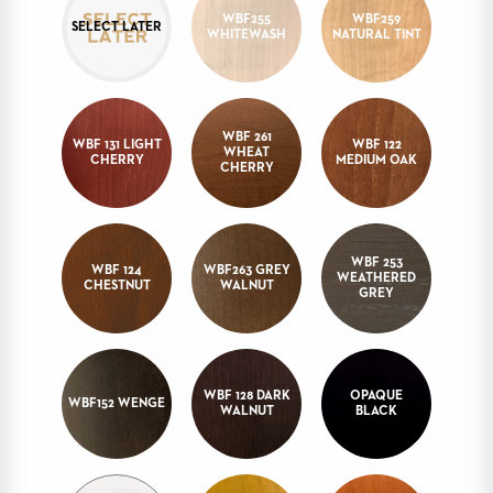
WBF255
WBF259
STOOLS
SELECT LATER
WHITEWASH
NATURAL TINT
BOOTHS
&
BANQUETTES
WBF 261
CARTS
WBF 131 LIGHT
WBF 122
WHEAT
CHERRY
MEDIUM OAK
CHERRY
MULIPURPOSE
WBF 253
WBF 124
WBF263 GREY
WEATHERED
TABLES
CHESTNUT
WALNUT
GREY
TABLE
BASES
TABLE
TOPS
WBF 128 DARK
OPAQUE
WBF152 WENGE
WALNUT
BLACK
COMMUNITY
&
MEETING