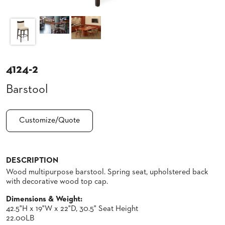
CLUBS
TUFGRAIN
SENIOR
BANQUET
LIVING
ROOMS
4124-2
COUNTRY
Barstool
CLUBS
WORSHIP
BANQUET
Customize/Quote
ROOMS
TUFGRAIN
RESTAURANTS
DESCRIPTION
Wood multipurpose barstool. Spring seat, upholstered back
PRODUCTS
HOTELS
with decorative wood top cap.
Dimensions & Weight:
CHAIRS
BROCHURES
42.5"H x 19"W x 22"D, 30.5" Seat Height
22.00LB
ALUMINIUM