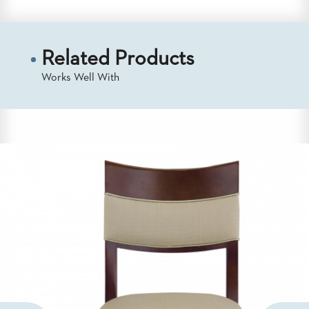
US
SUSTAINABILITY
Related Products
NEWS
&
Works Well With
EVENTS
FABRICS
&
FINISHES
CONTRACTS
VIDEOS
CUSTOM
FURNITURE
RESOURCES
CURATED
COLOR