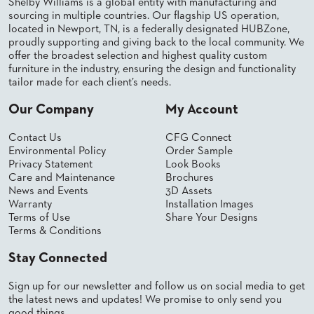
SUBMIT
Shelby Williams is a global entity with manufacturing and
ORDER
sourcing in multiple countries. Our flagship US operation,
FIND
located in Newport, TN, is a federally designated HUBZone,
YOUR
proudly supporting and giving back to the local community. We
REP
offer the broadest selection and highest quality custom
REQUEST
furniture in the industry, ensuring the design and functionality
FINISH
tailor made for each client’s needs.
SAMPLE
Our Company
My Account
FOLLOW
Contact Us
CFG Connect
Environmental Policy
Order Sample
Privacy Statement
Look Books
Care and Maintenance
Brochures
News and Events
3D Assets
Warranty
Installation Images
Terms of Use
Share Your Designs
Terms & Conditions
Stay Connected
Sign up for our newsletter and follow us on social media to get
the latest news and updates! We promise to only send you
good things.