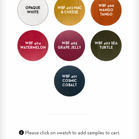
WBF 406
BANQUET
OPAQUE
WBF 403 MAC
MANGO
TABLES
WHITE
& CHEESE
TANGO
ADA
TABLES
WBF 404
WBF 405
WBF 402 SEA
BASES
WATERMELON
GRAPE JELLY
TURTLE
DESIGNED
FOR
HEAVY
TOPS
WBF 401
OCCASIONAL
COSMIC
TABLES
COBALT
POWER
OPTIONS
OUR
COMPANY
Please click on swatch to add samples to cart.
ABOUT