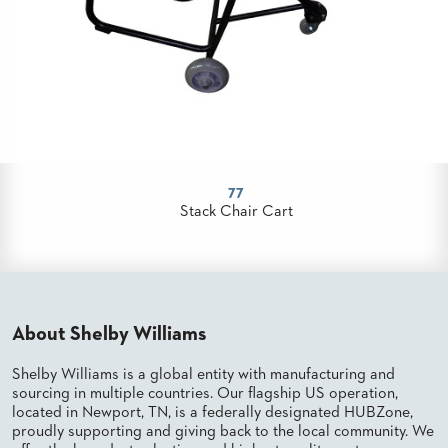
US
SUSTAINABILITY
NEWS
&
EVENTS
FABRICS
&
77
FINISHES
Stack Chair Cart
CONTRACTS
VIDEOS
CUSTOM
About Shelby Williams
FURNITURE
Shelby Williams is a global entity with manufacturing and
RESOURCES
sourcing in multiple countries. Our flagship US operation,
located in Newport, TN, is a federally designated HUBZone,
CURATED
proudly supporting and giving back to the local community. We
COLOR