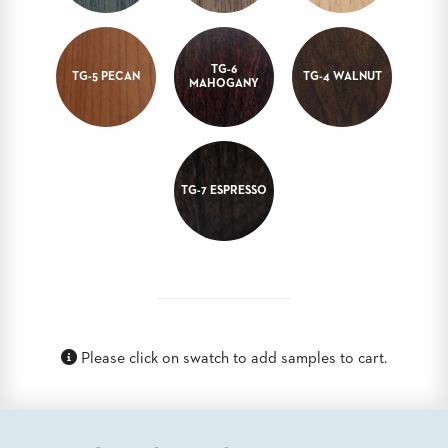
STOOLS
BOOTHS
TG-6
&
TG-5 PECAN
TG-4 WALNUT
MAHOGANY
BANQUETTES
CARTS
TG-7 ESPRESSO
MULIPURPOSE
TABLES
TABLE
BASES
TABLE
TOPS
Please click on swatch to add samples to cart.
COMMUNITY
&
MEETING