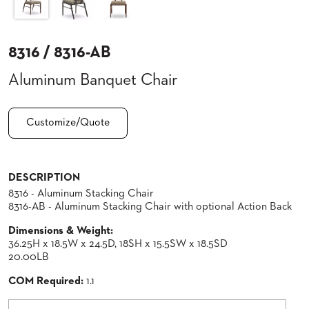
CLUBS
TUFGRAIN
8316 / 8316-AB
SENIOR
BANQUET
LIVING
Aluminum Banquet Chair
ROOMS
COUNTRY
Customize/Quote
CLUBS
WORSHIP
BANQUET
ROOMS
DESCRIPTION
8316 - Aluminum Stacking Chair
8316-AB - Aluminum Stacking Chair with optional Action Back
TUFGRAIN
RESTAURANTS
Dimensions & Weight:
PRODUCTS
36.25H x 18.5W x 24.5D, 18SH x 15.5SW x 18.5SD
HOTELS
20.00LB
COM Required:
1.1
CHAIRS
BROCHURES
ALUMINIUM