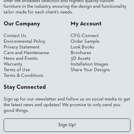
offer the broadest selection and highest quality custom
PALETTES
furniture in the industry, ensuring the design and functionality
INSTALLATIONS
tailor made for each client’s needs.
LOOK
BOOKS
Our Company
My Account
WHITE
PAPERS
Contact Us
CFG Connect
INFOGRAPHICS
Environmental Policy
Order Sample
Privacy Statement
Look Books
CASE
STUDIES
Care and Maintenance
Brochures
News and Events
3D Assets
BROCHURES
Warranty
Installation Images
2D/3D/REVIT
Terms of Use
Share Your Designs
REPLACEMENT
Terms & Conditions
PARTS
Stay Connected
CONTACT
Sign up for our newsletter and follow us on social media to get
the latest news and updates! We promise to only send you
CONTACT
good things.
US
COM
SHIP
Sign Up!
TO