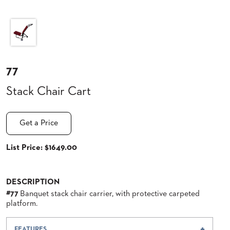
CLUBS
TUFGRAIN
SENIOR
BANQUET
LIVING
ROOMS
77
COUNTRY
Stack Chair Cart
CLUBS
WORSHIP
BANQUET
Get a Price
ROOMS
List Price: $1649.00
TUFGRAIN
RESTAURANTS
PRODUCTS
DESCRIPTION
HOTELS
#77
Banquet stack chair carrier, with protective carpeted
platform.
CHAIRS
BROCHURES
ALUMINIUM
FEATURES