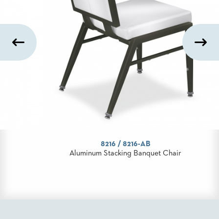
STOOLS
BOOTHS
&
BANQUETTES
CARTS
MULIPURPOSE
TABLES
TABLE
8216 / 8216-AB
BASES
Aluminum Stacking Banquet Chair
TABLE
TOPS
COMMUNITY
&
MEETING