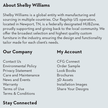
About Shelby Williams
BANQUET
TABLES
Shelby Williams is a global entity with manufacturing and
ADA
TABLES
sourcing in multiple countries. Our flagship US operation,
located in Newport, TN, is a federally designated HUBZone,
proudly supporting and giving back to the local community. We
offer the broadest selection and highest quality custom
BASES
furniture in the industry, ensuring the design and functionality
DESIGNED
FOR
tailor made for each client’s needs.
HEAVY
TOPS
Our Company
My Account
OCCASIONAL
Contact Us
CFG Connect
TABLES
Environmental Policy
Order Sample
Privacy Statement
Look Books
POWER
Care and Maintenance
Brochures
OPTIONS
News and Events
3D Assets
Warranty
Installation Images
OUR
Terms of Use
Share Your Designs
COMPANY
Terms & Conditions
Stay Connected
ABOUT