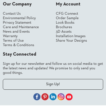
SUBMIT
Our Company
My Account
ORDER
FIND
YOUR
Contact Us
CFG Connect
REP
Environmental Policy
Order Sample
Privacy Statement
Look Books
REQUEST
FINISH
Care and Maintenance
Brochures
SAMPLE
News and Events
3D Assets
Warranty
Installation Images
Terms of Use
Share Your Designs
FOLLOW
Terms & Conditions
Stay Connected
Sign up for our newsletter and follow us on social media to get
the latest news and updates! We promise to only send you
good things.
Sign Up!