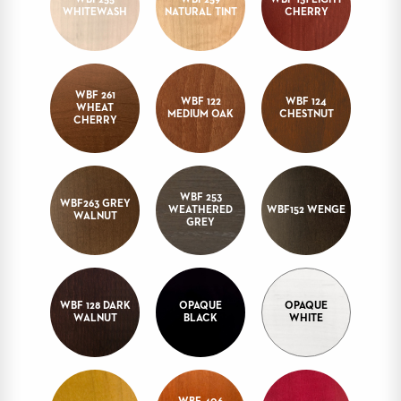
WBF255
WBF259
WBF 131 LIGHT
WHITEWASH
NATURAL TINT
CHERRY
STOOLS
BOOTHS
&
BANQUETTES
WBF 261
WBF 122
WBF 124
WHEAT
MEDIUM OAK
CHESTNUT
CARTS
CHERRY
WBF 253
WBF263 GREY
WEATHERED
WBF152 WENGE
MULIPURPOSE
WALNUT
GREY
TABLES
TABLE
BASES
TABLE
TOPS
WBF 128 DARK
OPAQUE
OPAQUE
WALNUT
BLACK
WHITE
COMMUNITY
&
MEETING