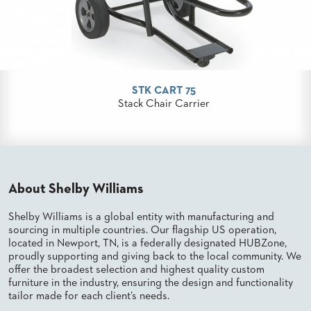
PALETTES
INSTALLATIONS
LOOK
BOOKS
WHITE
PAPERS
STK CART 75
INFOGRAPHICS
Stack Chair Carrier
CASE
STUDIES
BROCHURES
2D/3D/REVIT
REPLACEMENT
PARTS
About Shelby Williams
CONTACT
Shelby Williams is a global entity with manufacturing and
sourcing in multiple countries. Our flagship US operation,
located in Newport, TN, is a federally designated HUBZone,
CONTACT
US
proudly supporting and giving back to the local community. We
offer the broadest selection and highest quality custom
COM
furniture in the industry, ensuring the design and functionality
SHIP
TO
tailor made for each client’s needs.