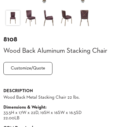
CLUBS
TUFGRAIN
SENIOR
BANQUET
LIVING
ROOMS
8108
COUNTRY
Wood Back Aluminum Stacking Chair
CLUBS
WORSHIP
BANQUET
Customize/Quote
ROOMS
TUFGRAIN
RESTAURANTS
DESCRIPTION
Wood Back Metal Stacking Chair 22 lbs.
PRODUCTS
HOTELS
Dimensions & Weight:
33.5H x 17W x 22D, 19SH x 16SW x 16.5SD
CHAIRS
BROCHURES
22.00LB
ALUMINIUM