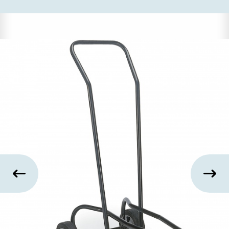
US
SUSTAINABILITY
NEWS
&
EVENTS
FABRICS
&
FINISHES
CONTRACTS
VIDEOS
CUSTOM
FURNITURE
RESOURCES
CURATED
COLOR