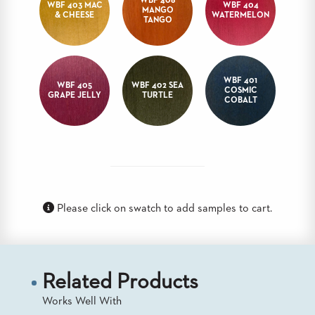
WBF 406
WBF 403 MAC
WBF 404
MANGO
BANQUET
& CHEESE
WATERMELON
TANGO
TABLES
ADA
TABLES
WBF 401
WBF 405
WBF 402 SEA
COSMIC
GRAPE JELLY
TURTLE
BASES
COBALT
DESIGNED
FOR
HEAVY
TOPS
OCCASIONAL
TABLES
Please click on swatch to add samples to cart.
POWER
OPTIONS
OUR
COMPANY
Related Products
Works Well With
ABOUT