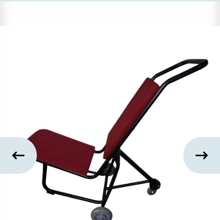
US
SUSTAINABILITY
NEWS
&
EVENTS
FABRICS
&
FINISHES
CONTRACTS
VIDEOS
CUSTOM
FURNITURE
RESOURCES
CURATED
COLOR