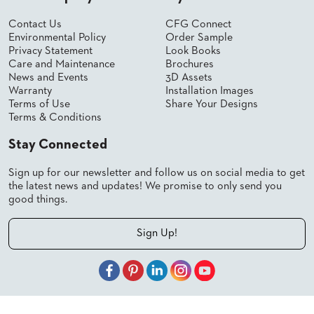
SUBMIT
ORDER
Contact Us
CFG Connect
FIND
Environmental Policy
Order Sample
YOUR
Privacy Statement
Look Books
REP
Care and Maintenance
Brochures
REQUEST
News and Events
3D Assets
FINISH
Warranty
Installation Images
SAMPLE
Terms of Use
Share Your Designs
Terms & Conditions
FOLLOW
Stay Connected
Sign up for our newsletter and follow us on social media to get
the latest news and updates! We promise to only send you
good things.
Sign Up!
© 2026 Shelby Williams, a CFGroup Brand