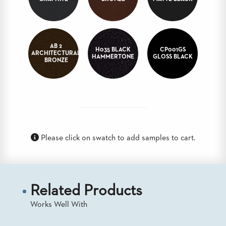
BANQUET
TABLES
ADA
TABLES
AB 2
H035 BLACK
CP001GS
ARCHITECTURAL
HAMMERTONE
GLOSS BLACK
BRONZE
BASES
DESIGNED
FOR
HEAVY
TOPS
OCCASIONAL
TABLES
Please click on swatch to add samples to cart.
POWER
OPTIONS
OUR
Related Products
COMPANY
Works Well With
ABOUT