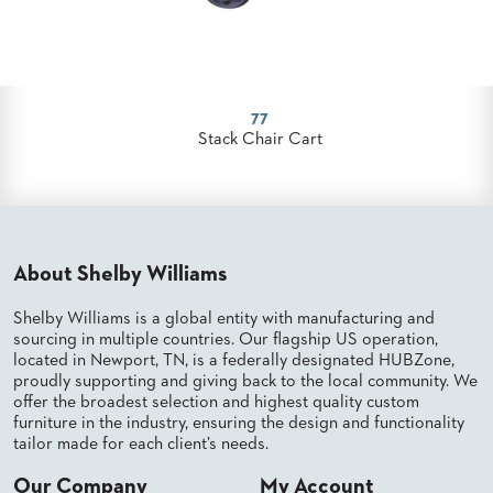
PALETTES
INSTALLATIONS
LOOK
BOOKS
WHITE
77
PAPERS
Stack Chair Cart
INFOGRAPHICS
CASE
STUDIES
BROCHURES
2D/3D/REVIT
About Shelby Williams
REPLACEMENT
PARTS
Shelby Williams is a global entity with manufacturing and
sourcing in multiple countries. Our flagship US operation,
CONTACT
located in Newport, TN, is a federally designated HUBZone,
proudly supporting and giving back to the local community. We
CONTACT
offer the broadest selection and highest quality custom
US
furniture in the industry, ensuring the design and functionality
COM
tailor made for each client’s needs.
SHIP
TO
Our Company
My Account