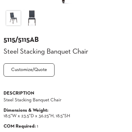
CLUBS
TUFGRAIN
SENIOR
BANQUET
LIVING
ROOMS
5115/5115AB
COUNTRY
Steel Stacking Banquet Chair
CLUBS
WORSHIP
BANQUET
Customize/Quote
ROOMS
TUFGRAIN
RESTAURANTS
DESCRIPTION
Steel Stacking Banquet Chair
PRODUCTS
HOTELS
Dimensions & Weight:
18.5"W x 23.5"D x 36.25"H, 18.5"SH
CHAIRS
BROCHURES
COM Required:
1
ALUMINIUM