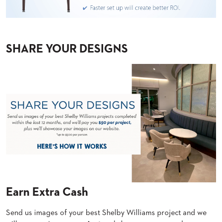
US
SUSTAINABILITY
NEWS
SHARE YOUR DESIGNS
&
EVENTS
FABRICS
&
FINISHES
CONTRACTS
VIDEOS
CUSTOM
FURNITURE
RESOURCES
Earn Extra Cash
CURATED
Send us images of your best Shelby Williams project and we
COLOR