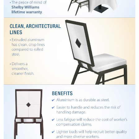
BANQUET
TABLES
ADA
TABLES
BASES
DESIGNED
FOR
HEAVY
TOPS
OCCASIONAL
TABLES
POWER
OPTIONS
OUR
COMPANY
ABOUT