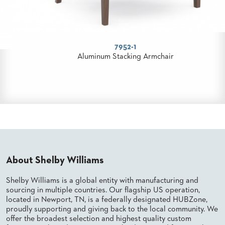
8672
Aluminum Stacking Banquet Chair
About Shelby Williams
Shelby Williams is a global entity with manufacturing and
sourcing in multiple countries. Our flagship US operation,
located in Newport, TN, is a federally designated HUBZone,
proudly supporting and giving back to the local community. We
offer the broadest selection and highest quality custom