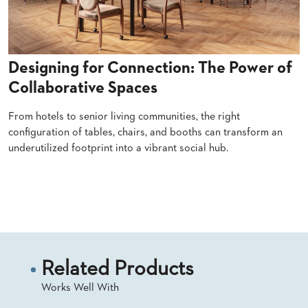
SUBMIT
ORDER
FIND
YOUR
REP
Designing for Connection: The Power of
REQUEST
FINISH
Collaborative Spaces
SAMPLE
From hotels to senior living communities, the right
FOLLOW
configuration of tables, chairs, and booths can transform an
underutilized footprint into a vibrant social hub.
Read More
Related Products
Works Well With