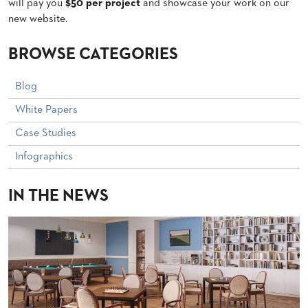
will pay you
$50 per project
and showcase your work on our
PALETTES
new website.
INSTALLATIONS
LOOK
BOOKS
BROWSE CATEGORIES
WHITE
PAPERS
Blog
INFOGRAPHICS
White Papers
CASE
STUDIES
Case Studies
BROCHURES
2D/3D/REVIT
Infographics
REPLACEMENT
PARTS
IN THE NEWS
CONTACT
CONTACT
US
COM
SHIP
TO