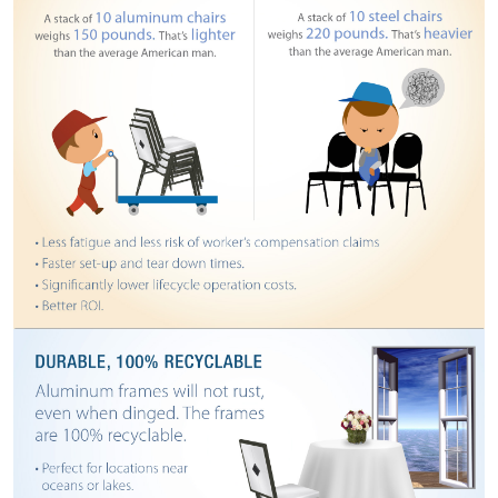
STOOLS
BOOTHS
&
BANQUETTES
CARTS
MULIPURPOSE
TABLES
TABLE
BASES
TABLE
TOPS
COMMUNITY
&
MEETING