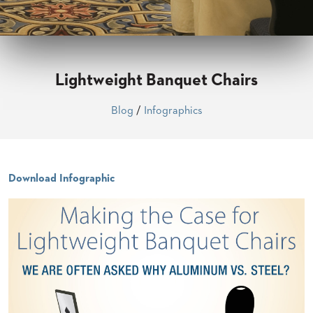
CLUBS
TUFGRAIN
SENIOR
BANQUET
LIVING
Lightweight Banquet Chairs
ROOMS
COUNTRY
Blog
/
Infographics
CLUBS
WORSHIP
BANQUET
ROOMS
Download Infographic
TUFGRAIN
RESTAURANTS
PRODUCTS
HOTELS
CHAIRS
BROCHURES
ALUMINIUM