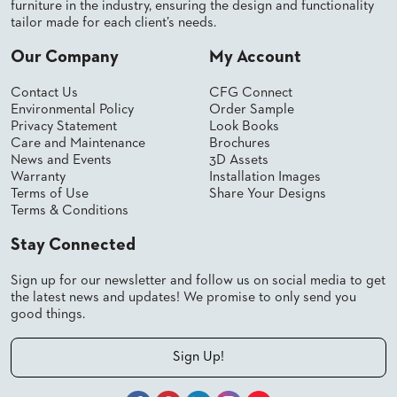
furniture in the industry, ensuring the design and functionality
tailor made for each client’s needs.
Our Company
My Account
Contact Us
CFG Connect
Environmental Policy
Order Sample
Privacy Statement
Look Books
Care and Maintenance
Brochures
News and Events
3D Assets
Warranty
Installation Images
Terms of Use
Share Your Designs
Terms & Conditions
Stay Connected
Sign up for our newsletter and follow us on social media to get
the latest news and updates! We promise to only send you
good things.
Sign Up!