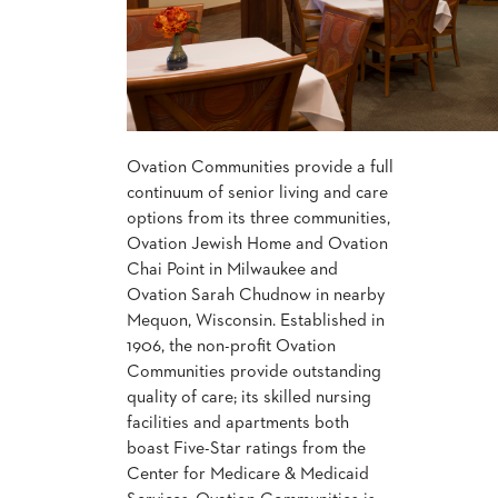
CHAIRS
CASE
ALUMINIUM
STUDIES
BANQUET
CHAIRS
STEEL
INSTALLATIONS
BANQUET
CHAIRS
TUFGRAIN
3D
Ovation Communities provide a full
CHAIRS
ASSETS
continuum of senior living and care
BENCHES
options from its three communities,
WOOD
Ovation Jewish Home and Ovation
CONTACT
CHAIRS
US
Chai Point in Milwaukee and
BELLAROSA
Ovation Sarah Chudnow in nearby
WOOD
CHAIR
Mequon, Wisconsin. Established in
FIND
METAL
1906, the non-profit Ovation
MY
CHAIRS
Communities provide outstanding
REP
BARIATRIC
quality of care; its skilled nursing
SEATING
facilities and apartments both
TANDEM
SEATING
boast Five-Star ratings from the
FULLY
Center for Medicare & Medicaid
UPHOLSTERED