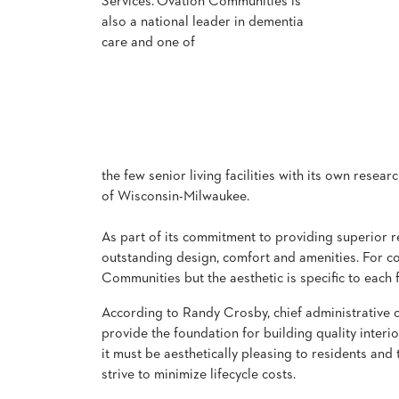
Services.
Ovation Communities is
also a national leader in dementia
care and one of
STOOLS
BOOTHS
&
BANQUETTES
CARTS
the few senior living facilities with its own resea
of Wisconsin-Milwaukee.
As part of its commitment to providing superior res
MULIPURPOSE
outstanding design, comfort and amenities. For c
TABLES
Communities but the aesthetic is specific to each fa
TABLE
BASES
According to Randy Crosby, chief administrative of
TABLE
provide the foundation for building quality interi
TOPS
it must be aesthetically pleasing to residents and 
strive to minimize lifecycle costs.
COMMUNITY