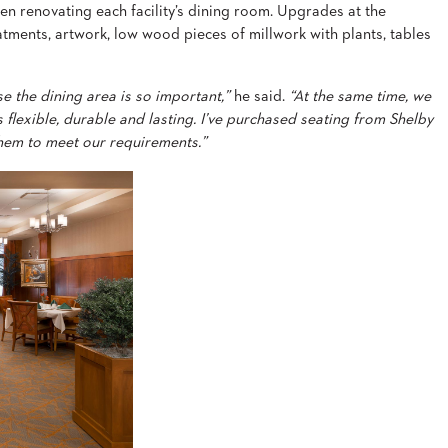
en renovating each facility’s dining room. Upgrades at the
eatments, artwork, low wood pieces of millwork with plants, tables
e the dining area is so important,”
he said.
“At the same time, we
 flexible, durable and lasting. I’ve purchased seating from Shelby
hem to meet our requirements.”