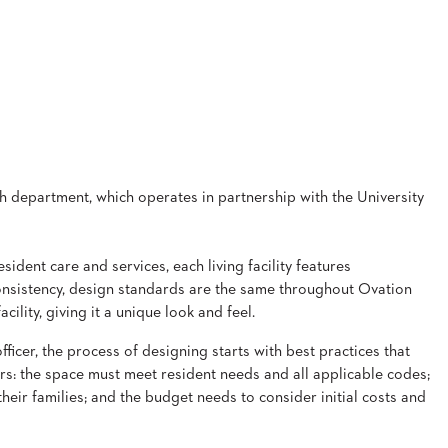
rch department, which operates in partnership with the University
ident care and services, each living facility features
onsistency, design standards are the same throughout Ovation
cility, giving it a unique look and feel.
ficer, the process of designing starts with best practices that
ors: the space must meet resident needs and all applicable codes;
their families; and the budget needs to consider initial costs and