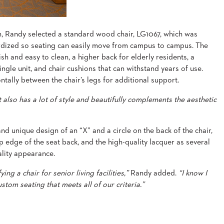
n, Randy selected a standard wood chair, LG1067, which was
dized so seating can easily move from campus to campus. The
ish and easy to clean, a higher back for elderly residents, a
single unit, and chair cushions that can withstand years of use.
ntally between the chair’s legs for additional support.
t also has a lot of style and beautifully complements the aesthetic
 and unique design of an “X” and a circle on the back of the chair,
 edge of the seat back, and the high-quality lacquer as several
ality appearance.
ng a chair for senior living facilities,”
Randy added.
“I know I
tom seating that meets all of our criteria.”