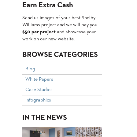
Earn Extra Cash
Send us images of your best Shelby
Williams project and we will pay you
$50 per project
and showcase your
work on our new website.
BROWSE CATEGORIES
Blog
White Papers
Case Studies
Infographics
IN THE NEWS