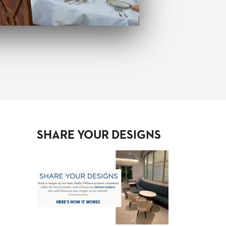
SHARE YOUR DESIGNS