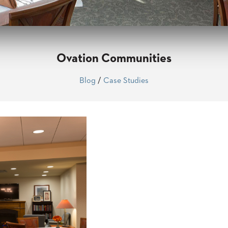
Ovation Communities
Blog
/
Case Studies