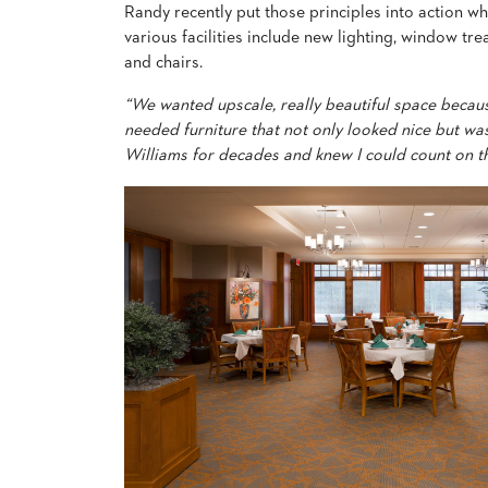
Randy recently put those principles into action wh
&
MEETING
various facilities include new lighting, window tr
and chairs.
BANQUET
TABLES
“We wanted upscale, really beautiful space becaus
ADA
TABLES
needed furniture that not only looked nice but was
Williams for decades and knew I could count on t
BASES
DESIGNED
FOR
HEAVY
TOPS
OCCASIONAL
TABLES
POWER
OPTIONS
OUR
COMPANY