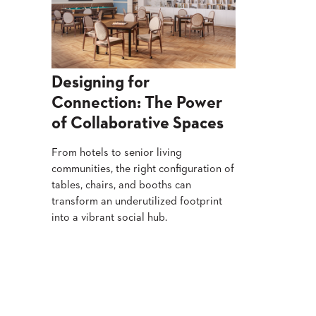
Designing for
Connection: The Power
of Collaborative Spaces
From hotels to senior living
communities, the right configuration of
tables, chairs, and booths can
transform an underutilized footprint
into a vibrant social hub.
Read More