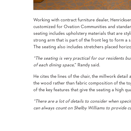
ABOUT
US
Working with contract furniture dealer, Henrickse
customized for Ovation Communities and standar
SUSTAINABILITY
seating includes upholstery materials that are styl
NEWS
strong arm that is part of the front leg to form a 
&
The seating also includes stretchers placed horizo
EVENTS
“The seating is very practical for our residents bu
FABRICS
&
of each dining space,
” Randy said.
FINISHES
He cites the lines of the chair, the millwork detail
CONTRACTS
the wood rather than fabric composition of the top
of the key features that give the seating a high qu
VIDEOS
“There are a lot of details to consider when specifyi
CUSTOM
can always count on Shelby Williams to provide cus
FURNITURE
RESOURCES