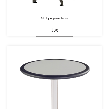
Multipurpose Table
J83