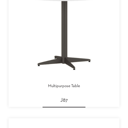
PALETTES
INSTALLATIONS
LOOK
BOOKS
WHITE
PAPERS
INFOGRAPHICS
CASE
STUDIES
BROCHURES
2D/3D/REVIT
REPLACEMENT
PARTS
Multipurpose Table
CONTACT
J87
CONTACT
US
COM
SHIP
TO