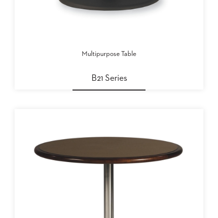
BANQUET
TABLES
ADA
TABLES
Multipurpose Table
BASES
B21 Series
DESIGNED
FOR
HEAVY
TOPS
OCCASIONAL
TABLES
POWER
OPTIONS
OUR
COMPANY
ABOUT