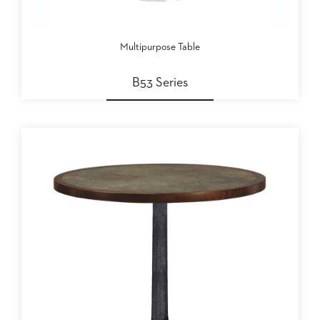
Multipurpose Table
B53 Series