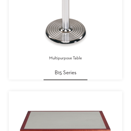
Multipurpose Table
B15 Series