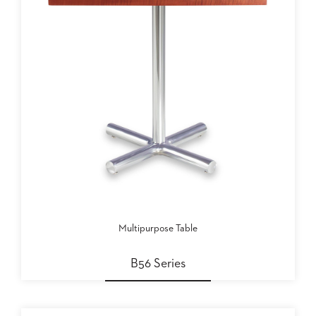
Multipurpose Table
B56 Series