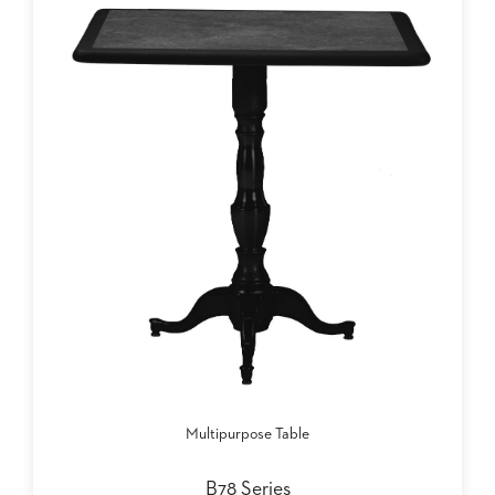
SUBMIT
ORDER
FIND
YOUR
REP
REQUEST
FINISH
SAMPLE
FOLLOW
Multipurpose Table
B78 Series