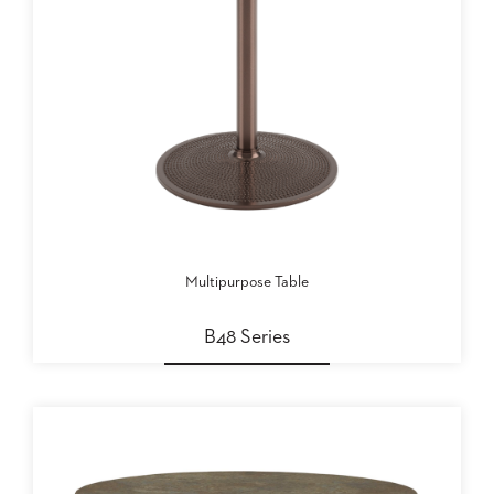
Multipurpose Table
B48 Series