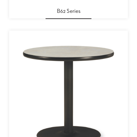
STOOLS
B62 Series
BOOTHS
&
BANQUETTES
CARTS
MULIPURPOSE
TABLES
TABLE
BASES
TABLE
TOPS
COMMUNITY
&
MEETING