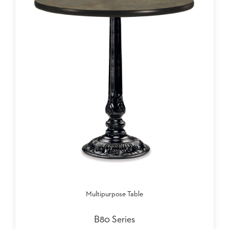
Multipurpose Table
B80 Series