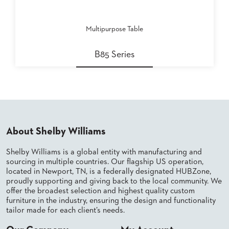
Multipurpose Table
B85 Series
About Shelby Williams
Shelby Williams is a global entity with manufacturing and
sourcing in multiple countries. Our flagship US operation,
located in Newport, TN, is a federally designated HUBZone,
proudly supporting and giving back to the local community. We
offer the broadest selection and highest quality custom
furniture in the industry, ensuring the design and functionality
tailor made for each client’s needs.