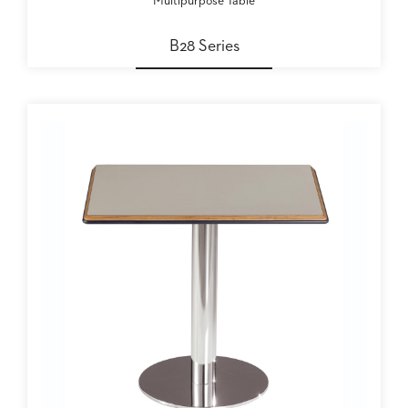
Multipurpose Table
B28 Series