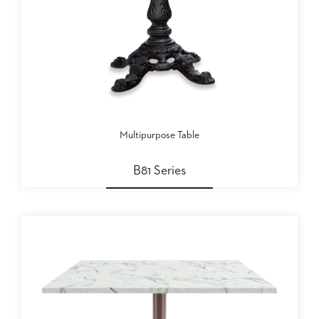
Multipurpose Table
B81 Series