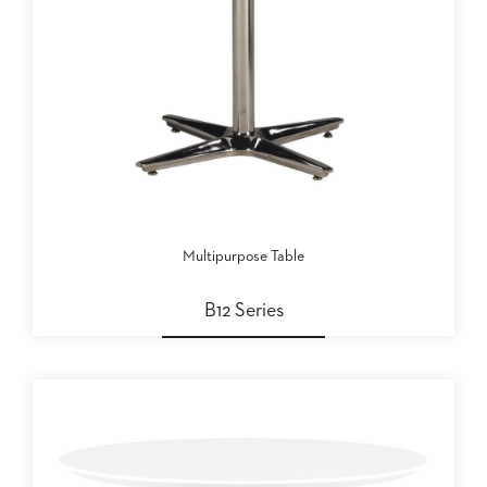
US
SUSTAINABILITY
NEWS
&
EVENTS
FABRICS
&
FINISHES
Multipurpose Table
CONTRACTS
VIDEOS
B12 Series
CUSTOM
FURNITURE
RESOURCES
CURATED
COLOR