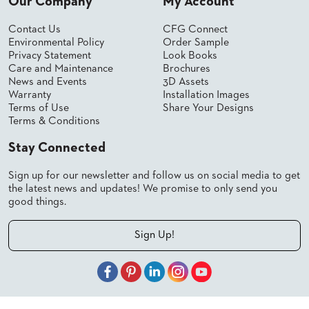
Our Company
My Account
Contact Us
CFG Connect
Environmental Policy
Order Sample
Privacy Statement
Look Books
Care and Maintenance
Brochures
News and Events
3D Assets
Warranty
Installation Images
Terms of Use
Share Your Designs
Terms & Conditions
Stay Connected
Sign up for our newsletter and follow us on social media to get
the latest news and updates! We promise to only send you
good things.
Sign Up!
© 2026 Shelby Williams, a CFGroup Brand