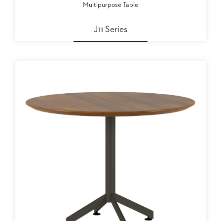
Multipurpose Table
J11 Series