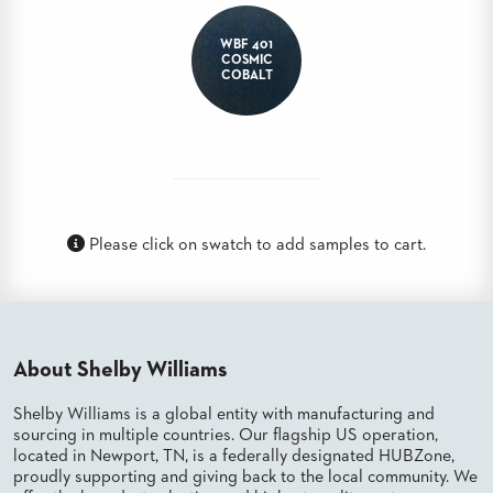
BANQUET
TABLES
WBF 401
COSMIC
ADA
COBALT
TABLES
BASES
DESIGNED
FOR
HEAVY
TOPS
Please click on swatch to add samples to cart.
OCCASIONAL
TABLES
POWER
OPTIONS
About Shelby Williams
OUR
Shelby Williams is a global entity with manufacturing and
COMPANY
sourcing in multiple countries. Our flagship US operation,
located in Newport, TN, is a federally designated HUBZone,
proudly supporting and giving back to the local community. We
ABOUT