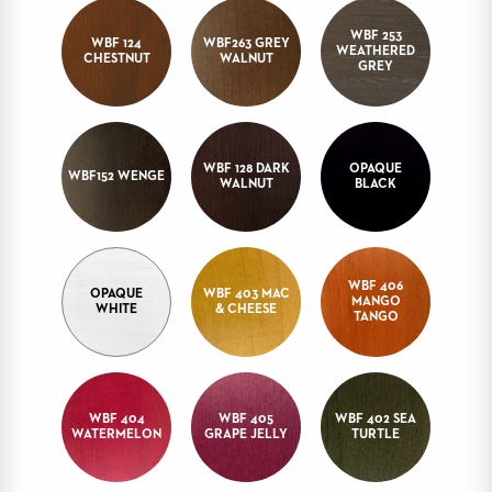
STOOLS
WBF 253
WBF 124
WBF263 GREY
WEATHERED
CHESTNUT
WALNUT
BOOTHS
GREY
&
BANQUETTES
CARTS
WBF 128 DARK
OPAQUE
WBF152 WENGE
WALNUT
BLACK
MULIPURPOSE
TABLES
WBF 406
OPAQUE
WBF 403 MAC
MANGO
WHITE
& CHEESE
TABLE
TANGO
BASES
TABLE
TOPS
WBF 404
WBF 405
WBF 402 SEA
WATERMELON
GRAPE JELLY
TURTLE
COMMUNITY
&
MEETING