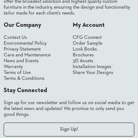
offer the broadest selection and highest quality custom
US
furniture in the industry, ensuring the design and functionality
tailor made for each client’s needs.
SUSTAINABILITY
Our Company
My Account
NEWS
&
Contact Us
CFG Connect
EVENTS
Environmental Policy
Order Sample
Privacy Statement
Look Books
FABRICS
Care and Maintenance
Brochures
&
News and Events
3D Assets
FINISHES
Warranty
Installation Images
Terms of Use
Share Your Designs
CONTRACTS
Terms & Conditions
VIDEOS
Stay Connected
CUSTOM
Sign up for our newsletter and follow us on social media to get
FURNITURE
the latest news and updates! We promise to only send you
good things.
RESOURCES
Sign Up!
CURATED
COLOR