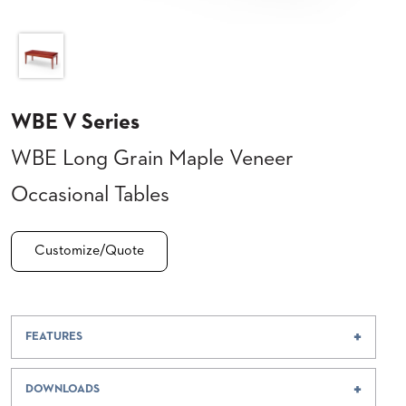
CLUBS
TUFGRAIN
SENIOR
BANQUET
LIVING
ROOMS
WBE V Series
COUNTRY
WBE Long Grain Maple Veneer
CLUBS
WORSHIP
Occasional Tables
BANQUET
ROOMS
Customize/Quote
TUFGRAIN
RESTAURANTS
PRODUCTS
HOTELS
FEATURES
CHAIRS
BROCHURES
DOWNLOADS
ALUMINIUM