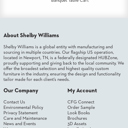
Banquet Table Cart
US
SUSTAINABILITY
NEWS
&
About Shelby Williams
EVENTS
Shelby Williams is a global entity with manufacturing and
FABRICS
&
sourcing in multiple countries. Our flagship US operation,
FINISHES
located in Newport, TN, is a federally designated HUBZone,
proudly supporting and giving back to the local community. We
CONTRACTS
offer the broadest selection and highest quality custom
furniture in the industry, ensuring the design and functionality
VIDEOS
tailor made for each client’s needs.
Our Company
My Account
CUSTOM
FURNITURE
Contact Us
CFG Connect
Environmental Policy
Order Sample
RESOURCES
Privacy Statement
Look Books
Care and Maintenance
Brochures
CURATED
News and Events
3D Assets
COLOR