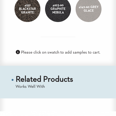
STOOLS
4551
4623-60
4142-60 GREY
BLACKSTAR
GRAPHITE
GLACE
GRANITE
NEBULA
BOOTHS
&
BANQUETTES
CARTS
Please click on swatch to add samples to cart.
MULIPURPOSE
TABLES
TABLE
Related Products
BASES
TABLE
Works Well With
TOPS
COMMUNITY
&
MEETING