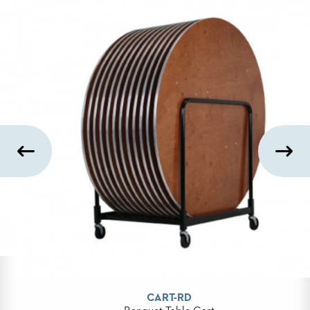
BANQUET
TABLES
ADA
TABLES
BASES
DESIGNED
FOR
HEAVY
TOPS
OCCASIONAL
TABLES
POWER
OPTIONS
OUR
COMPANY
CART-RD
ABOUT