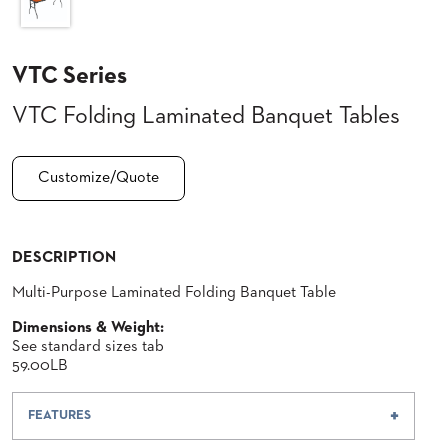
CLUBS
TUFGRAIN
VTC Series
SENIOR
BANQUET
LIVING
VTC Folding Laminated Banquet Tables
ROOMS
COUNTRY
Customize/Quote
CLUBS
WORSHIP
BANQUET
ROOMS
DESCRIPTION
Multi-Purpose Laminated Folding Banquet Table
TUFGRAIN
RESTAURANTS
Dimensions & Weight:
See standard sizes tab
PRODUCTS
HOTELS
59.00LB
CHAIRS
BROCHURES
FEATURES
ALUMINIUM