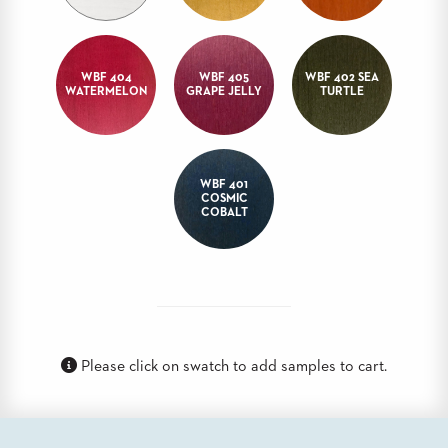
BANQUET
TABLES
ADA
WBF 404
WBF 405
WBF 402 SEA
TABLES
WATERMELON
GRAPE JELLY
TURTLE
BASES
DESIGNED
FOR
WBF 401
HEAVY
COSMIC
TOPS
COBALT
OCCASIONAL
TABLES
POWER
OPTIONS
Please click on swatch to add samples to cart.
OUR
COMPANY
ABOUT