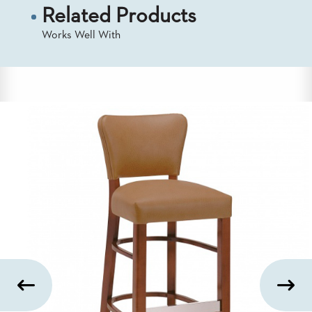
US
Related Products
Works Well With
SUSTAINABILITY
NEWS
&
EVENTS
FABRICS
&
FINISHES
CONTRACTS
VIDEOS
CUSTOM
FURNITURE
RESOURCES
CURATED
COLOR