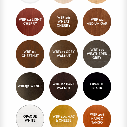
STOOLS
BOOTHS
WBF 261
WBF 131 LIGHT
WBF 122
&
WHEAT
CHERRY
MEDIUM OAK
CHERRY
BANQUETTES
CARTS
WBF 253
WBF 124
WBF263 GREY
WEATHERED
CHESTNUT
WALNUT
GREY
MULIPURPOSE
TABLES
TABLE
WBF 128 DARK
OPAQUE
BASES
WBF152 WENGE
WALNUT
BLACK
TABLE
TOPS
WBF 406
COMMUNITY
OPAQUE
WBF 403 MAC
MANGO
&
WHITE
& CHEESE
TANGO
MEETING