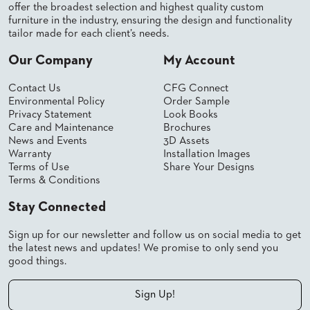
SUBMIT
offer the broadest selection and highest quality custom
ORDER
furniture in the industry, ensuring the design and functionality
FIND
tailor made for each client’s needs.
YOUR
REP
Our Company
My Account
REQUEST
FINISH
Contact Us
CFG Connect
SAMPLE
Environmental Policy
Order Sample
Privacy Statement
Look Books
FOLLOW
Care and Maintenance
Brochures
News and Events
3D Assets
Warranty
Installation Images
Terms of Use
Share Your Designs
Terms & Conditions
Stay Connected
Sign up for our newsletter and follow us on social media to get
the latest news and updates! We promise to only send you
good things.
Sign Up!