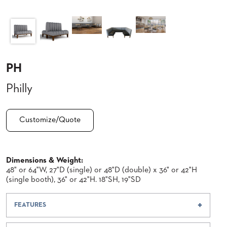
CLUBS
TUFGRAIN
SENIOR
BANQUET
LIVING
ROOMS
PH
COUNTRY
Philly
CLUBS
WORSHIP
BANQUET
Customize/Quote
ROOMS
TUFGRAIN
RESTAURANTS
Dimensions & Weight:
48" or 64"W, 27"D (single) or 48"D (double) x 36" or 42"H
PRODUCTS
(single booth), 36" or 42"H. 18"SH, 19"SD
HOTELS
FEATURES
CHAIRS
BROCHURES
ALUMINIUM