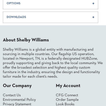
BANQUET
OPTIONS
CASE
CHAIRS
STUDIES
STEEL
BANQUET
DOWNLOADS
CHAIRS
INSTALLATIONS
TUFGRAIN
CHAIRS
3D
BENCHES
About Shelby Williams
ASSETS
WOOD
CHAIRS
Shelby Williams is a global entity with manufacturing and
BELLAROSA
CONTACT
WOOD
sourcing in multiple countries. Our flagship US operation,
US
CHAIR
located in Newport, TN, is a federally designated HUBZone,
proudly supporting and giving back to the local community. We
METAL
CHAIRS
offer the broadest selection and highest quality custom
FIND
furniture in the industry, ensuring the design and functionality
BARIATRIC
MY
tailor made for each client’s needs.
SEATING
REP
TANDEM
Our Company
My Account
SEATING
FULLY
Contact Us
CFG Connect
UPHOLSTERED
Environmental Policy
Order Sample
Privacy Statement
Look Books