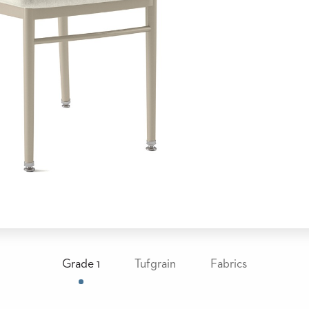
Grade 1
Tufgrain
Fabrics