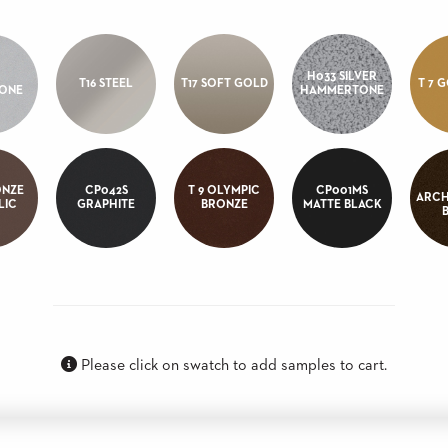
H033 SILVER
T16 STEEL
T17 SOFT GOLD
T 7 
TONE
HAMMERTONE
ONZE
CP042S
T 9 OLYMPIC
CP001MS
ARCH
LIC
GRAPHITE
BRONZE
MATTE BLACK
Please click on swatch to add samples to cart.