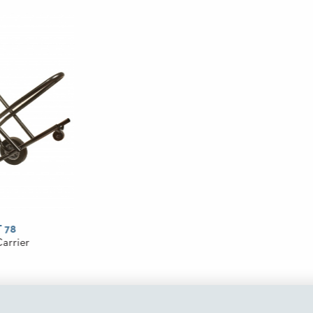
 78
Carrier