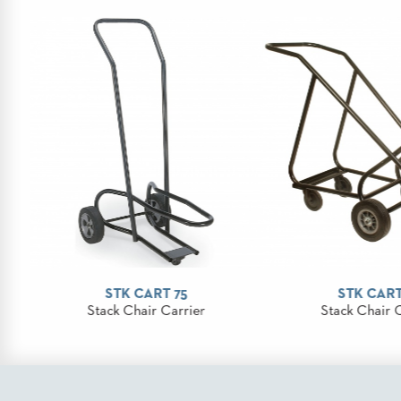
STOOLS
BOOTHS
&
BANQUETTES
CARTS
MULIPURPOSE
TABLES
TABLE
STK CART 75
STK CART
BASES
Stack Chair Carrier
Stack Chair 
TABLE
TOPS
COMMUNITY