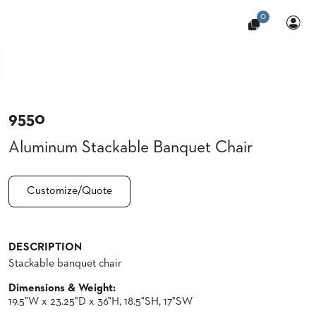
0
9550
Aluminum Stackable Banquet Chair
Customize/Quote
DESCRIPTION
Stackable banquet chair
Dimensions & Weight:
19.5"W x 23.25"D x 36"H, 18.5"SH, 17"SW