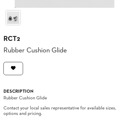
CLUBS
TUFGRAIN
SENIOR
BANQUET
LIVING
ROOMS
RCT2
COUNTRY
Rubber Cushion Glide
CLUBS
WORSHIP
BANQUET
ROOMS
TUFGRAIN
RESTAURANTS
DESCRIPTION
Rubber Cushion Glide
PRODUCTS
HOTELS
Contact your local sales representative for available sizes,
options and pricing.
CHAIRS
BROCHURES
ALUMINIUM