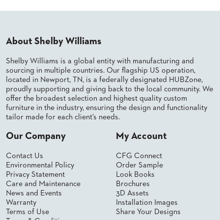
BANQUET
TABLES
ADA
TABLES
About Shelby Williams
Shelby Williams is a global entity with manufacturing and
sourcing in multiple countries. Our flagship US operation,
BASES
DESIGNED
located in Newport, TN, is a federally designated HUBZone,
FOR
proudly supporting and giving back to the local community. We
HEAVY
offer the broadest selection and highest quality custom
TOPS
furniture in the industry, ensuring the design and functionality
tailor made for each client’s needs.
OCCASIONAL
TABLES
Our Company
My Account
POWER
Contact Us
CFG Connect
OPTIONS
Environmental Policy
Order Sample
Privacy Statement
Look Books
OUR
Care and Maintenance
Brochures
COMPANY
News and Events
3D Assets
Warranty
Installation Images
Terms of Use
Share Your Designs
ABOUT