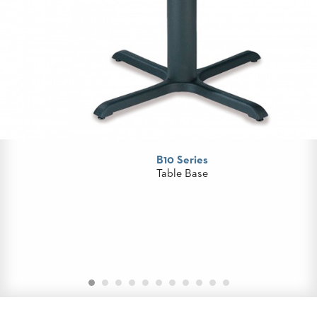
STOOLS
BOOTHS
&
BANQUETTES
CARTS
B10 Series
MULIPURPOSE
Table Base
TABLES
TABLE
BASES
TABLE
TOPS
COMMUNITY
&
MEETING