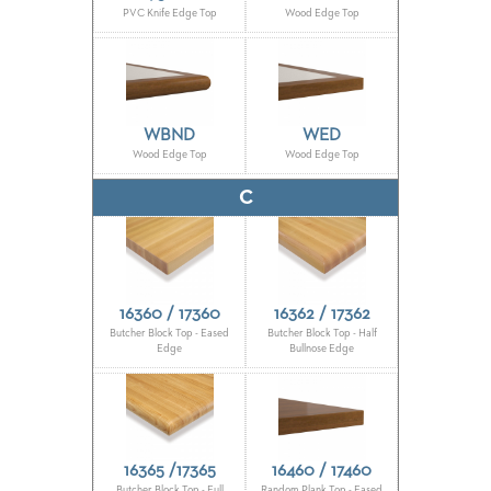
PVC Knife Edge Top
Wood Edge Top
BANQUET
TABLES
ADA
TABLES
WBND
WED
Wood Edge Top
Wood Edge Top
BASES
DESIGNED
FOR
C
HEAVY
TOPS
OCCASIONAL
TABLES
16360 / 17360
16362 / 17362
POWER
Butcher Block Top - Eased
Butcher Block Top - Half
Edge
Bullnose Edge
OPTIONS
OUR
COMPANY
16365 /17365
16460 / 17460
ABOUT
Butcher Block Top - Full
Random Plank Top - Eased