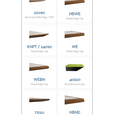
STOOLS
22090
HBWE
BOOTHS
Reversed Knife Edge- MDF
Wood Edge Top
&
BANQUETTES
CARTS
KNPT / 24090
WE
Wood Edge Top
Wood Edge Top
MULIPURPOSE
TABLES
TABLE
BASES
WEBN
40620
TABLE
Wood Edge Top
KrystalCast Acrylic
TOPS
COMMUNITY
&
MEETING
73120
HBND