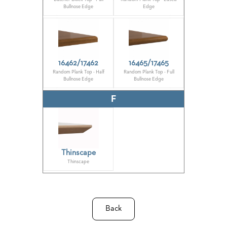
US
Bullnose Edge
Edge
SUSTAINABILITY
NEWS
&
16462/17462
16465/17465
EVENTS
Random Plank Top - Half
Random Plank Top - Full
Bullnose Edge
Bullnose Edge
FABRICS
&
F
FINISHES
CONTRACTS
VIDEOS
Thinscape
CUSTOM
Thinscape
FURNITURE
RESOURCES
Back
CURATED
COLOR