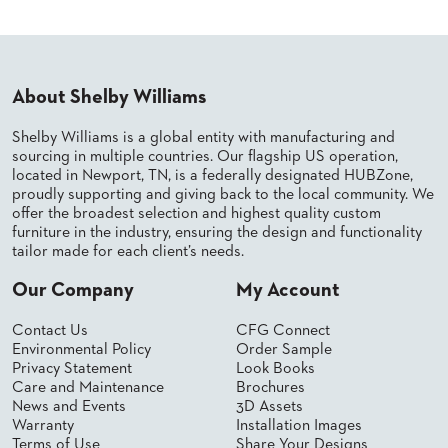
PALETTES
INSTALLATIONS
LOOK
BOOKS
About Shelby Williams
WHITE
PAPERS
INFOGRAPHICS
Shelby Williams is a global entity with manufacturing and
sourcing in multiple countries. Our flagship US operation,
CASE
located in Newport, TN, is a federally designated HUBZone,
STUDIES
proudly supporting and giving back to the local community. We
BROCHURES
offer the broadest selection and highest quality custom
2D/3D/REVIT
furniture in the industry, ensuring the design and functionality
REPLACEMENT
tailor made for each client’s needs.
PARTS
Our Company
My Account
CONTACT
Contact Us
CFG Connect
Environmental Policy
Order Sample
CONTACT
Privacy Statement
Look Books
US
Care and Maintenance
Brochures
COM
News and Events
3D Assets
SHIP
Warranty
Installation Images
TO
Terms of Use
Share Your Designs