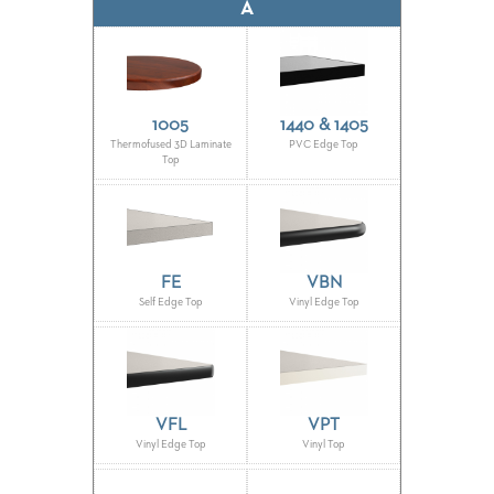
CLUBS
A
TUFGRAIN
SENIOR
BANQUET
LIVING
ROOMS
1005
1440 & 1405
Thermofused 3D Laminate
PVC Edge Top
Top
COUNTRY
CLUBS
WORSHIP
BANQUET
ROOMS
FE
VBN
Self Edge Top
Vinyl Edge Top
TUFGRAIN
RESTAURANTS
PRODUCTS
HOTELS
VFL
VPT
Vinyl Edge Top
Vinyl Top
CHAIRS
BROCHURES
ALUMINIUM