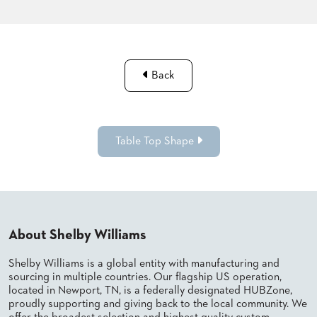
Back
Table Top Shape
About Shelby Williams
Shelby Williams is a global entity with manufacturing and
sourcing in multiple countries. Our flagship US operation,
located in Newport, TN, is a federally designated HUBZone,
proudly supporting and giving back to the local community. We