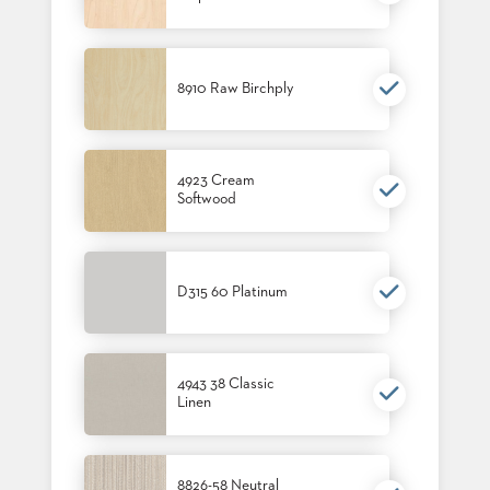
STOOLS
BOOTHS
&
8910 Raw Birchply
BANQUETTES
CARTS
4923 Cream
Softwood
MULIPURPOSE
TABLES
D315 60 Platinum
TABLE
BASES
TABLE
TOPS
4943 38 Classic
Linen
COMMUNITY
&
MEETING
8826-58 Neutral