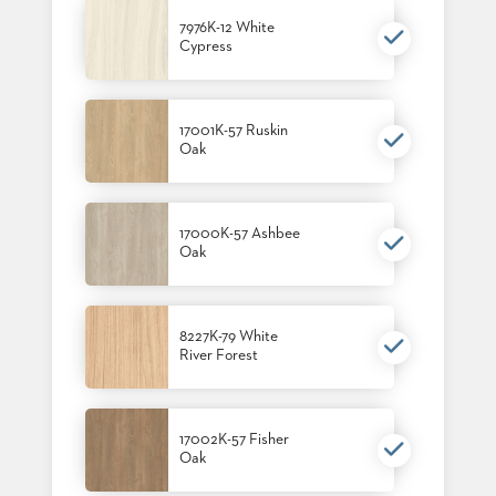
7976K-12 White
Cypress
17001K-57 Ruskin
Oak
17000K-57 Ashbee
Oak
8227K-79 White
River Forest
17002K-57 Fisher
Oak