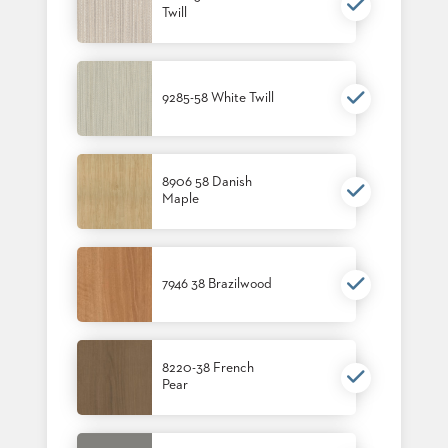
Twill
BANQUET
TABLES
ADA
TABLES
9285-58 White Twill
BASES
DESIGNED
FOR
8906 58 Danish
HEAVY
Maple
TOPS
OCCASIONAL
TABLES
7946 38 Brazilwood
POWER
OPTIONS
OUR
8220-38 French
Pear
COMPANY
ABOUT