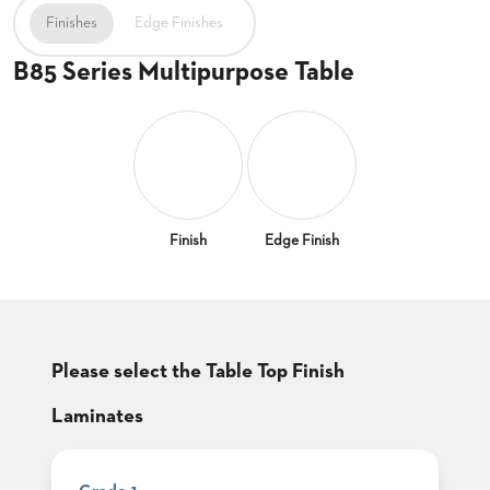
CLUBS
Finishes
Edge Finishes
TUFGRAIN
B85 Series Multipurpose Table
SENIOR
BANQUET
LIVING
ROOMS
COUNTRY
CLUBS
WORSHIP
Finish
Edge Finish
BANQUET
ROOMS
TUFGRAIN
RESTAURANTS
Please select the Table Top Finish
PRODUCTS
HOTELS
Laminates
CHAIRS
BROCHURES
ALUMINIUM