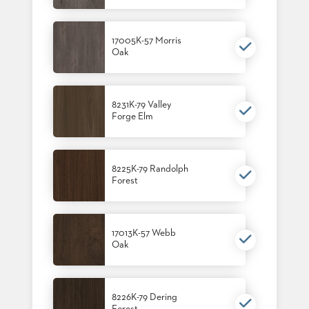
17005K-57 Morris
Oak
8231K-79 Valley
Forge Elm
8225K-79 Randolph
Forest
17013K-57 Webb
Oak
8226K-79 Dering