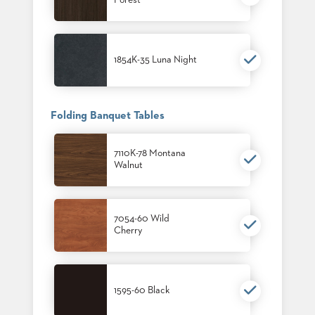
Forest
1854K-35 Luna Night
Folding Banquet Tables
7110K-78 Montana
Walnut
7054-60 Wild
Cherry
1595-60 Black