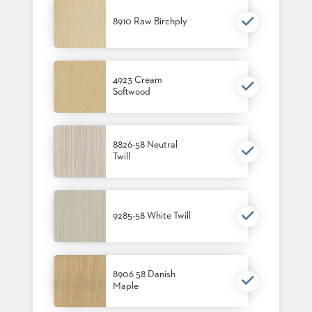
8910 Raw Birchply
4923 Cream
Softwood
8826-58 Neutral
Twill
9285-58 White Twill
8906 58 Danish
Maple