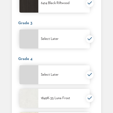
SUBMIT
6414 Black Riftwood
ORDER
FIND
YOUR
REP
Grade 3
REQUEST
FINISH
SAMPLE
Select Later
FOLLOW
Grade 4
Select Later
1849K-35 Luna Frost