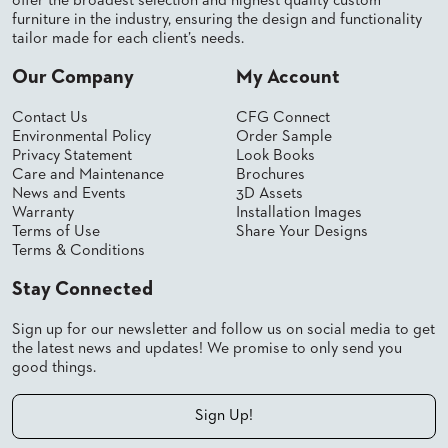
offer the broadest selection and highest quality custom
furniture in the industry, ensuring the design and functionality
tailor made for each client’s needs.
Our Company
My Account
Contact Us
CFG Connect
Environmental Policy
Order Sample
Privacy Statement
Look Books
Care and Maintenance
Brochures
News and Events
3D Assets
Warranty
Installation Images
Terms of Use
Share Your Designs
Terms & Conditions
Stay Connected
Sign up for our newsletter and follow us on social media to get
the latest news and updates! We promise to only send you
good things.
Sign Up!