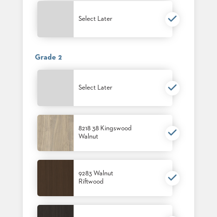
PALETTES
INSTALLATIONS
Select Later
LOOK
BOOKS
WHITE
PAPERS
Grade 2
INFOGRAPHICS
CASE
STUDIES
Select Later
BROCHURES
2D/3D/REVIT
REPLACEMENT
PARTS
8218 38 Kingswood
Walnut
CONTACT
CONTACT
9283 Walnut
US
Riftwood
COM
SHIP
TO