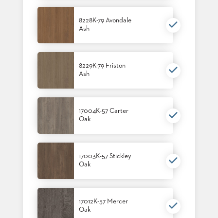
8228K-79 Avondale
Ash
8229K-79 Friston
Ash
17004K-57 Carter
Oak
17003K-57 Stickley
Oak
17012K-57 Mercer
Oak