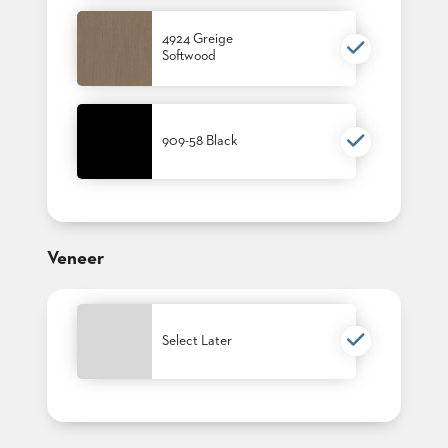
4924 Greige
Softwood
909-58 Black
Veneer
Select Later