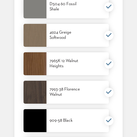
D504 60 Fossil
US
Shale
SUSTAINABILITY
NEWS
4924 Greige
&
Softwood
EVENTS
FABRICS
&
FINISHES
7965K 12 Walnut
Heights
CONTRACTS
VIDEOS
7993-38 Florence
Walnut
CUSTOM
FURNITURE
RESOURCES
909-58 Black
CURATED
COLOR