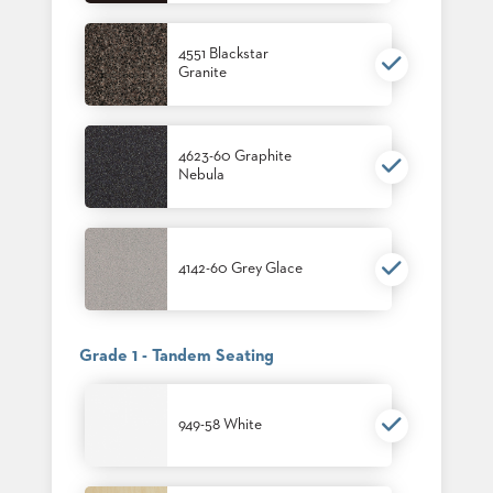
4551 Blackstar
Granite
4623-60 Graphite
Nebula
4142-60 Grey Glace
Grade 1 - Tandem Seating
949-58 White