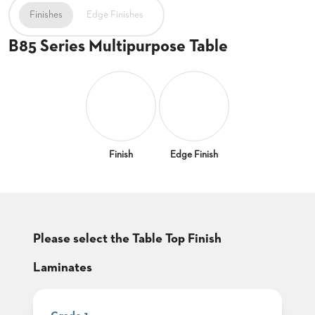
CLUBS
Finishes
Edge Finishes
TUFGRAIN
B85 Series Multipurpose Table
SENIOR
BANQUET
LIVING
ROOMS
COUNTRY
CLUBS
WORSHIP
Finish
Edge Finish
BANQUET
ROOMS
TUFGRAIN
RESTAURANTS
Please select the Table Top Finish
PRODUCTS
HOTELS
Laminates
CHAIRS
BROCHURES
ALUMINIUM