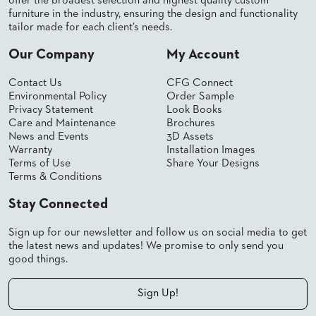
offer the broadest selection and highest quality custom
furniture in the industry, ensuring the design and functionality
tailor made for each client’s needs.
Our Company
My Account
Contact Us
CFG Connect
Environmental Policy
Order Sample
Privacy Statement
Look Books
Care and Maintenance
Brochures
News and Events
3D Assets
Warranty
Installation Images
Terms of Use
Share Your Designs
Terms & Conditions
Stay Connected
Sign up for our newsletter and follow us on social media to get
the latest news and updates! We promise to only send you
good things.
Sign Up!