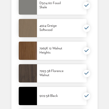
D504 60 Fossil
US
Shale
SUSTAINABILITY
NEWS
4924 Greige
&
Softwood
EVENTS
FABRICS
&
FINISHES
7965K 12 Walnut
Heights
CONTRACTS
VIDEOS
7993-38 Florence
Walnut
CUSTOM
FURNITURE
RESOURCES
909-58 Black
CURATED
COLOR