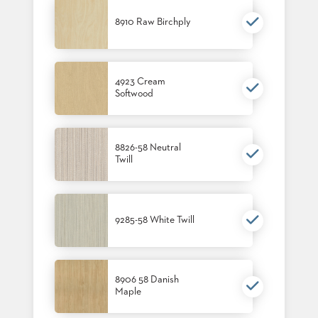
8910 Raw Birchply
4923 Cream
Softwood
8826-58 Neutral
Twill
9285-58 White Twill
8906 58 Danish
Maple