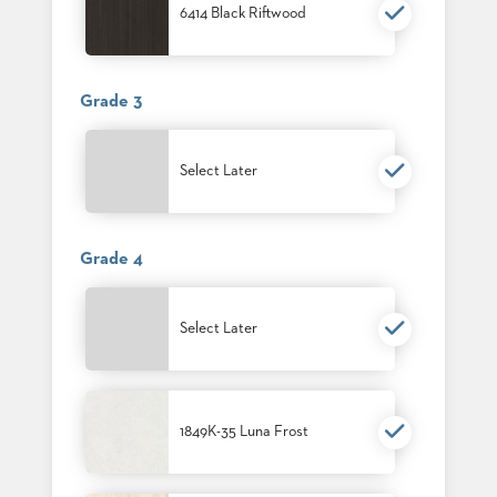
SUBMIT
6414 Black Riftwood
ORDER
FIND
YOUR
REP
Grade 3
REQUEST
FINISH
SAMPLE
Select Later
FOLLOW
Grade 4
Select Later
1849K-35 Luna Frost