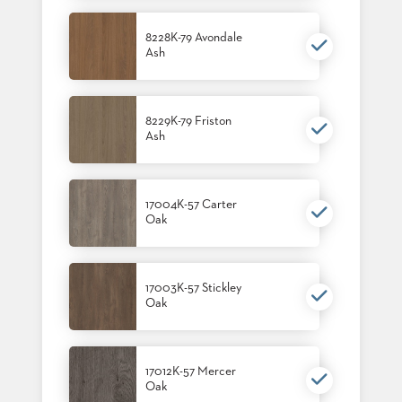
8228K-79 Avondale
Ash
8229K-79 Friston
Ash
17004K-57 Carter
Oak
17003K-57 Stickley
Oak
17012K-57 Mercer
Oak