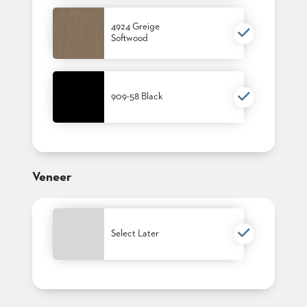
4924 Greige
Softwood
909-58 Black
Veneer
Select Later