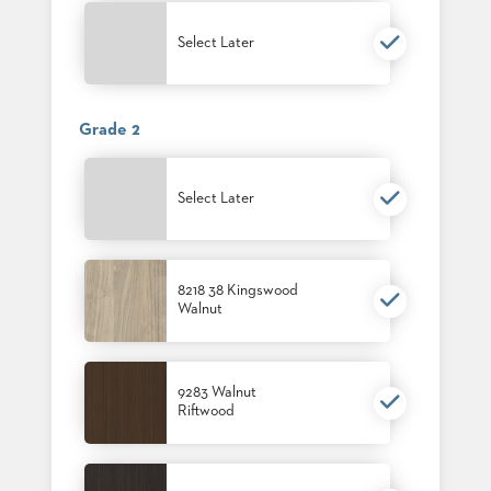
PALETTES
INSTALLATIONS
Select Later
LOOK
BOOKS
WHITE
PAPERS
Grade 2
INFOGRAPHICS
CASE
STUDIES
Select Later
BROCHURES
2D/3D/REVIT
REPLACEMENT
PARTS
8218 38 Kingswood
Walnut
CONTACT
CONTACT
9283 Walnut
US
Riftwood
COM
SHIP
TO