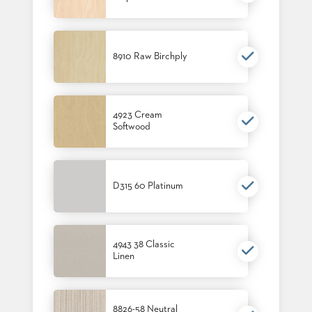
STOOLS
BOOTHS
&
8910 Raw Birchply
BANQUETTES
CARTS
4923 Cream
Softwood
MULIPURPOSE
TABLES
D315 60 Platinum
TABLE
BASES
TABLE
TOPS
4943 38 Classic
Linen
COMMUNITY
&
MEETING
8826-58 Neutral