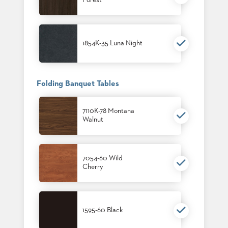
Forest
1854K-35 Luna Night
Folding Banquet Tables
7110K-78 Montana
Walnut
7054-60 Wild
Cherry
1595-60 Black