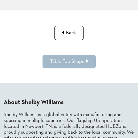
Back
Table Top Shape
About Shelby Williams
Shelby Williams is a global entity with manufacturing and
sourcing in multiple countries. Our flagship US operation,
located in Newport, TN, is a federally designated HUBZone,
proudly supporting and giving back to the local community. We