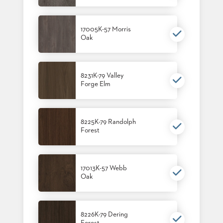
17005K-57 Morris
Oak
8231K-79 Valley
Forge Elm
8225K-79 Randolph
Forest
17013K-57 Webb
Oak
8226K-79 Dering