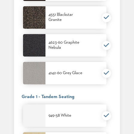
4551 Blackstar
Granite
4623-60 Graphite
Nebula
4142-60 Grey Glace
Grade 1 - Tandem Seating
949-58 White