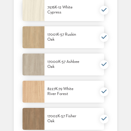
7976K-12 White
Cypress
17001K-57 Ruskin
Oak
17000K-57 Ashbee
Oak
8227K-79 White
River Forest
17002K-57 Fisher
Oak