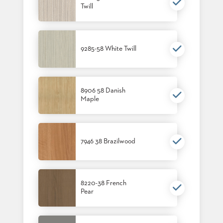
Twill
BANQUET
TABLES
ADA
TABLES
9285-58 White Twill
BASES
DESIGNED
FOR
8906 58 Danish
HEAVY
Maple
TOPS
OCCASIONAL
TABLES
7946 38 Brazilwood
POWER
OPTIONS
OUR
8220-38 French
Pear
COMPANY
ABOUT