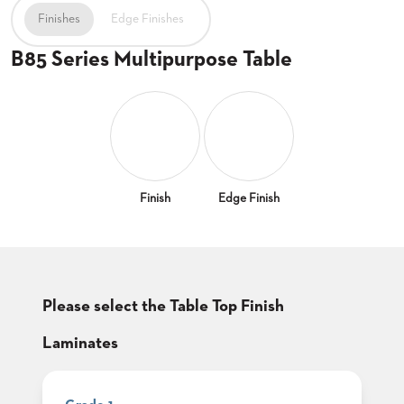
CLUBS
Finishes
Edge Finishes
TUFGRAIN
B85 Series Multipurpose Table
SENIOR
BANQUET
LIVING
ROOMS
COUNTRY
CLUBS
WORSHIP
Finish
Edge Finish
BANQUET
ROOMS
TUFGRAIN
RESTAURANTS
Please select the Table Top Finish
PRODUCTS
HOTELS
Laminates
CHAIRS
BROCHURES
ALUMINIUM