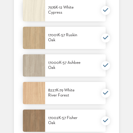
7976K-12 White
Cypress
17001K-57 Ruskin
Oak
17000K-57 Ashbee
Oak
8227K-79 White
River Forest
17002K-57 Fisher
Oak