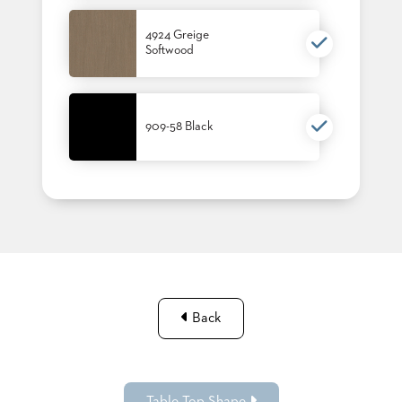
4924 Greige
Softwood
909-58 Black
Back