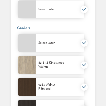
PALETTES
INSTALLATIONS
Select Later
LOOK
BOOKS
WHITE
PAPERS
Grade 2
INFOGRAPHICS
CASE
STUDIES
Select Later
BROCHURES
2D/3D/REVIT
REPLACEMENT
PARTS
8218 38 Kingswood
Walnut
CONTACT
CONTACT
9283 Walnut
US
Riftwood
COM
SHIP
TO