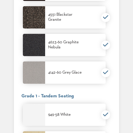
4551 Blackstar
Granite
4623-60 Graphite
Nebula
4142-60 Grey Glace
Grade 1 - Tandem Seating
949-58 White