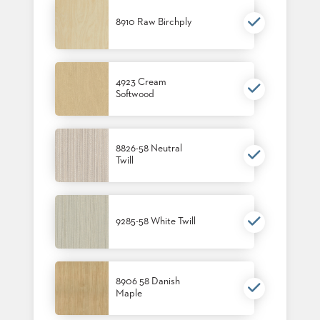
8910 Raw Birchply
4923 Cream
Softwood
8826-58 Neutral
Twill
9285-58 White Twill
8906 58 Danish
Maple