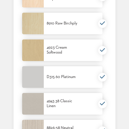
STOOLS
BOOTHS
&
8910 Raw Birchply
BANQUETTES
CARTS
4923 Cream
Softwood
MULIPURPOSE
TABLES
D315 60 Platinum
TABLE
BASES
TABLE
TOPS
4943 38 Classic
Linen
COMMUNITY
&
MEETING
8826-58 Neutral