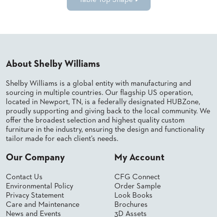
Table Top Shape
About Shelby Williams
Shelby Williams is a global entity with manufacturing and
sourcing in multiple countries. Our flagship US operation,
located in Newport, TN, is a federally designated HUBZone,
proudly supporting and giving back to the local community. We
offer the broadest selection and highest quality custom
furniture in the industry, ensuring the design and functionality
tailor made for each client’s needs.
Our Company
My Account
Contact Us
CFG Connect
Environmental Policy
Order Sample
Privacy Statement
Look Books
Care and Maintenance
Brochures
News and Events
3D Assets