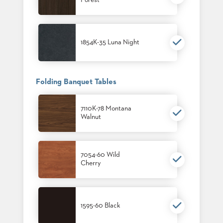
Forest
1854K-35 Luna Night
Folding Banquet Tables
7110K-78 Montana
Walnut
7054-60 Wild
Cherry
1595-60 Black