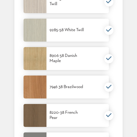
Twill
BANQUET
TABLES
ADA
TABLES
9285-58 White Twill
BASES
DESIGNED
FOR
8906 58 Danish
HEAVY
Maple
TOPS
OCCASIONAL
TABLES
7946 38 Brazilwood
POWER
OPTIONS
OUR
8220-38 French
Pear
COMPANY
ABOUT