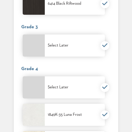
SUBMIT
6414 Black Riftwood
ORDER
FIND
YOUR
REP
Grade 3
REQUEST
FINISH
SAMPLE
Select Later
FOLLOW
Grade 4
Select Later
1849K-35 Luna Frost