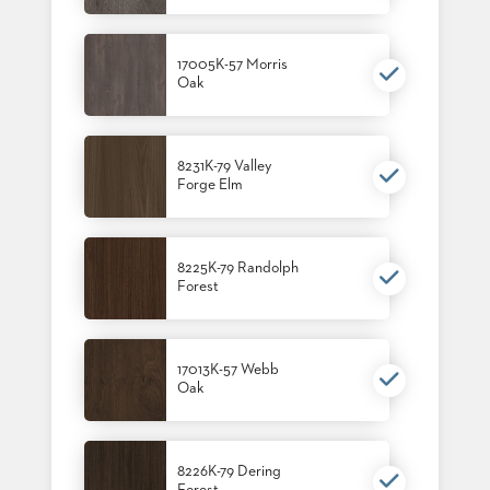
17005K-57 Morris
Oak
8231K-79 Valley
Forge Elm
8225K-79 Randolph
Forest
17013K-57 Webb
Oak
8226K-79 Dering