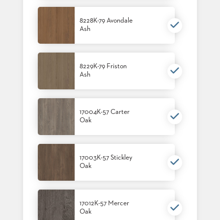
8228K-79 Avondale
Ash
8229K-79 Friston
Ash
17004K-57 Carter
Oak
17003K-57 Stickley
Oak
17012K-57 Mercer
Oak