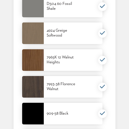
D504 60 Fossil
US
Shale
SUSTAINABILITY
NEWS
4924 Greige
&
Softwood
EVENTS
FABRICS
&
FINISHES
7965K 12 Walnut
Heights
CONTRACTS
VIDEOS
7993-38 Florence
Walnut
CUSTOM
FURNITURE
RESOURCES
909-58 Black
CURATED
COLOR