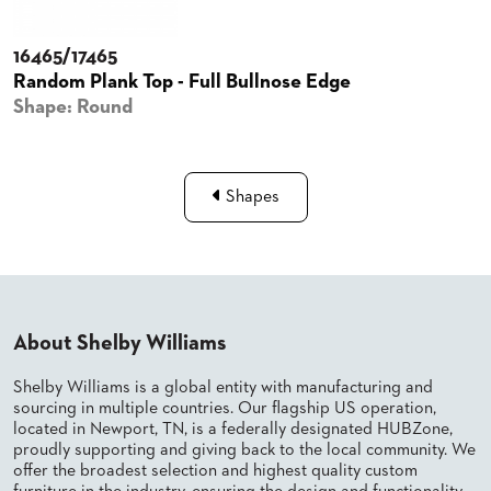
BANQUET
CASE
CHAIRS
STUDIES
16465/17465
STEEL
BANQUET
Random Plank Top - Full Bullnose Edge
CHAIRS
INSTALLATIONS
Shape: Round
TUFGRAIN
CHAIRS
3D
BENCHES
ASSETS
WOOD
Shapes
CHAIRS
BELLAROSA
CONTACT
WOOD
US
CHAIR
METAL
CHAIRS
FIND
BARIATRIC
About Shelby Williams
MY
SEATING
REP
TANDEM
Shelby Williams is a global entity with manufacturing and
SEATING
sourcing in multiple countries. Our flagship US operation,
FULLY
located in Newport, TN, is a federally designated HUBZone,
UPHOLSTERED
proudly supporting and giving back to the local community. We
offer the broadest selection and highest quality custom