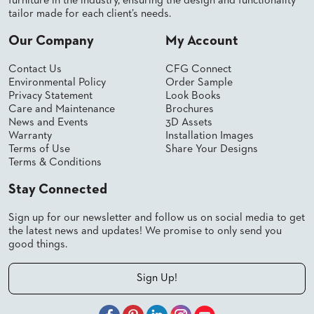
furniture in the industry, ensuring the design and functionality
tailor made for each client’s needs.
STOOLS
Our Company
My Account
BOOTHS
&
BANQUETTES
Contact Us
CFG Connect
Environmental Policy
Order Sample
CARTS
Privacy Statement
Look Books
Care and Maintenance
Brochures
News and Events
3D Assets
Warranty
Installation Images
Terms of Use
Share Your Designs
Terms & Conditions
MULIPURPOSE
TABLES
Stay Connected
TABLE
BASES
Sign up for our newsletter and follow us on social media to get
TABLE
the latest news and updates! We promise to only send you
TOPS
good things.
Sign Up!
COMMUNITY
&
MEETING