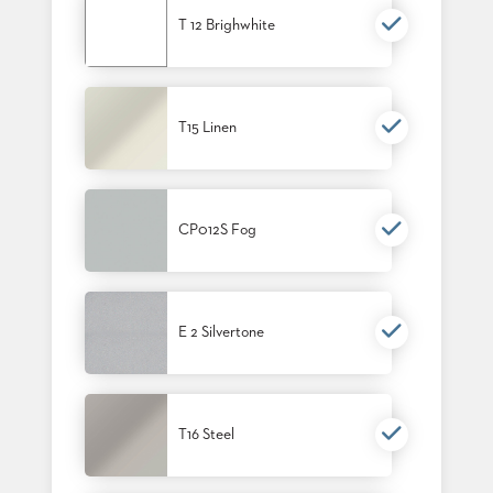
PALETTES
T 12 Brighwhite
INSTALLATIONS
LOOK
BOOKS
WHITE
PAPERS
T15 Linen
INFOGRAPHICS
CASE
STUDIES
BROCHURES
CP012S Fog
2D/3D/REVIT
REPLACEMENT
PARTS
E 2 Silvertone
CONTACT
CONTACT
US
COM
T16 Steel
SHIP
TO