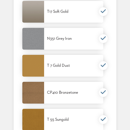
SUBMIT
ORDER
T17 Soft Gold
FIND
YOUR
REP
REQUEST
FINISH
SAMPLE
N351 Grey Iron
FOLLOW
T 7 Gold Dust
CP410 Bronzetone
T 55 Sungold