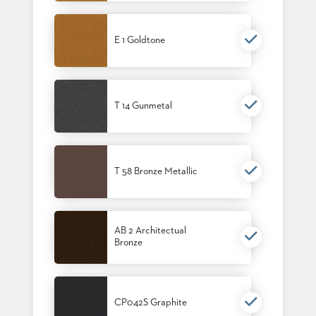
E 1 Goldtone
T 14 Gunmetal
T 58 Bronze Metallic
AB 2 Architectual
Bronze
CP042S Graphite