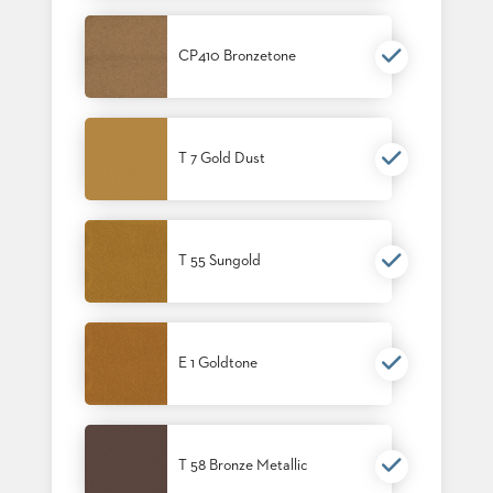
STOOLS
CP410 Bronzetone
BOOTHS
&
BANQUETTES
CARTS
T 7 Gold Dust
T 55 Sungold
MULIPURPOSE
TABLES
TABLE
BASES
TABLE
E 1 Goldtone
TOPS
COMMUNITY
T 58 Bronze Metallic
&
MEETING