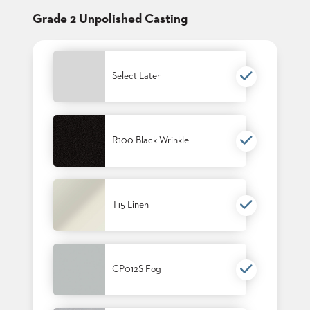
CLUBS
Grade 2 Unpolished Casting
TUFGRAIN
SENIOR
BANQUET
LIVING
Select Later
ROOMS
COUNTRY
CLUBS
R100 Black Wrinkle
WORSHIP
BANQUET
ROOMS
T15 Linen
TUFGRAIN
RESTAURANTS
PRODUCTS
HOTELS
CP012S Fog
CHAIRS
BROCHURES
ALUMINIUM