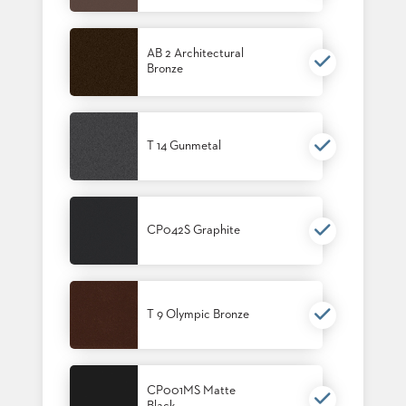
BANQUET
TABLES
AB 2 Architectural
ADA
Bronze
TABLES
BASES
DESIGNED
T 14 Gunmetal
FOR
HEAVY
TOPS
OCCASIONAL
CP042S Graphite
TABLES
POWER
OPTIONS
T 9 Olympic Bronze
OUR
COMPANY
CP001MS Matte
ABOUT