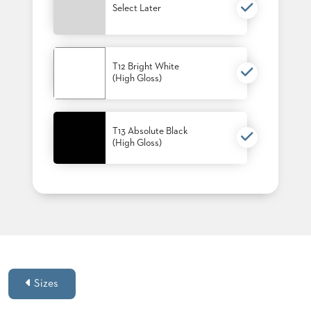
Select Later
T12 Bright White
(High Gloss)
T13 Absolute Black
(High Gloss)
Sizes