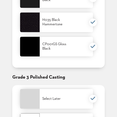
Black
US
SUSTAINABILITY
H035 Black
Hammertone
NEWS
&
EVENTS
FABRICS
CP001GS Gloss
&
Black
FINISHES
CONTRACTS
VIDEOS
Grade 3 Polished Casting
CUSTOM
FURNITURE
Select Later
RESOURCES
CURATED
COLOR