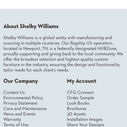
About Shelby Williams
Shelby Williams is a global entity with manufacturing and
sourcing in multiple countries. Our flagship US operation,
located in Newport, TN, is a federally designated HUBZone,
proudly supporting and giving back to the local community. We
offer the broadest selection and highest quality custom
furniture in the industry, ensuring the design and functionality
tailor made for each client’s needs.
Our Company
My Account
Contact Us
CFG Connect
Environmental Policy
Order Sample
Privacy Statement
Look Books
Care and Maintenance
Brochures
News and Events
3D Assets
Warranty
Installation Images
Terms of Use
Share Your Designs