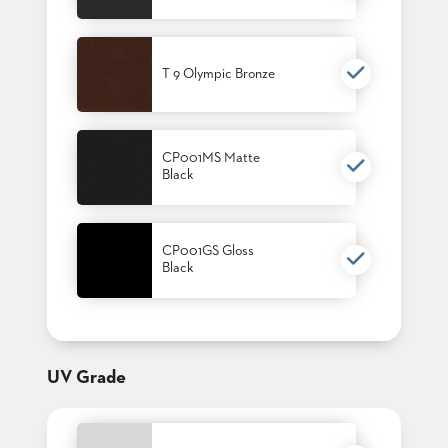
T 9 Olympic Bronze
CP001MS Matte
Black
CP001GS Gloss
Black
UV Grade