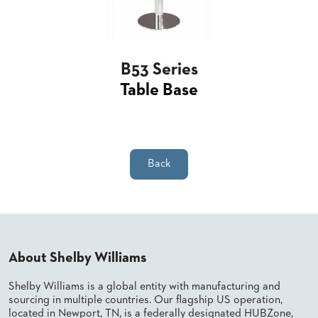
BANQUET
CASE
CHAIRS
STUDIES
STEEL
BANQUET
CHAIRS
B53 Series
INSTALLATIONS
TUFGRAIN
Table Base
CHAIRS
3D
BENCHES
ASSETS
WOOD
CHAIRS
BELLAROSA
CONTACT
WOOD
Back
US
CHAIR
METAL
CHAIRS
FIND
BARIATRIC
MY
SEATING
REP
TANDEM
About Shelby Williams
SEATING
FULLY
Shelby Williams is a global entity with manufacturing and
UPHOLSTERED
sourcing in multiple countries. Our flagship US operation,
located in Newport, TN, is a federally designated HUBZone,