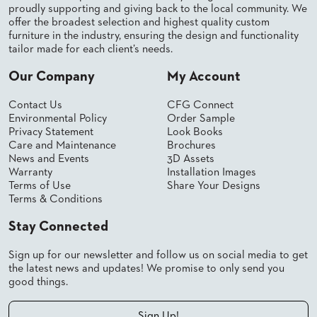
proudly supporting and giving back to the local community. We
STOOLS
offer the broadest selection and highest quality custom
furniture in the industry, ensuring the design and functionality
BOOTHS
tailor made for each client’s needs.
&
BANQUETTES
Our Company
My Account
CARTS
Contact Us
CFG Connect
Environmental Policy
Order Sample
Privacy Statement
Look Books
Care and Maintenance
Brochures
News and Events
3D Assets
MULIPURPOSE
Warranty
Installation Images
TABLES
Terms of Use
Share Your Designs
Terms & Conditions
TABLE
BASES
Stay Connected
TABLE
TOPS
Sign up for our newsletter and follow us on social media to get
the latest news and updates! We promise to only send you
good things.
COMMUNITY
&
MEETING
Sign Up!