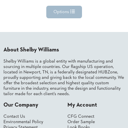
Options
About Shelby Williams
Shelby Williams is a global entity with manufacturing and
sourcing in multiple countries. Our flagship US operation,
located in Newport, TN, is a federally designated HUBZone,
proudly supporting and giving back to the local community. We
offer the broadest selection and highest quality custom
furniture in the industry, ensuring the design and functionality
tailor made for each client’s needs.
Our Company
My Account
Contact Us
CFG Connect
Environmental Policy
Order Sample
Privacy Statement
Look Books