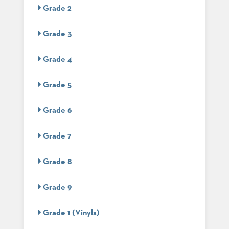
US
Grade 2
SUSTAINABILITY
Grade 3
NEWS
&
Grade 4
EVENTS
FABRICS
Grade 5
&
FINISHES
Grade 6
CONTRACTS
Grade 7
VIDEOS
Grade 8
CUSTOM
FURNITURE
Grade 9
RESOURCES
Grade 1 (Vinyls)
CURATED
COLOR