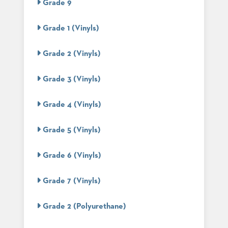
Grade 9
STOOLS
Grade 1 (Vinyls)
BOOTHS
&
BANQUETTES
Grade 2 (Vinyls)
CARTS
Grade 3 (Vinyls)
Grade 4 (Vinyls)
MULIPURPOSE
TABLES
Grade 5 (Vinyls)
TABLE
BASES
Grade 6 (Vinyls)
TABLE
TOPS
Grade 7 (Vinyls)
Grade 2 (Polyurethane)
COMMUNITY
&
MEETING