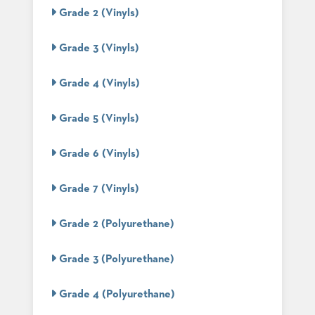
PALETTES
Grade 2 (Vinyls)
INSTALLATIONS
LOOK
Grade 3 (Vinyls)
BOOKS
WHITE
PAPERS
Grade 4 (Vinyls)
INFOGRAPHICS
CASE
Grade 5 (Vinyls)
STUDIES
BROCHURES
Grade 6 (Vinyls)
2D/3D/REVIT
REPLACEMENT
PARTS
Grade 7 (Vinyls)
CONTACT
Grade 2 (Polyurethane)
CONTACT
Grade 3 (Polyurethane)
US
COM
SHIP
Grade 4 (Polyurethane)
TO