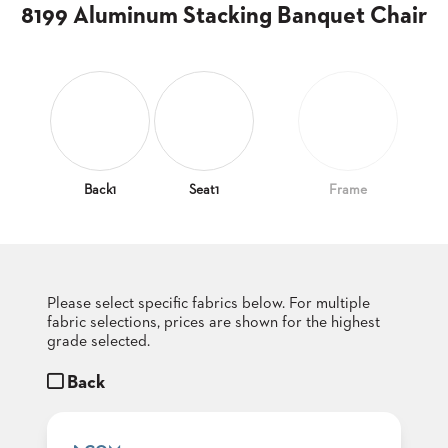
CLUBS
8199 Aluminum Stacking Banquet Chair
TUFGRAIN
SENIOR
BANQUET
LIVING
ROOMS
COUNTRY
CLUBS
Back1
Seat1
Frame
WORSHIP
BANQUET
ROOMS
Please select specific fabrics below. For multiple
TUFGRAIN
RESTAURANTS
fabric selections, prices are shown for the highest
grade selected.
PRODUCTS
HOTELS
Back
CHAIRS
BROCHURES
ALUMINIUM