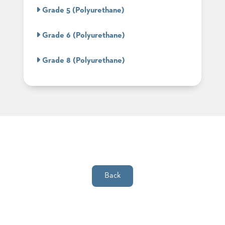
SUBMIT
ORDER
Grade 5 (Polyurethane)
FIND
YOUR
Grade 6 (Polyurethane)
REP
REQUEST
FINISH
Grade 8 (Polyurethane)
SAMPLE
FOLLOW
Back