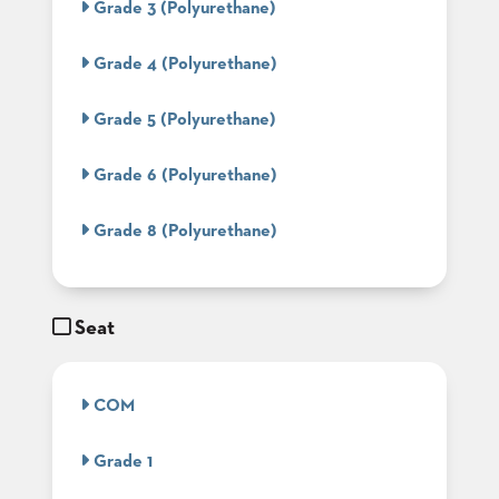
Grade 3 (Polyurethane)
BANQUET
TABLES
Grade 4 (Polyurethane)
ADA
TABLES
Grade 5 (Polyurethane)
BASES
Grade 6 (Polyurethane)
DESIGNED
FOR
HEAVY
Grade 8 (Polyurethane)
TOPS
OCCASIONAL
TABLES
Seat
POWER
OPTIONS
COM
OUR
COMPANY
Grade 1
ABOUT