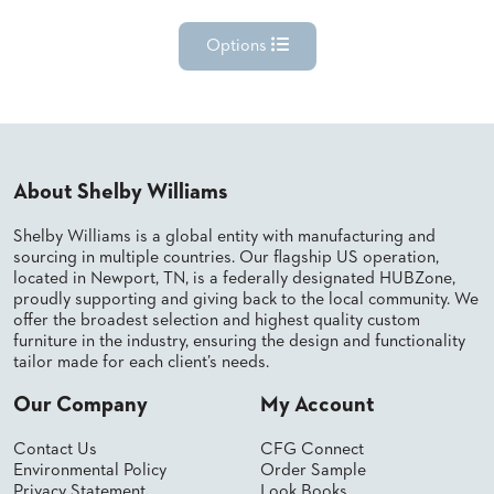
Options
About Shelby Williams
Shelby Williams is a global entity with manufacturing and
sourcing in multiple countries. Our flagship US operation,
located in Newport, TN, is a federally designated HUBZone,
proudly supporting and giving back to the local community. We
offer the broadest selection and highest quality custom
furniture in the industry, ensuring the design and functionality
tailor made for each client’s needs.
Our Company
My Account
Contact Us
CFG Connect
Environmental Policy
Order Sample
Privacy Statement
Look Books