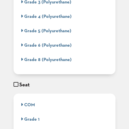
Grade 3 (Polyurethane)
BANQUET
TABLES
Grade 4 (Polyurethane)
ADA
TABLES
Grade 5 (Polyurethane)
BASES
Grade 6 (Polyurethane)
DESIGNED
FOR
HEAVY
Grade 8 (Polyurethane)
TOPS
OCCASIONAL
TABLES
Seat
POWER
OPTIONS
COM
OUR
COMPANY
Grade 1
ABOUT