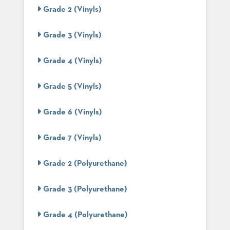
PALETTES
Grade 2 (Vinyls)
INSTALLATIONS
LOOK
Grade 3 (Vinyls)
BOOKS
WHITE
PAPERS
Grade 4 (Vinyls)
INFOGRAPHICS
CASE
Grade 5 (Vinyls)
STUDIES
BROCHURES
Grade 6 (Vinyls)
2D/3D/REVIT
REPLACEMENT
PARTS
Grade 7 (Vinyls)
CONTACT
Grade 2 (Polyurethane)
CONTACT
Grade 3 (Polyurethane)
US
COM
SHIP
Grade 4 (Polyurethane)
TO