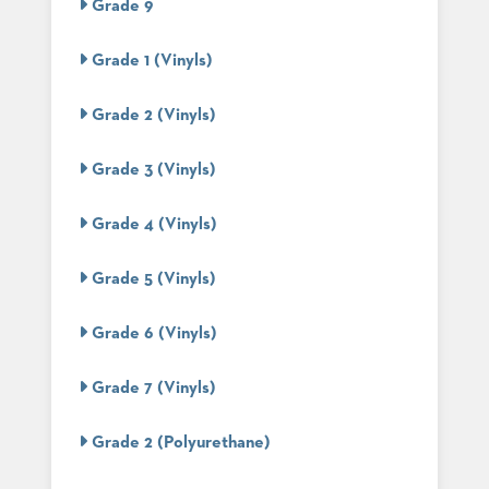
Grade 9
STOOLS
Grade 1 (Vinyls)
BOOTHS
&
BANQUETTES
Grade 2 (Vinyls)
CARTS
Grade 3 (Vinyls)
Grade 4 (Vinyls)
MULIPURPOSE
TABLES
Grade 5 (Vinyls)
TABLE
BASES
Grade 6 (Vinyls)
TABLE
TOPS
Grade 7 (Vinyls)
Grade 2 (Polyurethane)
COMMUNITY
&
MEETING