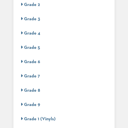
US
Grade 2
SUSTAINABILITY
Grade 3
NEWS
&
Grade 4
EVENTS
FABRICS
Grade 5
&
FINISHES
Grade 6
CONTRACTS
Grade 7
VIDEOS
Grade 8
CUSTOM
FURNITURE
Grade 9
RESOURCES
Grade 1 (Vinyls)
CURATED
COLOR