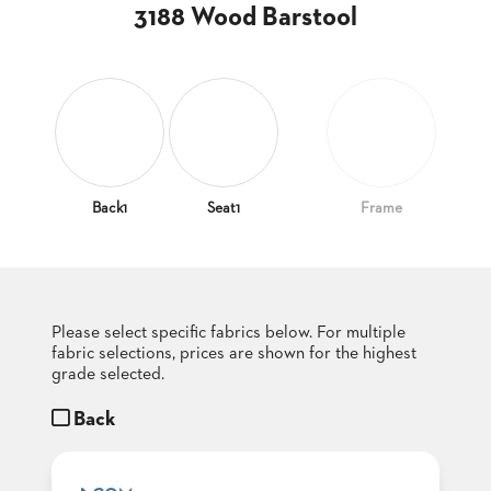
CLUBS
3188 Wood Barstool
TUFGRAIN
SENIOR
BANQUET
LIVING
ROOMS
COUNTRY
CLUBS
Back1
Seat1
Frame
WORSHIP
BANQUET
ROOMS
Please select specific fabrics below. For multiple
TUFGRAIN
RESTAURANTS
fabric selections, prices are shown for the highest
grade selected.
PRODUCTS
HOTELS
Back
CHAIRS
BROCHURES
ALUMINIUM