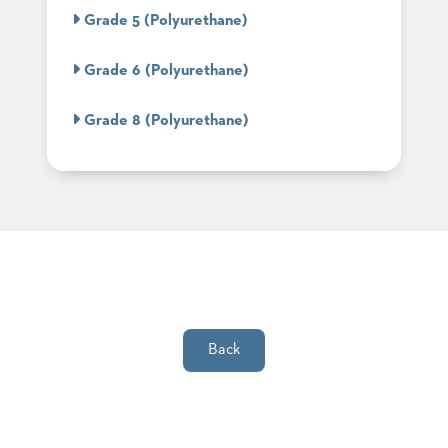
SUBMIT
ORDER
Grade 5 (Polyurethane)
FIND
YOUR
Grade 6 (Polyurethane)
REP
REQUEST
FINISH
Grade 8 (Polyurethane)
SAMPLE
FOLLOW
Back