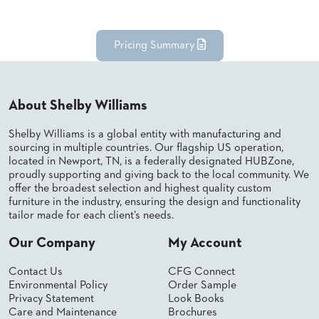
BANQUET
TABLES
ADA
Pricing Summary
TABLES
BASES
About Shelby Williams
DESIGNED
FOR
Shelby Williams is a global entity with manufacturing and
HEAVY
sourcing in multiple countries. Our flagship US operation,
TOPS
located in Newport, TN, is a federally designated HUBZone,
proudly supporting and giving back to the local community. We
OCCASIONAL
offer the broadest selection and highest quality custom
TABLES
furniture in the industry, ensuring the design and functionality
tailor made for each client’s needs.
POWER
OPTIONS
Our Company
My Account
OUR
Contact Us
CFG Connect
COMPANY
Environmental Policy
Order Sample
Privacy Statement
Look Books
Care and Maintenance
Brochures
ABOUT