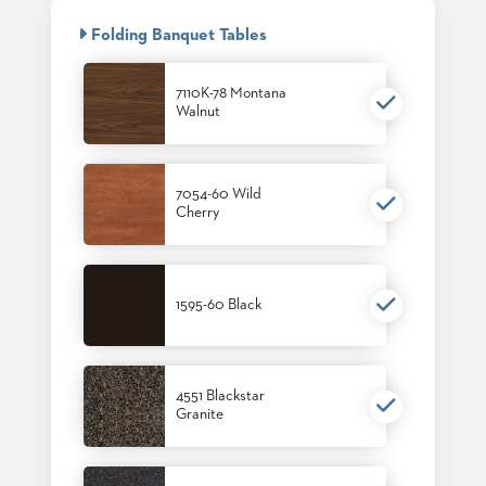
BANQUET
CASE
CHAIRS
Folding Banquet Tables
STUDIES
STEEL
BANQUET
CHAIRS
7110K-78 Montana
INSTALLATIONS
Walnut
TUFGRAIN
CHAIRS
3D
BENCHES
ASSETS
WOOD
7054-60 Wild
CHAIRS
Cherry
BELLAROSA
CONTACT
WOOD
US
CHAIR
METAL
1595-60 Black
CHAIRS
FIND
BARIATRIC
MY
SEATING
REP
TANDEM
SEATING
4551 Blackstar
Granite
FULLY
UPHOLSTERED