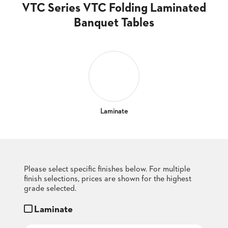
CLUBS
VTC Series VTC Folding Laminated
TUFGRAIN
Banquet Tables
SENIOR
BANQUET
LIVING
ROOMS
COUNTRY
CLUBS
WORSHIP
Laminate
BANQUET
ROOMS
TUFGRAIN
RESTAURANTS
Please select specific finishes below. For multiple
finish selections, prices are shown for the highest
PRODUCTS
HOTELS
grade selected.
Laminate
CHAIRS
BROCHURES
ALUMINIUM