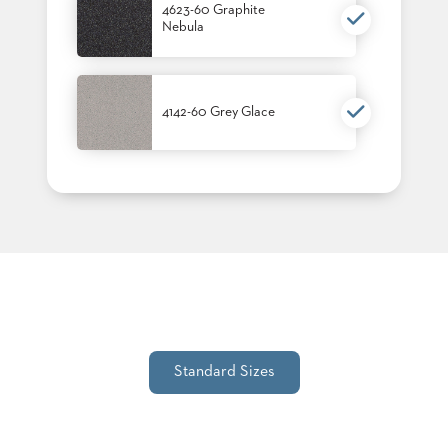
4623-60 Graphite
STOOLS
Nebula
BOOTHS
&
BANQUETTES
4142-60 Grey Glace
CARTS
MULIPURPOSE
TABLES
TABLE
BASES
TABLE
TOPS
Standard Sizes
COMMUNITY
&
MEETING