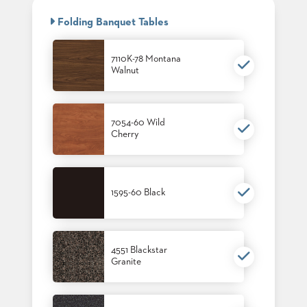
BANQUET
CASE
CHAIRS
Folding Banquet Tables
STUDIES
STEEL
BANQUET
CHAIRS
7110K-78 Montana
INSTALLATIONS
Walnut
TUFGRAIN
CHAIRS
3D
BENCHES
ASSETS
WOOD
7054-60 Wild
CHAIRS
Cherry
BELLAROSA
CONTACT
WOOD
US
CHAIR
METAL
1595-60 Black
CHAIRS
FIND
BARIATRIC
MY
SEATING
REP
TANDEM
SEATING
4551 Blackstar
Granite
FULLY
UPHOLSTERED