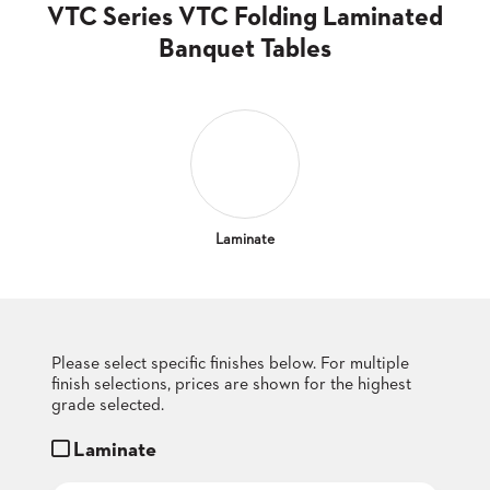
CLUBS
VTC Series VTC Folding Laminated
TUFGRAIN
Banquet Tables
SENIOR
BANQUET
LIVING
ROOMS
COUNTRY
CLUBS
WORSHIP
Laminate
BANQUET
ROOMS
TUFGRAIN
RESTAURANTS
Please select specific finishes below. For multiple
finish selections, prices are shown for the highest
PRODUCTS
HOTELS
grade selected.
Laminate
CHAIRS
BROCHURES
ALUMINIUM