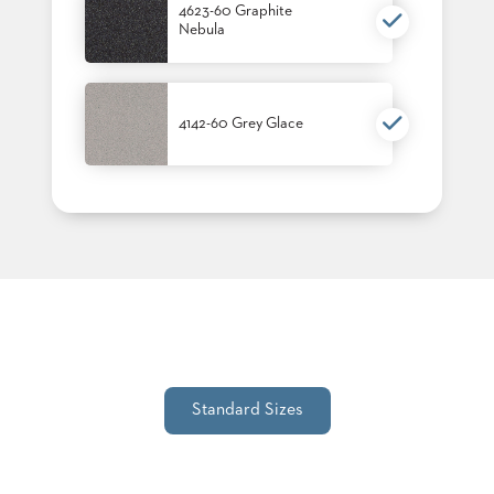
4623-60 Graphite
STOOLS
Nebula
BOOTHS
&
BANQUETTES
4142-60 Grey Glace
CARTS
MULIPURPOSE
TABLES
TABLE
BASES
TABLE
TOPS
Standard Sizes
COMMUNITY
&
MEETING