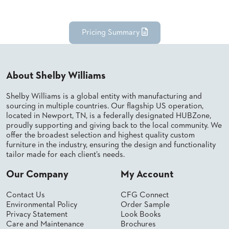
BANQUET
TABLES
ADA
Pricing Summary
TABLES
BASES
About Shelby Williams
DESIGNED
FOR
Shelby Williams is a global entity with manufacturing and
HEAVY
sourcing in multiple countries. Our flagship US operation,
TOPS
located in Newport, TN, is a federally designated HUBZone,
proudly supporting and giving back to the local community. We
OCCASIONAL
offer the broadest selection and highest quality custom
TABLES
furniture in the industry, ensuring the design and functionality
tailor made for each client’s needs.
POWER
OPTIONS
Our Company
My Account
OUR
Contact Us
CFG Connect
COMPANY
Environmental Policy
Order Sample
Privacy Statement
Look Books
Care and Maintenance
Brochures
ABOUT