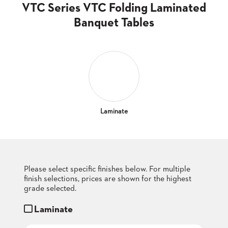
CLUBS
VTC Series VTC Folding Laminated
TUFGRAIN
Banquet Tables
SENIOR
BANQUET
LIVING
ROOMS
COUNTRY
CLUBS
WORSHIP
Laminate
BANQUET
ROOMS
TUFGRAIN
RESTAURANTS
Please select specific finishes below. For multiple
finish selections, prices are shown for the highest
PRODUCTS
HOTELS
grade selected.
Laminate
CHAIRS
BROCHURES
ALUMINIUM