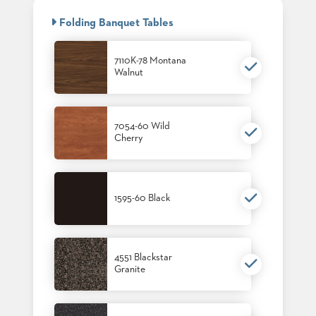
BANQUET
CASE
CHAIRS
Folding Banquet Tables
STUDIES
STEEL
BANQUET
CHAIRS
7110K-78 Montana
INSTALLATIONS
Walnut
TUFGRAIN
CHAIRS
3D
BENCHES
ASSETS
WOOD
7054-60 Wild
CHAIRS
Cherry
BELLAROSA
CONTACT
WOOD
US
CHAIR
METAL
1595-60 Black
CHAIRS
FIND
BARIATRIC
MY
SEATING
REP
TANDEM
SEATING
4551 Blackstar
Granite
FULLY
UPHOLSTERED