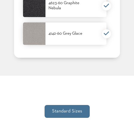
4623-60 Graphite
STOOLS
Nebula
BOOTHS
&
BANQUETTES
4142-60 Grey Glace
CARTS
MULIPURPOSE
TABLES
TABLE
BASES
TABLE
TOPS
Standard Sizes
COMMUNITY
&
MEETING