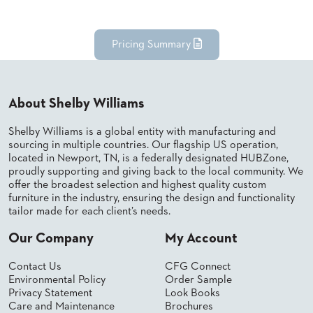
BANQUET
TABLES
ADA
Pricing Summary
TABLES
BASES
About Shelby Williams
DESIGNED
FOR
Shelby Williams is a global entity with manufacturing and
HEAVY
sourcing in multiple countries. Our flagship US operation,
TOPS
located in Newport, TN, is a federally designated HUBZone,
proudly supporting and giving back to the local community. We
OCCASIONAL
offer the broadest selection and highest quality custom
TABLES
furniture in the industry, ensuring the design and functionality
tailor made for each client’s needs.
POWER
OPTIONS
Our Company
My Account
OUR
Contact Us
CFG Connect
COMPANY
Environmental Policy
Order Sample
Privacy Statement
Look Books
Care and Maintenance
Brochures
ABOUT