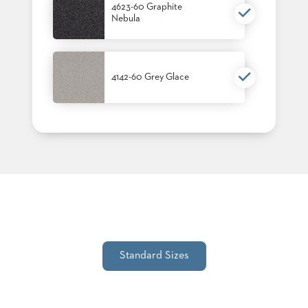
4623-60 Graphite
STOOLS
Nebula
BOOTHS
&
BANQUETTES
4142-60 Grey Glace
CARTS
MULIPURPOSE
TABLES
TABLE
BASES
TABLE
TOPS
Standard Sizes
COMMUNITY
&
MEETING