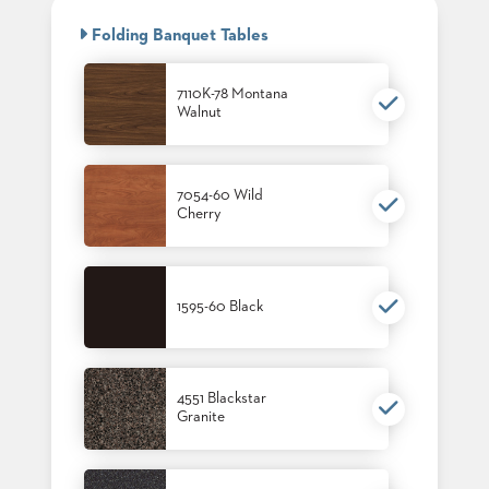
BANQUET
CASE
CHAIRS
Folding Banquet Tables
STUDIES
STEEL
BANQUET
CHAIRS
7110K-78 Montana
INSTALLATIONS
Walnut
TUFGRAIN
CHAIRS
3D
BENCHES
ASSETS
WOOD
7054-60 Wild
CHAIRS
Cherry
BELLAROSA
CONTACT
WOOD
US
CHAIR
METAL
1595-60 Black
CHAIRS
FIND
BARIATRIC
MY
SEATING
REP
TANDEM
SEATING
4551 Blackstar
Granite
FULLY
UPHOLSTERED