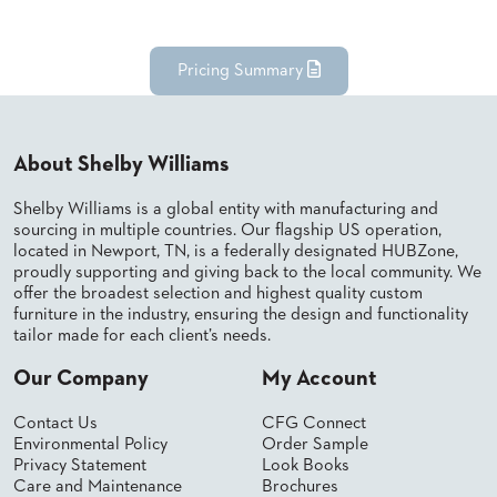
BANQUET
TABLES
ADA
Pricing Summary
TABLES
BASES
About Shelby Williams
DESIGNED
FOR
Shelby Williams is a global entity with manufacturing and
HEAVY
sourcing in multiple countries. Our flagship US operation,
TOPS
located in Newport, TN, is a federally designated HUBZone,
proudly supporting and giving back to the local community. We
OCCASIONAL
offer the broadest selection and highest quality custom
TABLES
furniture in the industry, ensuring the design and functionality
tailor made for each client’s needs.
POWER
OPTIONS
Our Company
My Account
OUR
Contact Us
CFG Connect
COMPANY
Environmental Policy
Order Sample
Privacy Statement
Look Books
Care and Maintenance
Brochures
ABOUT