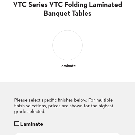
CLUBS
VTC Series VTC Folding Laminated
TUFGRAIN
Banquet Tables
SENIOR
BANQUET
LIVING
ROOMS
COUNTRY
CLUBS
WORSHIP
Laminate
BANQUET
ROOMS
TUFGRAIN
RESTAURANTS
Please select specific finishes below. For multiple
finish selections, prices are shown for the highest
PRODUCTS
HOTELS
grade selected.
Laminate
CHAIRS
BROCHURES
ALUMINIUM