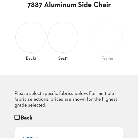
CLUBS
7887 Aluminum Side Chair
TUFGRAIN
SENIOR
BANQUET
LIVING
ROOMS
COUNTRY
CLUBS
Back1
Seat1
Frame
WORSHIP
BANQUET
ROOMS
Please select specific fabrics below. For multiple
TUFGRAIN
RESTAURANTS
fabric selections, prices are shown for the highest
grade selected.
PRODUCTS
HOTELS
Back
CHAIRS
BROCHURES
ALUMINIUM