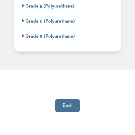
SUBMIT
ORDER
Grade 5 (Polyurethane)
FIND
YOUR
Grade 6 (Polyurethane)
REP
REQUEST
FINISH
Grade 8 (Polyurethane)
SAMPLE
FOLLOW
Back