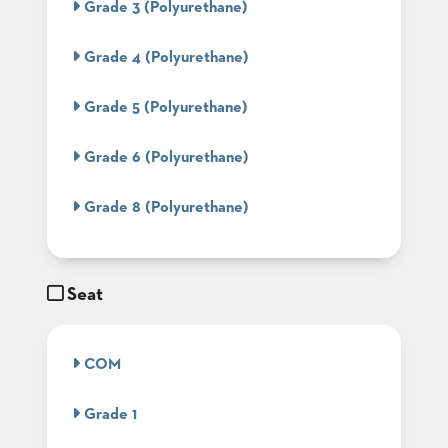
Grade 3 (Polyurethane)
BANQUET
TABLES
Grade 4 (Polyurethane)
ADA
TABLES
Grade 5 (Polyurethane)
BASES
Grade 6 (Polyurethane)
DESIGNED
FOR
HEAVY
Grade 8 (Polyurethane)
TOPS
OCCASIONAL
TABLES
Seat
POWER
OPTIONS
COM
OUR
COMPANY
Grade 1
ABOUT