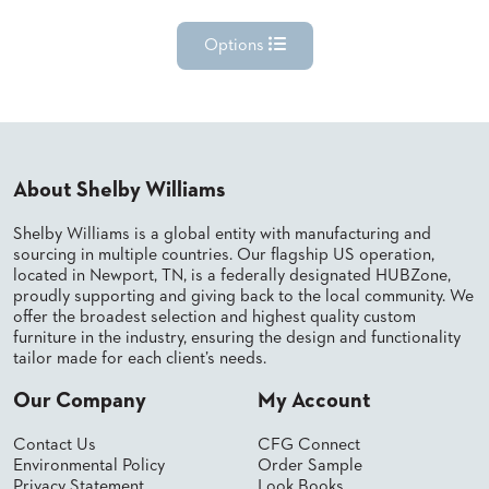
Options
About Shelby Williams
Shelby Williams is a global entity with manufacturing and
sourcing in multiple countries. Our flagship US operation,
located in Newport, TN, is a federally designated HUBZone,
proudly supporting and giving back to the local community. We
offer the broadest selection and highest quality custom
furniture in the industry, ensuring the design and functionality
tailor made for each client’s needs.
Our Company
My Account
Contact Us
CFG Connect
Environmental Policy
Order Sample
Privacy Statement
Look Books