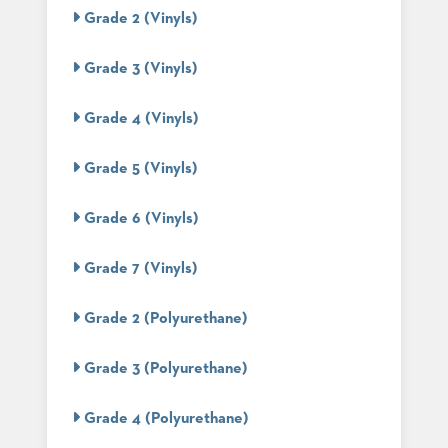
PALETTES
Grade 2 (Vinyls)
INSTALLATIONS
LOOK
Grade 3 (Vinyls)
BOOKS
WHITE
PAPERS
Grade 4 (Vinyls)
INFOGRAPHICS
CASE
Grade 5 (Vinyls)
STUDIES
BROCHURES
Grade 6 (Vinyls)
2D/3D/REVIT
REPLACEMENT
PARTS
Grade 7 (Vinyls)
CONTACT
Grade 2 (Polyurethane)
CONTACT
Grade 3 (Polyurethane)
US
COM
SHIP
Grade 4 (Polyurethane)
TO