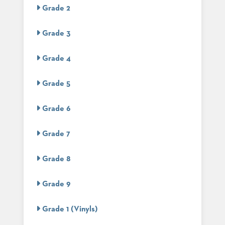
US
Grade 2
SUSTAINABILITY
Grade 3
NEWS
&
Grade 4
EVENTS
FABRICS
Grade 5
&
FINISHES
Grade 6
CONTRACTS
Grade 7
VIDEOS
Grade 8
CUSTOM
FURNITURE
Grade 9
RESOURCES
Grade 1 (Vinyls)
CURATED
COLOR