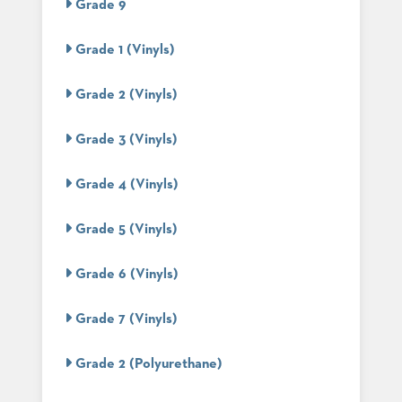
Grade 9
STOOLS
Grade 1 (Vinyls)
BOOTHS
&
BANQUETTES
Grade 2 (Vinyls)
CARTS
Grade 3 (Vinyls)
Grade 4 (Vinyls)
MULIPURPOSE
TABLES
Grade 5 (Vinyls)
TABLE
BASES
Grade 6 (Vinyls)
TABLE
TOPS
Grade 7 (Vinyls)
Grade 2 (Polyurethane)
COMMUNITY
&
MEETING