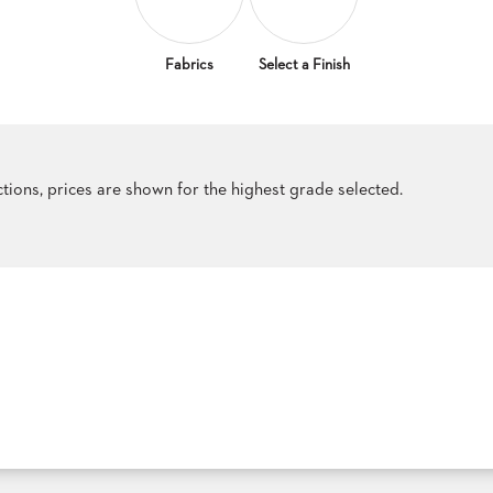
Fabrics
Select a Finish
ections, prices are shown for the highest grade selected.