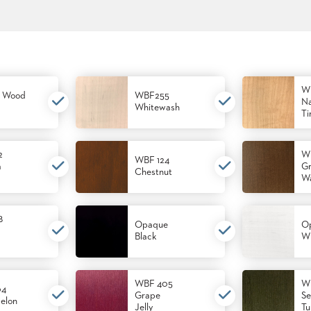
W
 Wood
WBF255
Na
Whitewash
Ti
2
W
WBF 124
m
Gr
Chestnut
Wa
8
Opaque
O
Black
Wh
WBF 405
W
04
Grape
Se
elon
Jelly
Tu