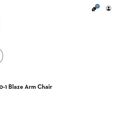
0
-1 Blaze Arm Chair