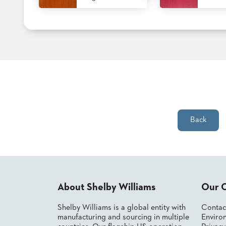
STOOLS
BOOTHS
&
BANQUETTES
CARTS
Back
MULIPURPOSE
TABLES
TABLE
BASES
TABLE
About Shelby Williams
Our 
TOPS
Shelby Williams is a global entity with
Contac
manufacturing and sourcing in multiple
Environ
COMMUNITY