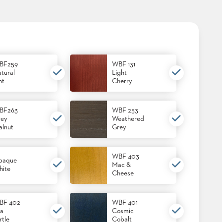
BF259
WBF 131
tural
Light
nt
Cherry
BF263
WBF 253
ey
Weathered
lnut
Grey
WBF 403
paque
Mac &
ite
Cheese
BF 402
WBF 401
a
Cosmic
rtle
Cobalt