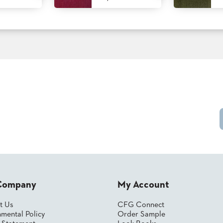
Company
My Account
t Us
CFG Connect
mental Policy
Order Sample