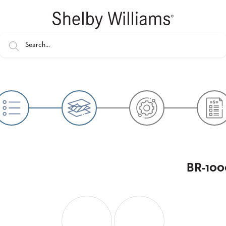
BR-1000