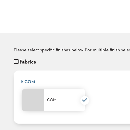
COUNTRY
CLUBS
TUFGRAIN
SENIOR
LIVING
BANQUET
ROOMS
COUNTRY
Please select specific finishes below. For multiple finish sel
CLUBS
Fabrics
BANQUET
WORSHIP
ROOMS
COM
RESTAURANTS
TUFGRAIN
COM
HOTELS
PRODUCTS
BROCHURES