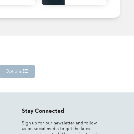
Options
Stay Connected
Sign up for our newsletter and follow
us on social media to get the latest