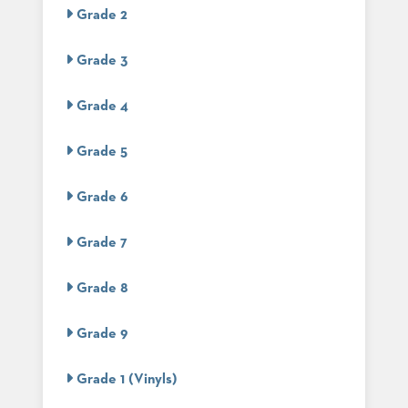
US
Grade 2
SUSTAINABILITY
Grade 3
NEWS
&
Grade 4
EVENTS
FABRICS
Grade 5
&
FINISHES
Grade 6
CONTRACTS
Grade 7
VIDEOS
Grade 8
CUSTOM
FURNITURE
Grade 9
RESOURCES
Grade 1 (Vinyls)
CURATED
COLOR