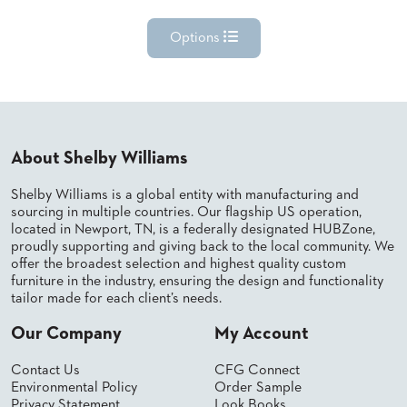
Options
About Shelby Williams
Shelby Williams is a global entity with manufacturing and
sourcing in multiple countries. Our flagship US operation,
located in Newport, TN, is a federally designated HUBZone,
proudly supporting and giving back to the local community. We
offer the broadest selection and highest quality custom
furniture in the industry, ensuring the design and functionality
tailor made for each client’s needs.
Our Company
My Account
Contact Us
CFG Connect
Environmental Policy
Order Sample
Privacy Statement
Look Books