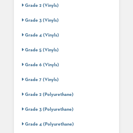
PALETTES
Grade 2 (Vinyls)
INSTALLATIONS
LOOK
Grade 3 (Vinyls)
BOOKS
WHITE
PAPERS
Grade 4 (Vinyls)
INFOGRAPHICS
CASE
Grade 5 (Vinyls)
STUDIES
BROCHURES
Grade 6 (Vinyls)
2D/3D/REVIT
REPLACEMENT
PARTS
Grade 7 (Vinyls)
CONTACT
Grade 2 (Polyurethane)
CONTACT
Grade 3 (Polyurethane)
US
COM
SHIP
Grade 4 (Polyurethane)
TO