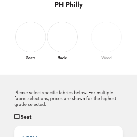
CLUBS
PH Philly
TUFGRAIN
SENIOR
BANQUET
LIVING
ROOMS
COUNTRY
CLUBS
Seat1
Back1
Wood
WORSHIP
BANQUET
ROOMS
Please select specific fabrics below. For multiple
TUFGRAIN
RESTAURANTS
fabric selections, prices are shown for the highest
grade selected.
PRODUCTS
HOTELS
Seat
CHAIRS
BROCHURES
ALUMINIUM