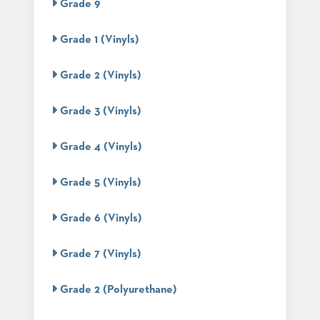
Grade 9
STOOLS
Grade 1 (Vinyls)
BOOTHS
&
BANQUETTES
Grade 2 (Vinyls)
CARTS
Grade 3 (Vinyls)
Grade 4 (Vinyls)
MULIPURPOSE
TABLES
Grade 5 (Vinyls)
TABLE
BASES
Grade 6 (Vinyls)
TABLE
TOPS
Grade 7 (Vinyls)
Grade 2 (Polyurethane)
COMMUNITY
&
MEETING