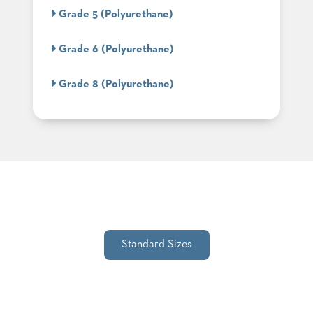
SUBMIT
ORDER
Grade 5 (Polyurethane)
FIND
YOUR
Grade 6 (Polyurethane)
REP
REQUEST
FINISH
Grade 8 (Polyurethane)
SAMPLE
FOLLOW
Standard Sizes