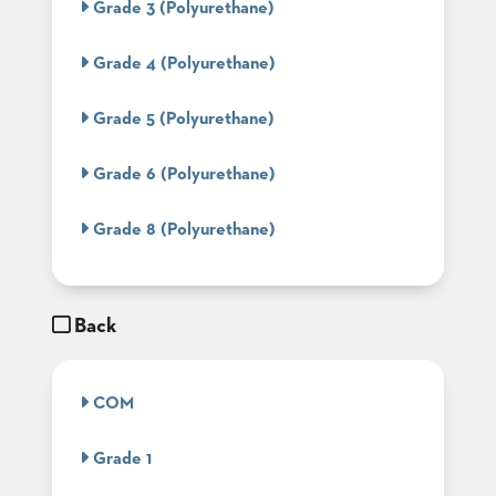
Grade 3 (Polyurethane)
BANQUET
TABLES
Grade 4 (Polyurethane)
ADA
TABLES
Grade 5 (Polyurethane)
BASES
Grade 6 (Polyurethane)
DESIGNED
FOR
HEAVY
Grade 8 (Polyurethane)
TOPS
OCCASIONAL
TABLES
Back
POWER
OPTIONS
COM
OUR
COMPANY
Grade 1
ABOUT