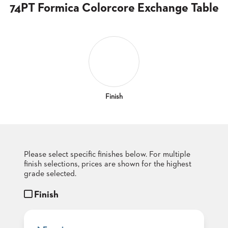
CLUBS
74PT Formica Colorcore Exchange Table
TUFGRAIN
SENIOR
BANQUET
LIVING
ROOMS
COUNTRY
CLUBS
Finish
WORSHIP
BANQUET
ROOMS
Please select specific finishes below. For multiple
TUFGRAIN
RESTAURANTS
finish selections, prices are shown for the highest
grade selected.
PRODUCTS
HOTELS
Finish
CHAIRS
BROCHURES
ALUMINIUM