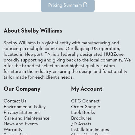
Pricing Summary
STOOLS
BOOTHS
&
BANQUETTES
About Shelby Williams
CARTS
Shelby Williams is a global entity with manufacturing and
sourcing in multiple countries. Our flagship US operation,
located in Newport, TN, is a federally designated HUBZone,
proudly supporting and giving back to the local community. We
offer the broadest selection and highest quality custom
furniture in the industry, ensuring the design and functionality
MULIPURPOSE
TABLES
tailor made for each client’s needs.
TABLE
Our Company
My Account
BASES
TABLE
Contact Us
CFG Connect
TOPS
Environmental Policy
Order Sample
Privacy Statement
Look Books
Care and Maintenance
Brochures
COMMUNITY
News and Events
3D Assets
&
Warranty
Installation Images
MEETING