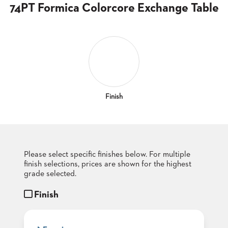
CLUBS
74PT Formica Colorcore Exchange Table
TUFGRAIN
SENIOR
BANQUET
LIVING
ROOMS
COUNTRY
CLUBS
Finish
WORSHIP
BANQUET
ROOMS
Please select specific finishes below. For multiple
TUFGRAIN
RESTAURANTS
finish selections, prices are shown for the highest
grade selected.
PRODUCTS
HOTELS
Finish
CHAIRS
BROCHURES
ALUMINIUM