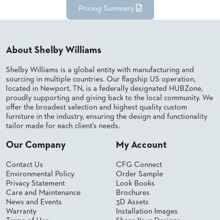
Pricing Summary
STOOLS
BOOTHS
&
BANQUETTES
About Shelby Williams
CARTS
Shelby Williams is a global entity with manufacturing and
sourcing in multiple countries. Our flagship US operation,
located in Newport, TN, is a federally designated HUBZone,
proudly supporting and giving back to the local community. We
offer the broadest selection and highest quality custom
furniture in the industry, ensuring the design and functionality
MULIPURPOSE
TABLES
tailor made for each client’s needs.
TABLE
Our Company
My Account
BASES
TABLE
Contact Us
CFG Connect
TOPS
Environmental Policy
Order Sample
Privacy Statement
Look Books
Care and Maintenance
Brochures
COMMUNITY
News and Events
3D Assets
&
Warranty
Installation Images
MEETING