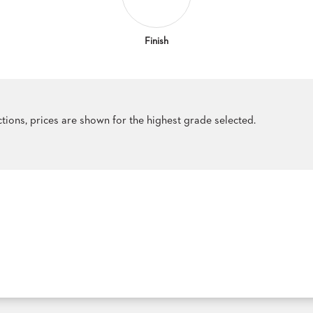
Finish
ections, prices are shown for the highest grade selected.