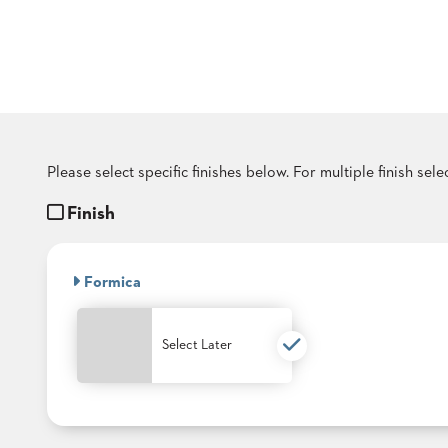
COUNTRY
CLUBS
TUFGRAIN
SENIOR
LIVING
BANQUET
ROOMS
COUNTRY
Please select specific finishes below. For multiple finish sel
CLUBS
Finish
BANQUET
WORSHIP
ROOMS
Formica
RESTAURANTS
TUFGRAIN
Select Later
HOTELS
PRODUCTS
BROCHURES