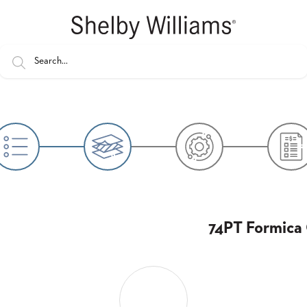
74PT Formica 