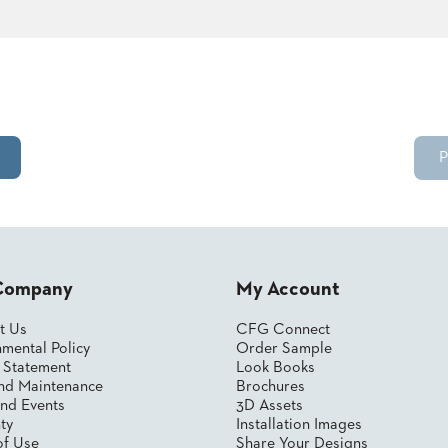
P
Company
My Account
t Us
CFG Connect
mental Policy
Order Sample
y Statement
Look Books
nd Maintenance
Brochures
nd Events
3D Assets
ty
Installation Images
of Use
Share Your Designs