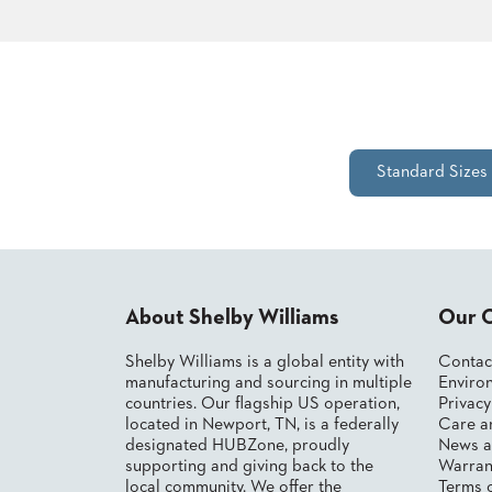
CHAIRS
CASE
ALUMINIUM
STUDIES
BANQUET
CHAIRS
STEEL
INSTALLATIONS
BANQUET
CHAIRS
TUFGRAIN
3D
Standard Sizes
CHAIRS
ASSETS
BENCHES
WOOD
CONTACT
CHAIRS
US
BELLAROSA
WOOD
CHAIR
About Shelby Williams
Our 
FIND
METAL
MY
CHAIRS
Shelby Williams is a global entity with
Contac
REP
BARIATRIC
manufacturing and sourcing in multiple
Environ
SEATING
countries. Our flagship US operation,
Privac
TANDEM
located in Newport, TN, is a federally
Care a
SEATING
designated HUBZone, proudly
News a
supporting and giving back to the
Warran
FULLY
UPHOLSTERED
local community. We offer the
Terms 