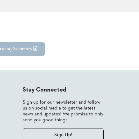
ricing Summary
Stay Connected
Sign up for our newsletter and follow
us on social media to get the latest
news and updates! We promise to only
send you good things.
Sign Up!