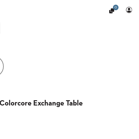
0
Colorcore Exchange Table