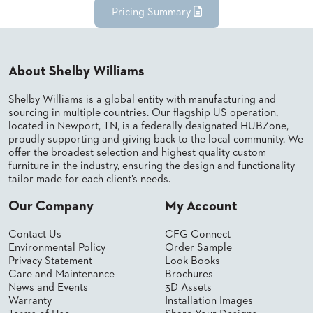
Pricing Summary
STOOLS
BOOTHS
&
BANQUETTES
About Shelby Williams
CARTS
Shelby Williams is a global entity with manufacturing and
sourcing in multiple countries. Our flagship US operation,
located in Newport, TN, is a federally designated HUBZone,
proudly supporting and giving back to the local community. We
offer the broadest selection and highest quality custom
furniture in the industry, ensuring the design and functionality
MULIPURPOSE
TABLES
tailor made for each client’s needs.
TABLE
Our Company
My Account
BASES
TABLE
Contact Us
CFG Connect
TOPS
Environmental Policy
Order Sample
Privacy Statement
Look Books
Care and Maintenance
Brochures
COMMUNITY
News and Events
3D Assets
&
Warranty
Installation Images
MEETING