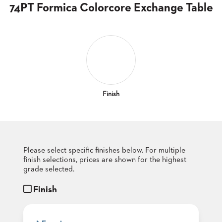
CLUBS
74PT Formica Colorcore Exchange Table
TUFGRAIN
SENIOR
BANQUET
LIVING
ROOMS
COUNTRY
CLUBS
Finish
WORSHIP
BANQUET
ROOMS
Please select specific finishes below. For multiple
TUFGRAIN
RESTAURANTS
finish selections, prices are shown for the highest
grade selected.
PRODUCTS
HOTELS
Finish
CHAIRS
BROCHURES
ALUMINIUM