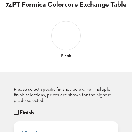
CLUBS
74PT Formica Colorcore Exchange Table
TUFGRAIN
SENIOR
BANQUET
LIVING
ROOMS
COUNTRY
CLUBS
Finish
WORSHIP
BANQUET
ROOMS
Please select specific finishes below. For multiple
TUFGRAIN
RESTAURANTS
finish selections, prices are shown for the highest
grade selected.
PRODUCTS
HOTELS
Finish
CHAIRS
BROCHURES
ALUMINIUM