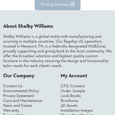
Pricing Summary
STOOLS
BOOTHS
&
BANQUETTES
About Shelby Williams
CARTS
Shelby Williams is a global entity with manufacturing and
sourcing in multiple countries. Our flagship US operation,
located in Newport, TN, is a federally designated HUBZone,
proudly supporting and giving back to the local community. We
offer the broadest selection and highest quality custom
furniture in the industry, ensuring the design and functionality
MULIPURPOSE
TABLES
tailor made for each client’s needs.
TABLE
Our Company
My Account
BASES
TABLE
Contact Us
CFG Connect
TOPS
Environmental Policy
Order Sample
Privacy Statement
Look Books
Care and Maintenance
Brochures
COMMUNITY
News and Events
3D Assets
&
Warranty
Installation Images
MEETING