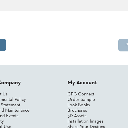
P
Company
My Account
t Us
CFG Connect
mental Policy
Order Sample
y Statement
Look Books
nd Maintenance
Brochures
nd Events
3D Assets
ty
Installation Images
of Use
Share Your Designs