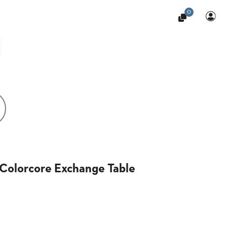
0
Colorcore Exchange Table