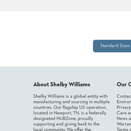
CHAIRS
CASE
ALUMINIUM
STUDIES
BANQUET
CHAIRS
STEEL
INSTALLATIONS
BANQUET
CHAIRS
TUFGRAIN
3D
Standard Sizes
CHAIRS
ASSETS
BENCHES
WOOD
CONTACT
CHAIRS
US
BELLAROSA
WOOD
CHAIR
About Shelby Williams
Our 
FIND
METAL
MY
CHAIRS
Shelby Williams is a global entity with
Contac
REP
BARIATRIC
manufacturing and sourcing in multiple
Environ
SEATING
countries. Our flagship US operation,
Privac
TANDEM
located in Newport, TN, is a federally
Care a
SEATING
designated HUBZone, proudly
News a
supporting and giving back to the
Warran
FULLY
UPHOLSTERED
local community. We offer the
Terms 