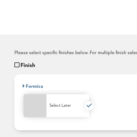
COUNTRY
CLUBS
TUFGRAIN
SENIOR
LIVING
BANQUET
ROOMS
COUNTRY
Please select specific finishes below. For multiple finish sel
CLUBS
Finish
BANQUET
WORSHIP
ROOMS
Formica
RESTAURANTS
TUFGRAIN
Select Later
HOTELS
PRODUCTS
BROCHURES