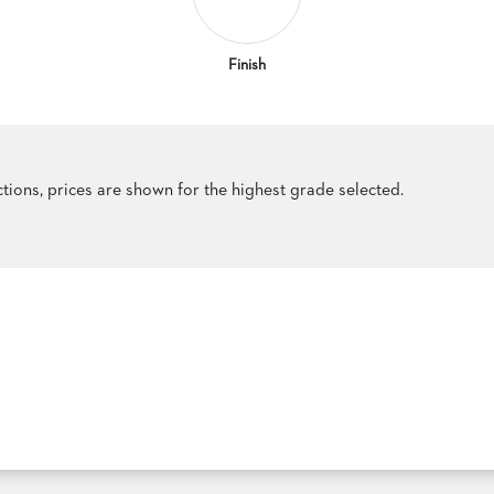
Finish
ections, prices are shown for the highest grade selected.