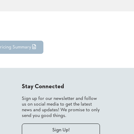
ricing Summary
Stay Connected
Sign up for our newsletter and follow
us on social media to get the latest
news and updates! We promise to only
send you good things.
Sign Up!