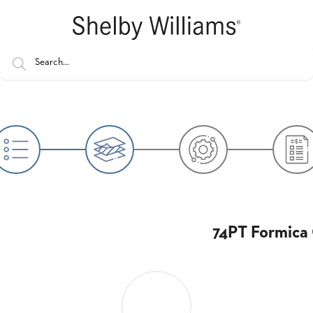
74PT Formica 