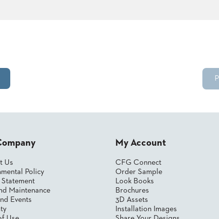
P
Company
My Account
t Us
CFG Connect
mental Policy
Order Sample
y Statement
Look Books
nd Maintenance
Brochures
nd Events
3D Assets
ty
Installation Images
of Use
Share Your Designs