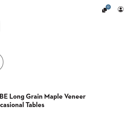
0
BE Long Grain Maple Veneer
casional Tables