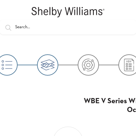
WBE V Series W
Oc