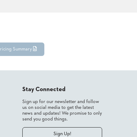
ricing Summary
Stay Connected
Sign up for our newsletter and follow
us on social media to get the latest
news and updates! We promise to only
send you good things.
Sign Up!