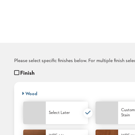
COUNTRY
CLUBS
TUFGRAIN
SENIOR
LIVING
BANQUET
ROOMS
COUNTRY
CLUBS
Please select specific finishes below. For multiple finish sel
BANQUET
WORSHIP
Finish
ROOMS
RESTAURANTS
Wood
TUFGRAIN
HOTELS
Custom
Select Later
Stain
PRODUCTS
BROCHURES