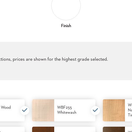
Finish
ections, prices are shown for the highest grade selected.
W
 Wood
WBF255
Na
Whitewash
Ti