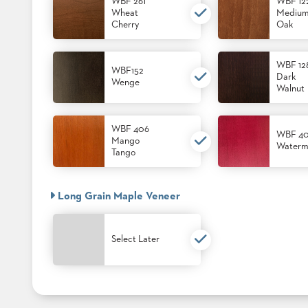
CHAIRS
WBF 261
WBF 12
CASE
Wheat
Mediu
ALUMINIUM
Cherry
Oak
STUDIES
BANQUET
CHAIRS
STEEL
INSTALLATIONS
WBF 12
WBF152
BANQUET
Dark
Wenge
CHAIRS
Walnut
TUFGRAIN
3D
CHAIRS
ASSETS
BENCHES
WBF 406
WBF 4
Mango
WOOD
Waterm
CONTACT
Tango
CHAIRS
US
BELLAROSA
WOOD
CHAIR
Long Grain Maple Veneer
FIND
METAL
MY
CHAIRS
REP
BARIATRIC
Select Later
SEATING
TANDEM
SEATING
FULLY
UPHOLSTERED