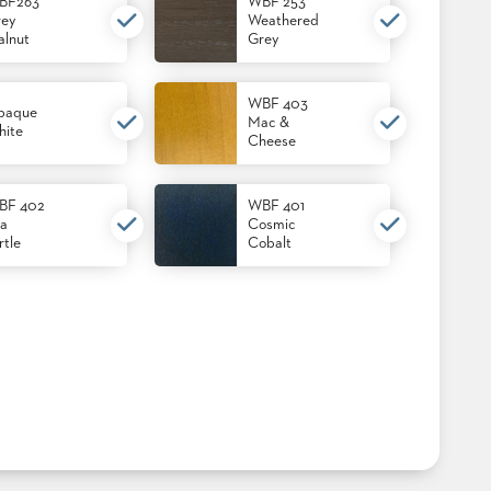
BF263
WBF 253
ey
Weathered
lnut
Grey
WBF 403
paque
Mac &
ite
Cheese
BF 402
WBF 401
a
Cosmic
rtle
Cobalt