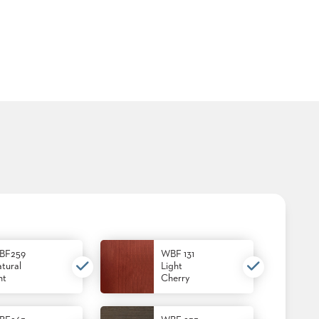
BF259
WBF 131
tural
Light
nt
Cherry