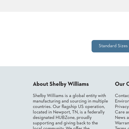
STOOLS
BOOTHS
&
BANQUETTES
Standard Sizes
CARTS
MULIPURPOSE
About Shelby Williams
Our 
TABLES
TABLE
Shelby Williams is a global entity with
Contac
BASES
manufacturing and sourcing in multiple
Environ
TABLE
countries. Our flagship US operation,
Privac
TOPS
located in Newport, TN, is a federally
Care a
designated HUBZone, proudly
News a
supporting and giving back to the
Warran
COMMUNITY
local community. We offer the
Terms 