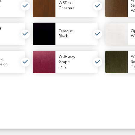
2
W
WBF 124
m
Gr
Chestnut
Wa
8
Opaque
O
Black
Wh
WBF 405
W
04
Grape
Se
elon
Jelly
Tu