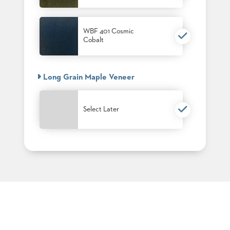
PALETTES
INSTALLATIONS
LOOK
WBF 401 Cosmic
BOOKS
Cobalt
WHITE
PAPERS
INFOGRAPHICS
Long Grain Maple Veneer
CASE
STUDIES
BROCHURES
Select Later
2D/3D/REVIT
REPLACEMENT
PARTS
CONTACT
CONTACT
US
COM
SHIP
TO