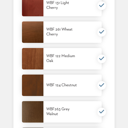
WBF 131 Light
STOOLS
Cherry
BOOTHS
&
BANQUETTES
WBF 261 Wheat
Cherry
CARTS
WBF 122 Medium
Oak
MULIPURPOSE
TABLES
TABLE
WBF 124 Chestnut
BASES
TABLE
TOPS
WBF263 Grey
Walnut
COMMUNITY
&
MEETING