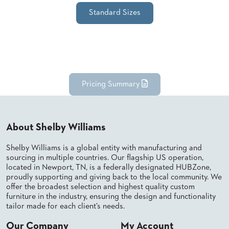
SUBMIT
ORDER
Standard Sizes
FIND
YOUR
REP
REQUEST
FINISH
SAMPLE
Pricing Summary
FOLLOW
About Shelby Williams
Shelby Williams is a global entity with manufacturing and
sourcing in multiple countries. Our flagship US operation,
located in Newport, TN, is a federally designated HUBZone,
proudly supporting and giving back to the local community. We
offer the broadest selection and highest quality custom
furniture in the industry, ensuring the design and functionality
tailor made for each client’s needs.
Our Company
My Account