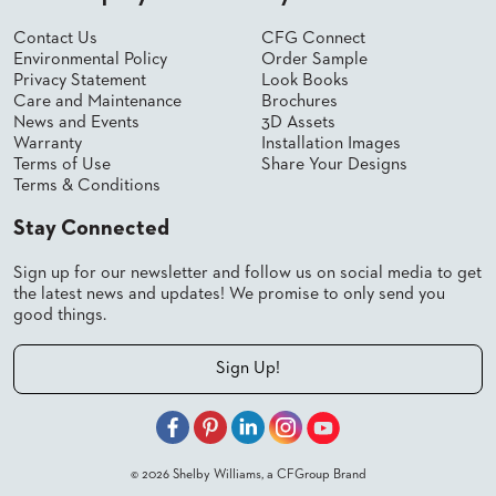
Contact Us
CFG Connect
Environmental Policy
Order Sample
Privacy Statement
Look Books
Care and Maintenance
Brochures
News and Events
3D Assets
Warranty
Installation Images
Terms of Use
Share Your Designs
Terms & Conditions
Stay Connected
Sign up for our newsletter and follow us on social media to get
the latest news and updates! We promise to only send you
good things.
Sign Up!
© 2026 Shelby Williams, a CFGroup Brand