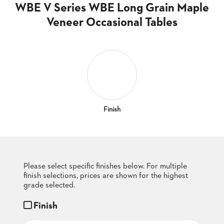
CLUBS
WBE V Series WBE Long Grain Maple
TUFGRAIN
Veneer Occasional Tables
SENIOR
BANQUET
LIVING
ROOMS
COUNTRY
CLUBS
WORSHIP
Finish
BANQUET
ROOMS
TUFGRAIN
RESTAURANTS
Please select specific finishes below. For multiple
finish selections, prices are shown for the highest
PRODUCTS
HOTELS
grade selected.
Finish
CHAIRS
BROCHURES
ALUMINIUM