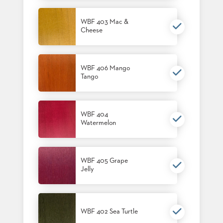
US
WBF 403 Mac &
SUSTAINABILITY
Cheese
NEWS
&
EVENTS
WBF 406 Mango
Tango
FABRICS
&
FINISHES
WBF 404
CONTRACTS
Watermelon
VIDEOS
CUSTOM
WBF 405 Grape
FURNITURE
Jelly
RESOURCES
CURATED
WBF 402 Sea Turtle
COLOR