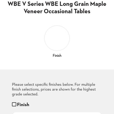
CLUBS
WBE V Series WBE Long Grain Maple
TUFGRAIN
Veneer Occasional Tables
SENIOR
BANQUET
LIVING
ROOMS
COUNTRY
CLUBS
WORSHIP
Finish
BANQUET
ROOMS
TUFGRAIN
RESTAURANTS
Please select specific finishes below. For multiple
finish selections, prices are shown for the highest
PRODUCTS
HOTELS
grade selected.
Finish
CHAIRS
BROCHURES
ALUMINIUM