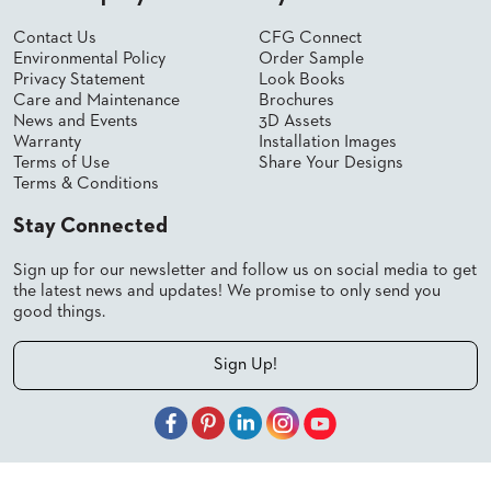
Contact Us
CFG Connect
Environmental Policy
Order Sample
Privacy Statement
Look Books
Care and Maintenance
Brochures
News and Events
3D Assets
Warranty
Installation Images
Terms of Use
Share Your Designs
Terms & Conditions
Stay Connected
Sign up for our newsletter and follow us on social media to get
the latest news and updates! We promise to only send you
good things.
Sign Up!
© 2026 Shelby Williams, a CFGroup Brand