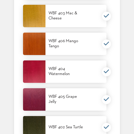
US
WBF 403 Mac &
SUSTAINABILITY
Cheese
NEWS
&
EVENTS
WBF 406 Mango
Tango
FABRICS
&
FINISHES
WBF 404
CONTRACTS
Watermelon
VIDEOS
CUSTOM
WBF 405 Grape
FURNITURE
Jelly
RESOURCES
CURATED
WBF 402 Sea Turtle
COLOR