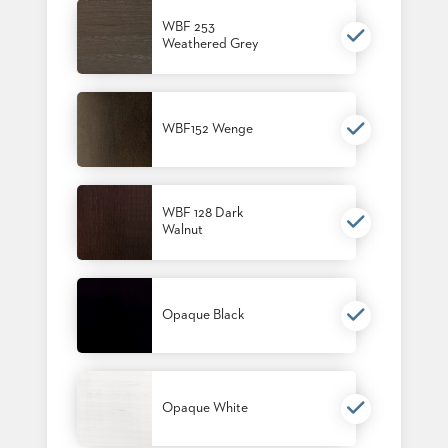
BANQUET
WBF 253
TABLES
Weathered Grey
ADA
TABLES
WBF152 Wenge
BASES
DESIGNED
FOR
HEAVY
TOPS
WBF 128 Dark
Walnut
OCCASIONAL
TABLES
POWER
Opaque Black
OPTIONS
OUR
COMPANY
Opaque White
ABOUT