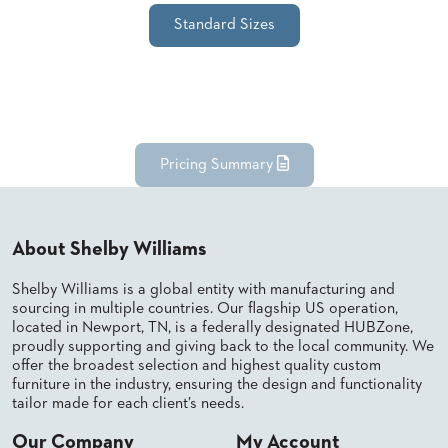
SUBMIT
ORDER
Standard Sizes
FIND
YOUR
REP
REQUEST
FINISH
SAMPLE
Pricing Summary
FOLLOW
About Shelby Williams
Shelby Williams is a global entity with manufacturing and
sourcing in multiple countries. Our flagship US operation,
located in Newport, TN, is a federally designated HUBZone,
proudly supporting and giving back to the local community. We
offer the broadest selection and highest quality custom
furniture in the industry, ensuring the design and functionality
tailor made for each client’s needs.
Our Company
My Account