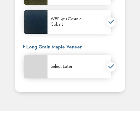
PALETTES
INSTALLATIONS
LOOK
WBF 401 Cosmic
BOOKS
Cobalt
WHITE
PAPERS
INFOGRAPHICS
Long Grain Maple Veneer
CASE
STUDIES
BROCHURES
Select Later
2D/3D/REVIT
REPLACEMENT
PARTS
CONTACT
CONTACT
US
COM
SHIP
TO