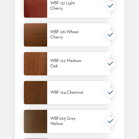
WBF 131 Light
STOOLS
Cherry
BOOTHS
&
BANQUETTES
WBF 261 Wheat
Cherry
CARTS
WBF 122 Medium
Oak
MULIPURPOSE
TABLES
TABLE
WBF 124 Chestnut
BASES
TABLE
TOPS
WBF263 Grey
Walnut
COMMUNITY
&
MEETING