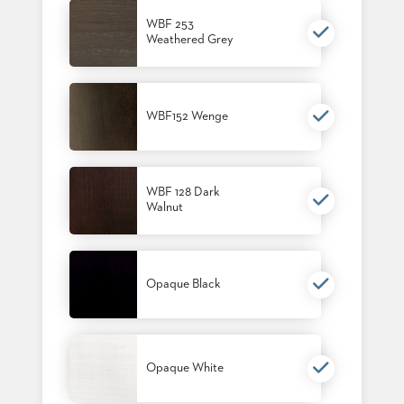
BANQUET
WBF 253
TABLES
Weathered Grey
ADA
TABLES
WBF152 Wenge
BASES
DESIGNED
FOR
HEAVY
TOPS
WBF 128 Dark
Walnut
OCCASIONAL
TABLES
POWER
Opaque Black
OPTIONS
OUR
COMPANY
Opaque White
ABOUT