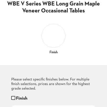
CLUBS
WBE V Series WBE Long Grain Maple
TUFGRAIN
Veneer Occasional Tables
SENIOR
BANQUET
LIVING
ROOMS
COUNTRY
CLUBS
WORSHIP
Finish
BANQUET
ROOMS
TUFGRAIN
RESTAURANTS
Please select specific finishes below. For multiple
finish selections, prices are shown for the highest
PRODUCTS
HOTELS
grade selected.
Finish
CHAIRS
BROCHURES
ALUMINIUM