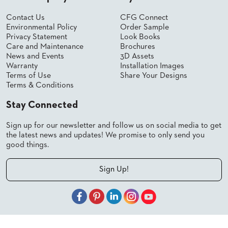
Contact Us
CFG Connect
Environmental Policy
Order Sample
Privacy Statement
Look Books
Care and Maintenance
Brochures
News and Events
3D Assets
Warranty
Installation Images
Terms of Use
Share Your Designs
Terms & Conditions
Stay Connected
Sign up for our newsletter and follow us on social media to get
the latest news and updates! We promise to only send you
good things.
Sign Up!
© 2026 Shelby Williams, a CFGroup Brand