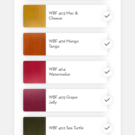
US
WBF 403 Mac &
SUSTAINABILITY
Cheese
NEWS
&
EVENTS
WBF 406 Mango
Tango
FABRICS
&
FINISHES
WBF 404
CONTRACTS
Watermelon
VIDEOS
CUSTOM
WBF 405 Grape
FURNITURE
Jelly
RESOURCES
CURATED
WBF 402 Sea Turtle
COLOR