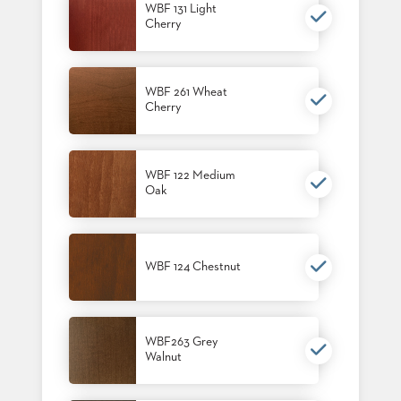
WBF 131 Light
STOOLS
Cherry
BOOTHS
&
BANQUETTES
WBF 261 Wheat
Cherry
CARTS
WBF 122 Medium
Oak
MULIPURPOSE
TABLES
TABLE
WBF 124 Chestnut
BASES
TABLE
TOPS
WBF263 Grey
Walnut
COMMUNITY
&
MEETING