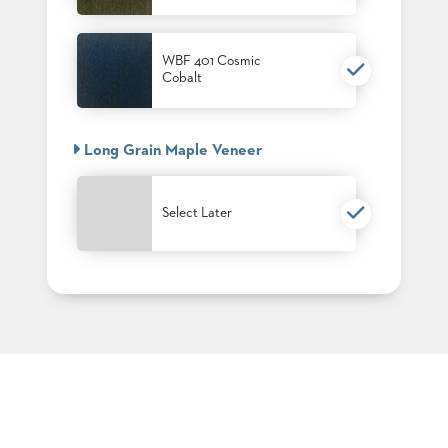
PALETTES
INSTALLATIONS
LOOK
WBF 401 Cosmic
BOOKS
Cobalt
WHITE
PAPERS
INFOGRAPHICS
Long Grain Maple Veneer
CASE
STUDIES
BROCHURES
Select Later
2D/3D/REVIT
REPLACEMENT
PARTS
CONTACT
CONTACT
US
COM
SHIP
TO