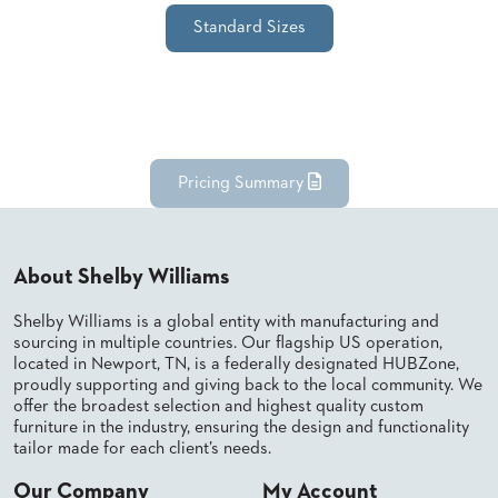
SUBMIT
ORDER
Standard Sizes
FIND
YOUR
REP
REQUEST
FINISH
SAMPLE
Pricing Summary
FOLLOW
About Shelby Williams
Shelby Williams is a global entity with manufacturing and
sourcing in multiple countries. Our flagship US operation,
located in Newport, TN, is a federally designated HUBZone,
proudly supporting and giving back to the local community. We
offer the broadest selection and highest quality custom
furniture in the industry, ensuring the design and functionality
tailor made for each client’s needs.
Our Company
My Account