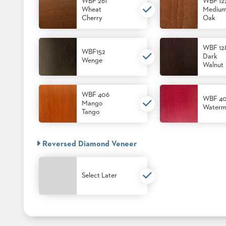
CHAIRS
WBF 261
WBF 12
CASE
Wheat
Mediu
ALUMINIUM
Cherry
Oak
STUDIES
BANQUET
CHAIRS
STEEL
INSTALLATIONS
WBF 12
WBF152
BANQUET
Dark
Wenge
CHAIRS
Walnut
TUFGRAIN
3D
CHAIRS
ASSETS
BENCHES
WBF 406
WBF 4
Mango
WOOD
Waterm
CONTACT
Tango
CHAIRS
US
BELLAROSA
WOOD
CHAIR
Reversed Diamond Veneer
FIND
METAL
MY
CHAIRS
REP
BARIATRIC
Select Later
SEATING
TANDEM
SEATING
FULLY
UPHOLSTERED