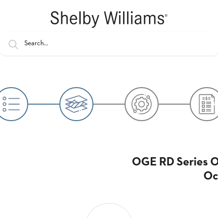
OGE RD Series 
Oc