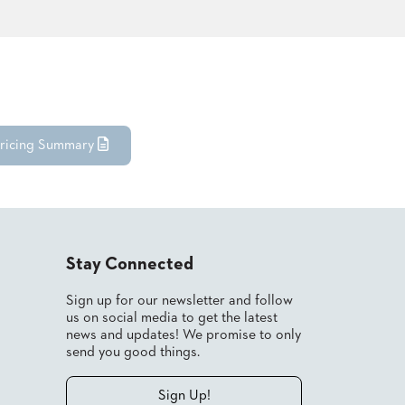
ricing Summary
Stay Connected
Sign up for our newsletter and follow
us on social media to get the latest
news and updates! We promise to only
send you good things.
Sign Up!