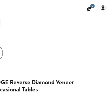
0
OGE Reverse Diamond Veneer
casional Tables