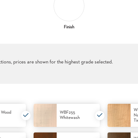
Finish
ections, prices are shown for the highest grade selected.
W
 Wood
WBF255
Na
Whitewash
Ti