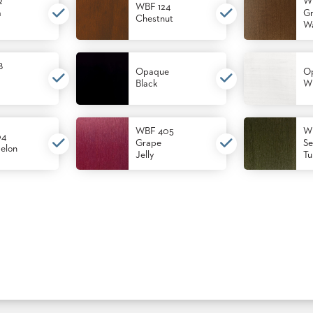
2
W
WBF 124
m
Gr
Chestnut
Wa
8
Opaque
O
Black
Wh
WBF 405
W
04
Grape
Se
elon
Jelly
Tu