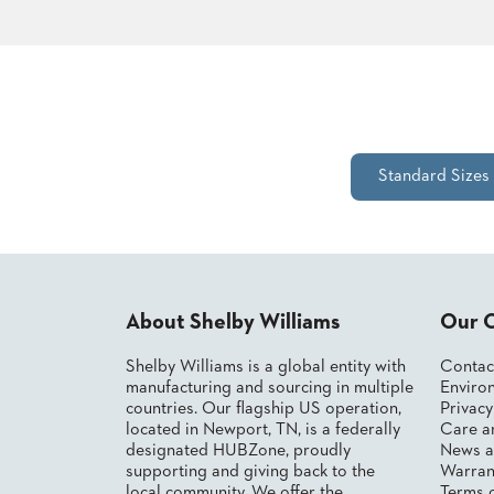
STOOLS
BOOTHS
&
BANQUETTES
Standard Sizes
CARTS
MULIPURPOSE
About Shelby Williams
Our 
TABLES
TABLE
Shelby Williams is a global entity with
Contac
BASES
manufacturing and sourcing in multiple
Environ
TABLE
countries. Our flagship US operation,
Privac
TOPS
located in Newport, TN, is a federally
Care a
designated HUBZone, proudly
News a
supporting and giving back to the
Warran
COMMUNITY
local community. We offer the
Terms 