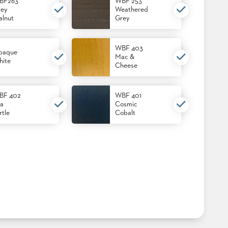
BF263
WBF 253
ey
Weathered
lnut
Grey
WBF 403
paque
Mac &
ite
Cheese
BF 402
WBF 401
a
Cosmic
rtle
Cobalt