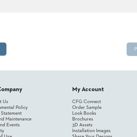
P
Company
My Account
t Us
CFG Connect
mental Policy
Order Sample
y Statement
Look Books
nd Maintenance
Brochures
nd Events
3D Assets
ty
Installation Images
of Use
Share Your Designs