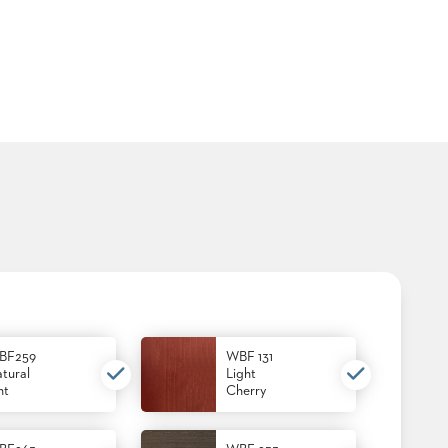
BF259
WBF 131
tural
Light
nt
Cherry