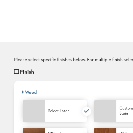
COUNTRY
CLUBS
TUFGRAIN
SENIOR
LIVING
BANQUET
ROOMS
COUNTRY
CLUBS
Please select specific finishes below. For multiple finish sel
BANQUET
WORSHIP
Finish
ROOMS
RESTAURANTS
Wood
TUFGRAIN
HOTELS
Custom
Select Later
Stain
PRODUCTS
BROCHURES