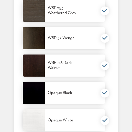
BANQUET
WBF 253
TABLES
Weathered Grey
ADA
TABLES
WBF152 Wenge
BASES
DESIGNED
FOR
HEAVY
TOPS
WBF 128 Dark
Walnut
OCCASIONAL
TABLES
POWER
Opaque Black
OPTIONS
OUR
COMPANY
Opaque White
ABOUT