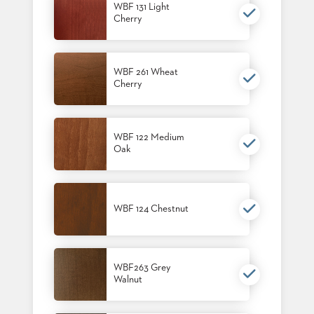
WBF 131 Light
STOOLS
Cherry
BOOTHS
&
BANQUETTES
WBF 261 Wheat
Cherry
CARTS
WBF 122 Medium
Oak
MULIPURPOSE
TABLES
TABLE
WBF 124 Chestnut
BASES
TABLE
TOPS
WBF263 Grey
Walnut
COMMUNITY
&
MEETING