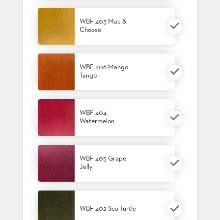
US
WBF 403 Mac &
SUSTAINABILITY
Cheese
NEWS
&
EVENTS
WBF 406 Mango
Tango
FABRICS
&
FINISHES
WBF 404
CONTRACTS
Watermelon
VIDEOS
CUSTOM
WBF 405 Grape
FURNITURE
Jelly
RESOURCES
CURATED
WBF 402 Sea Turtle
COLOR