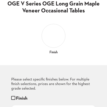
CLUBS
OGE V Series OGE Long Grain Maple
TUFGRAIN
Veneer Occasional Tables
SENIOR
BANQUET
LIVING
ROOMS
COUNTRY
CLUBS
WORSHIP
Finish
BANQUET
ROOMS
TUFGRAIN
RESTAURANTS
Please select specific finishes below. For multiple
finish selections, prices are shown for the highest
PRODUCTS
HOTELS
grade selected.
Finish
CHAIRS
BROCHURES
ALUMINIUM