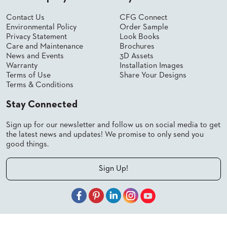
Contact Us
CFG Connect
Environmental Policy
Order Sample
Privacy Statement
Look Books
Care and Maintenance
Brochures
News and Events
3D Assets
Warranty
Installation Images
Terms of Use
Share Your Designs
Terms & Conditions
Stay Connected
Sign up for our newsletter and follow us on social media to get
the latest news and updates! We promise to only send you
good things.
Sign Up!
© 2026 Shelby Williams, a CFGroup Brand