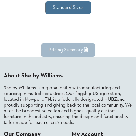
SUBMIT
ORDER
Standard Sizes
FIND
YOUR
REP
REQUEST
FINISH
SAMPLE
Pricing Summary
FOLLOW
About Shelby Williams
Shelby Williams is a global entity with manufacturing and
sourcing in multiple countries. Our flagship US operation,
located in Newport, TN, is a federally designated HUBZone,
proudly supporting and giving back to the local community. We
offer the broadest selection and highest quality custom
furniture in the industry, ensuring the design and functionality
tailor made for each client’s needs.
Our Company
My Account