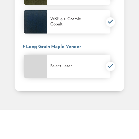
PALETTES
INSTALLATIONS
LOOK
WBF 401 Cosmic
BOOKS
Cobalt
WHITE
PAPERS
INFOGRAPHICS
Long Grain Maple Veneer
CASE
STUDIES
BROCHURES
Select Later
2D/3D/REVIT
REPLACEMENT
PARTS
CONTACT
CONTACT
US
COM
SHIP
TO