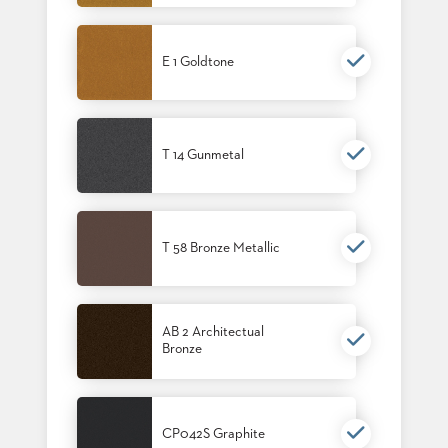
E 1 Goldtone
T 14 Gunmetal
T 58 Bronze Metallic
AB 2 Architectual
Bronze
CP042S Graphite