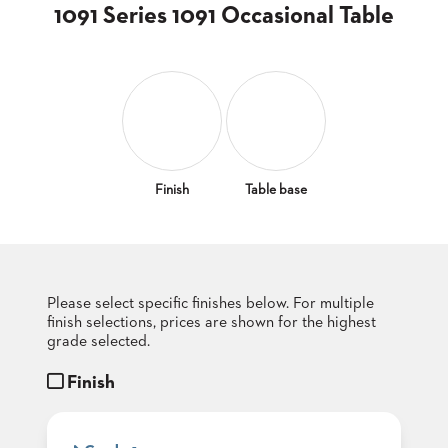
CLUBS
1091 Series 1091 Occasional Table
TUFGRAIN
SENIOR
BANQUET
LIVING
ROOMS
COUNTRY
CLUBS
Finish
Table base
WORSHIP
BANQUET
ROOMS
Please select specific finishes below. For multiple
TUFGRAIN
RESTAURANTS
finish selections, prices are shown for the highest
grade selected.
PRODUCTS
HOTELS
Finish
CHAIRS
BROCHURES
ALUMINIUM