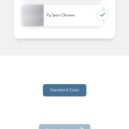
P4 Satin Chrome
Standard Sizes