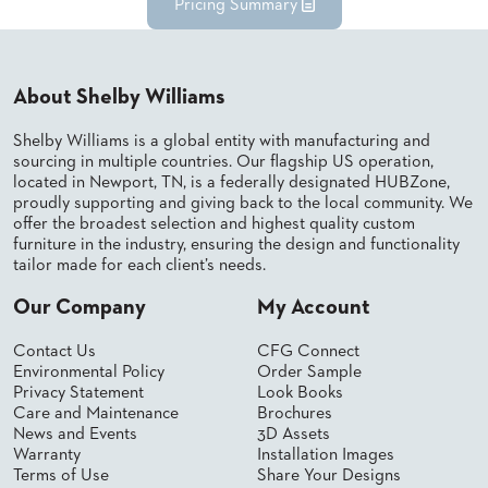
Pricing Summary
About Shelby Williams
Shelby Williams is a global entity with manufacturing and
sourcing in multiple countries. Our flagship US operation,
located in Newport, TN, is a federally designated HUBZone,
proudly supporting and giving back to the local community. We
offer the broadest selection and highest quality custom
furniture in the industry, ensuring the design and functionality
tailor made for each client’s needs.
Our Company
My Account
Contact Us
CFG Connect
Environmental Policy
Order Sample
Privacy Statement
Look Books
Care and Maintenance
Brochures
News and Events
3D Assets
Warranty
Installation Images
Terms of Use
Share Your Designs