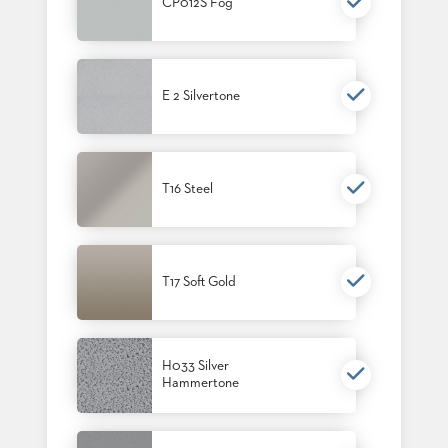
CP012S Fog
E 2 Silvertone
T16 Steel
T17 Soft Gold
H033 Silver
Hammertone