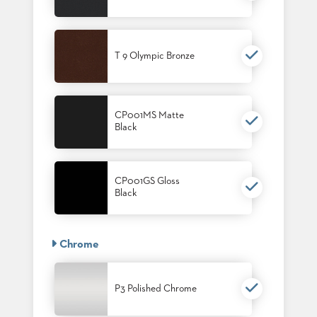
T 9 Olympic Bronze
CP001MS Matte
Black
CP001GS Gloss
Black
Chrome
P3 Polished Chrome