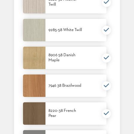
Twill
BANQUET
TABLES
ADA
TABLES
9285-58 White Twill
BASES
DESIGNED
FOR
8906 58 Danish
HEAVY
Maple
TOPS
OCCASIONAL
TABLES
7946 38 Brazilwood
POWER
OPTIONS
OUR
8220-38 French
COMPANY
Pear
ABOUT