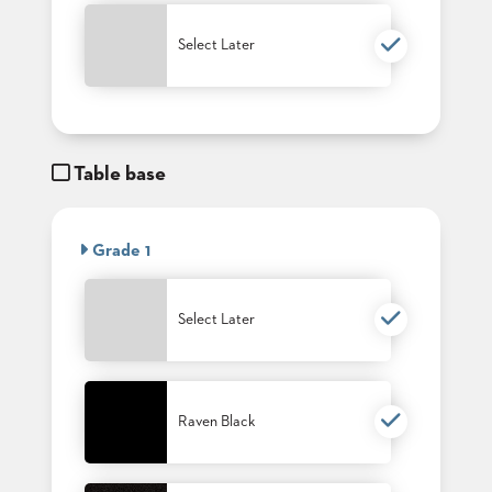
PALETTES
INSTALLATIONS
Select Later
LOOK
BOOKS
WHITE
PAPERS
INFOGRAPHICS
Table base
CASE
STUDIES
BROCHURES
2D/3D/REVIT
Grade 1
REPLACEMENT
PARTS
Select Later
CONTACT
CONTACT
US
Raven Black
COM
SHIP
TO