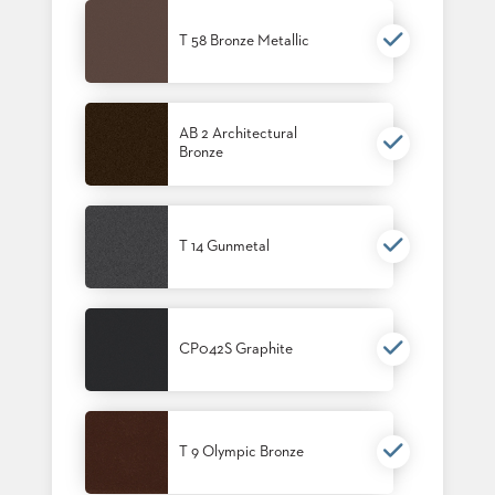
T 58 Bronze Metallic
AB 2 Architectural
Bronze
T 14 Gunmetal
CP042S Graphite
T 9 Olympic Bronze