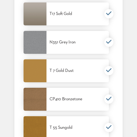
T17 Soft Gold
N351 Grey Iron
T 7 Gold Dust
CP410 Bronzetone
T 55 Sungold