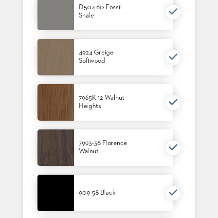
US
D504 60 Fossil
Shale
SUSTAINABILITY
NEWS
4924 Greige
&
EVENTS
Softwood
FABRICS
&
FINISHES
7965K 12 Walnut
Heights
CONTRACTS
VIDEOS
7993-38 Florence
Walnut
CUSTOM
FURNITURE
RESOURCES
909-58 Black
CURATED
COLOR