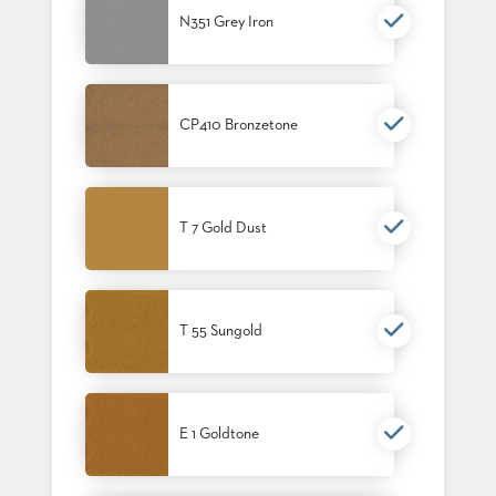
N351 Grey Iron
CP410 Bronzetone
T 7 Gold Dust
T 55 Sungold
E 1 Goldtone