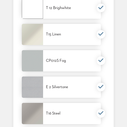
T 12 Brighwhite
T15 Linen
CP012S Fog
E 2 Silvertone
T16 Steel