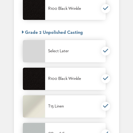
SUBMIT
ORDER
R100 Black Wrinkle
FIND
YOUR
REP
REQUEST
Grade 2 Unpolished Casting
FINISH
SAMPLE
Select Later
FOLLOW
R100 Black Wrinkle
T15 Linen