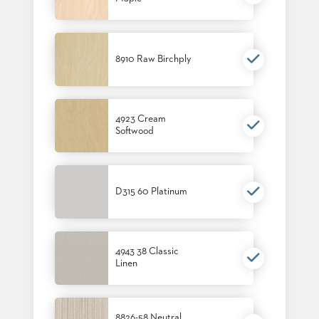
STOOLS
BOOTHS
&
8910 Raw Birchply
BANQUETTES
CARTS
4923 Cream
Softwood
MULIPURPOSE
TABLES
D315 60 Platinum
TABLE
BASES
TABLE
TOPS
4943 38 Classic
Linen
COMMUNITY
&
MEETING
8826-58 Neutral