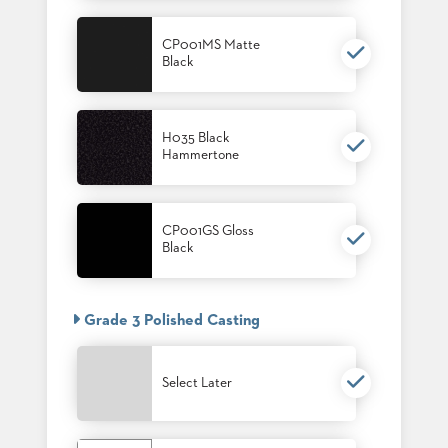
CP001MS Matte
Black
H035 Black
Hammertone
CP001GS Gloss
Black
Grade 3 Polished Casting
Select Later