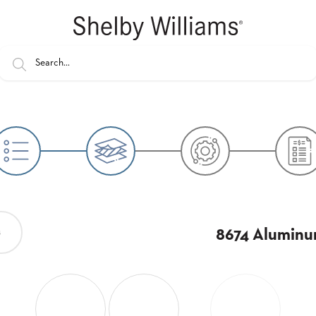
8674 Aluminu
s