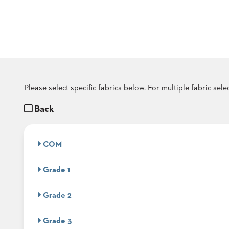
COUNTRY
CLUBS
TUFGRAIN
SENIOR
LIVING
BANQUET
ROOMS
COUNTRY
Please select specific fabrics below. For multiple fabric sel
CLUBS
Back
BANQUET
WORSHIP
ROOMS
COM
RESTAURANTS
Grade 1
TUFGRAIN
HOTELS
Grade 2
PRODUCTS
BROCHURES
Grade 3