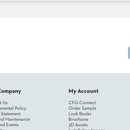
Company
My Account
t Us
CFG Connect
mental Policy
Order Sample
y Statement
Look Books
nd Maintenance
Brochures
nd Events
3D Assets