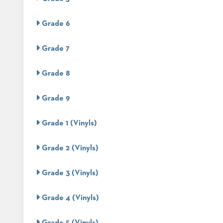
ABOUT
Grade 6
US
SUSTAINABILITY
Grade 7
NEWS
Grade 8
&
EVENTS
Grade 9
FABRICS
&
FINISHES
Grade 1 (Vinyls)
CONTRACTS
Grade 2 (Vinyls)
VIDEOS
Grade 3 (Vinyls)
CUSTOM
FURNITURE
Grade 4 (Vinyls)
RESOURCES
Grade 5 (Vinyls)