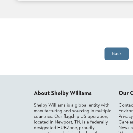
TO
SUBMIT
ORDER
FIND
YOUR
REP
REQUEST
FINISH
SAMPLE
Back
FOLLOW
About Shelby Williams
Our 
Shelby Williams is a global entity with
Contac
manufacturing and sourcing in multiple
Environ
countries. Our flagship US operation,
Privac
located in Newport, TN, is a federally
Care a
designated HUBZone, proudly
News a