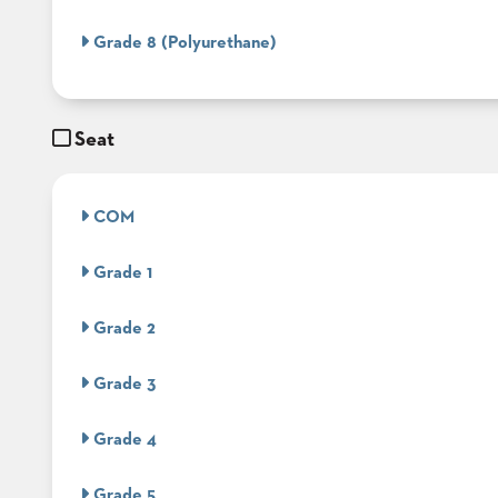
&
MEETING
Grade 8 (Polyurethane)
BANQUET
TABLES
ADA
TABLES
Seat
BASES
COM
DESIGNED
FOR
HEAVY
Grade 1
TOPS
OCCASIONAL
Grade 2
TABLES
POWER
Grade 3
OPTIONS
Grade 4
OUR
COMPANY
Grade 5