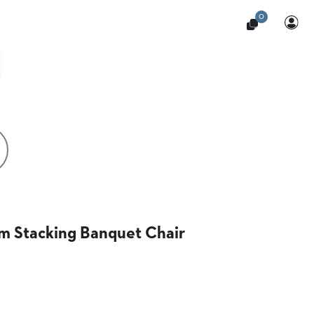
0
m Stacking Banquet Chair