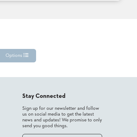
Options
Stay Connected
Sign up for our newsletter and follow
us on social media to get the latest
news and updates! We promise to only
send you good things.