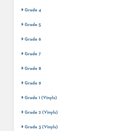
CHAIRS
CASE
ALUMINIUM
Grade 4
STUDIES
BANQUET
CHAIRS
Grade 5
STEEL
INSTALLATIONS
BANQUET
CHAIRS
Grade 6
TUFGRAIN
3D
CHAIRS
ASSETS
Grade 7
BENCHES
WOOD
CONTACT
CHAIRS
Grade 8
US
BELLAROSA
WOOD
CHAIR
Grade 9
FIND
METAL
MY
CHAIRS
Grade 1 (Vinyls)
REP
BARIATRIC
SEATING
Grade 2 (Vinyls)
TANDEM
SEATING
FULLY
Grade 3 (Vinyls)
UPHOLSTERED