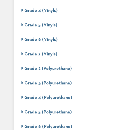
Grade 4 (Vinyls)
STOOLS
Grade 5 (Vinyls)
BOOTHS
&
BANQUETTES
Grade 6 (Vinyls)
CARTS
Grade 7 (Vinyls)
Grade 2 (Polyurethane)
MULIPURPOSE
Grade 3 (Polyurethane)
TABLES
TABLE
Grade 4 (Polyurethane)
BASES
TABLE
TOPS
Grade 5 (Polyurethane)
Grade 6 (Polyurethane)
COMMUNITY