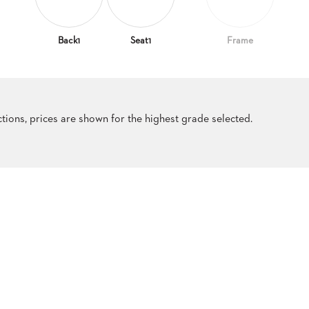
Back1
Seat1
Frame
ections, prices are shown for the highest grade selected.