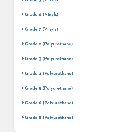
CURATED
COLOR
PALETTES
Grade 6 (Vinyls)
INSTALLATIONS
LOOK
Grade 7 (Vinyls)
BOOKS
WHITE
Grade 2 (Polyurethane)
PAPERS
INFOGRAPHICS
CASE
Grade 3 (Polyurethane)
STUDIES
BROCHURES
Grade 4 (Polyurethane)
2D/3D/REVIT
REPLACEMENT
Grade 5 (Polyurethane)
PARTS
CONTACT
Grade 6 (Polyurethane)
CONTACT
Grade 8 (Polyurethane)
US
COM
SHIP