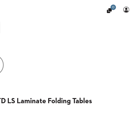
0
D LS Laminate Folding Tables