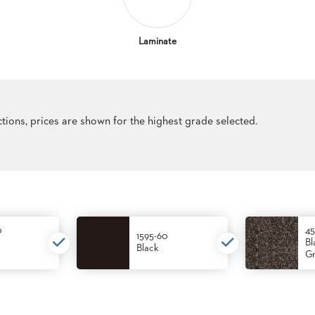
Laminate
ections, prices are shown for the highest grade selected.
0
45
1595-60
Bl
Black
Gr