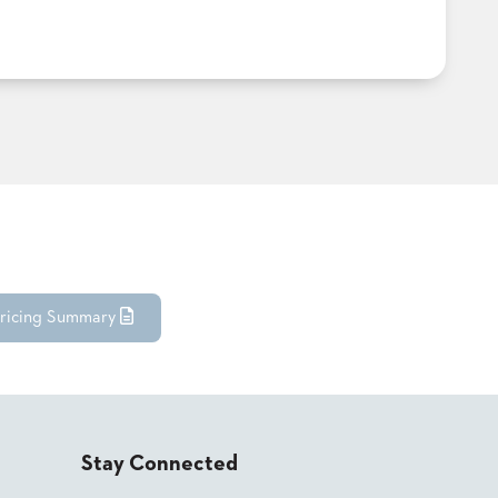
ricing Summary
Stay Connected