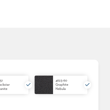
51
4623-60
ackstar
Graphite
anite
Nebula