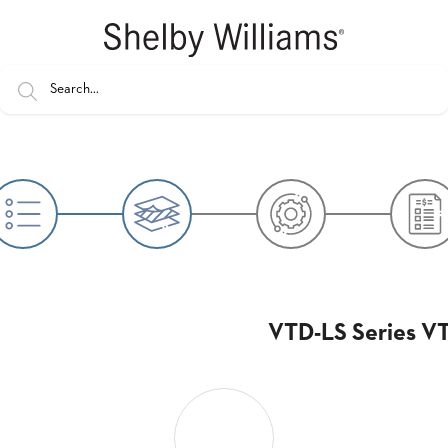
VTD-LS Series VT