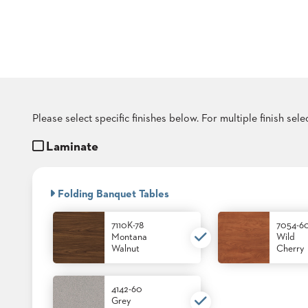
COUNTRY
CLUBS
TUFGRAIN
SENIOR
LIVING
BANQUET
ROOMS
COUNTRY
Please select specific finishes below. For multiple finish sel
CLUBS
Laminate
BANQUET
WORSHIP
ROOMS
Folding Banquet Tables
RESTAURANTS
7110K-78
7054-6
TUFGRAIN
Montana
Wild
HOTELS
Walnut
Cherry
PRODUCTS
BROCHURES
4142-60
Grey