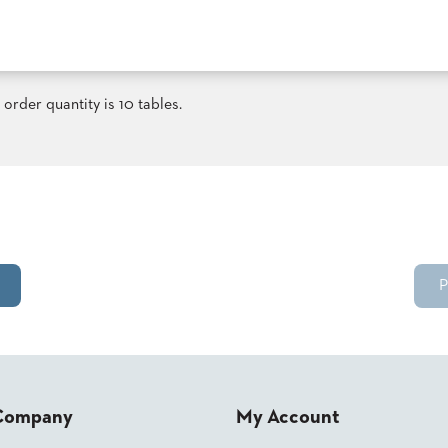
order quantity is 10 tables.
P
Company
My Account